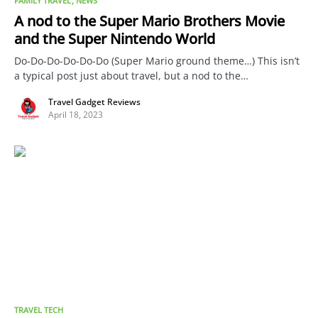
FAMILY TRAVEL
NEWS
A nod to the Super Mario Brothers Movie
and the Super Nintendo World
Do-Do-Do-Do-Do-Do (Super Mario ground theme…) This isn’t
a typical post just about travel, but a nod to the…
Travel Gadget Reviews
April 18, 2023
TRAVEL TECH