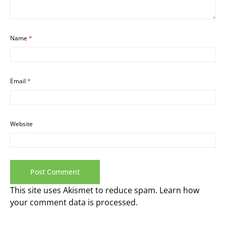
Name
*
Email
*
Website
This site uses Akismet to reduce spam.
Learn how
your comment data is processed.