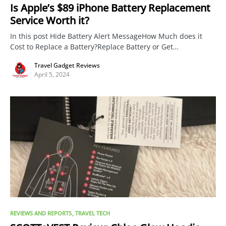
Is Apple’s $89 iPhone Battery Replacement
Service Worth it?
In this post Hide Battery Alert MessageHow Much does it
Cost to Replace a Battery?Replace Battery or Get…
Travel Gadget Reviews
April 5, 2024
REVIEWS AND REPORTS
TRAVEL TECH