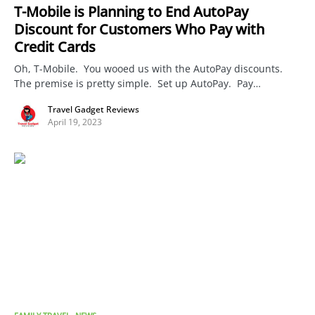
T-Mobile is Planning to End AutoPay
Discount for Customers Who Pay with
Credit Cards
Oh, T-Mobile. You wooed us with the AutoPay discounts.
The premise is pretty simple. Set up AutoPay. Pay…
Travel Gadget Reviews
April 19, 2023