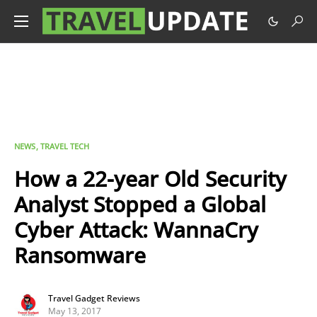
NEWS
TRAVEL TECH
How a 22-year Old Security
Analyst Stopped a Global
Cyber Attack: WannaCry
Ransomware
Travel Gadget Reviews
May 13, 2017