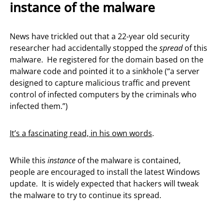
instance of the malware
News have trickled out that a 22-year old security
researcher had accidentally stopped the
spread
of this
malware. He registered for the domain based on the
malware code and pointed it to a sinkhole (“a server
designed to capture malicious traffic and prevent
control of infected computers by the criminals who
infected them.”)
It’s a fascinating read, in his own words
.
While this
instance
of the malware is contained,
people are encouraged to install the latest Windows
update. It is widely expected that hackers will tweak
the malware to try to continue its spread.