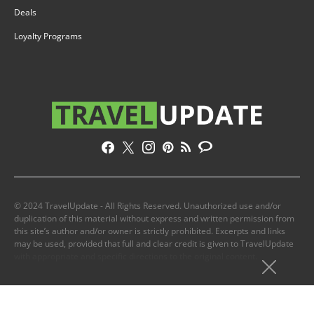
Deals
Loyalty Programs
© 2024 TravelUpdate - All Rights Reserved. Unauthorized use and/or
duplication of this material without express and written permission from
this site’s author and/or owner is strictly prohibited. Excerpts and links
may be used, provided that full and clear credit is given to TravelUpdate
with appropriate and specific directions to the original content.