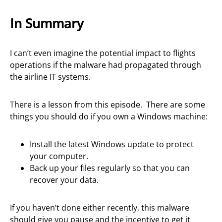
In Summary
I can’t even imagine the potential impact to flights
operations if the malware had propagated through
the airline IT systems.
There is a lesson from this episode. There are some
things you should do if you own a Windows machine:
Install the latest Windows update to protect
your computer.
Back up your files regularly so that you can
recover your data.
If you haven’t done either recently, this malware
should give you pause and the incentive to get it