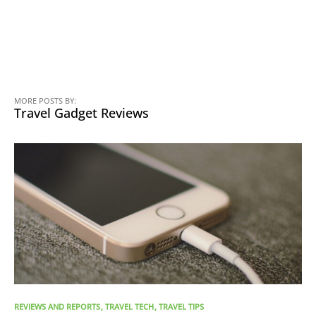
MORE POSTS BY:
Travel Gadget Reviews
REVIEWS AND REPORTS
TRAVEL TECH
TRAVEL TIPS