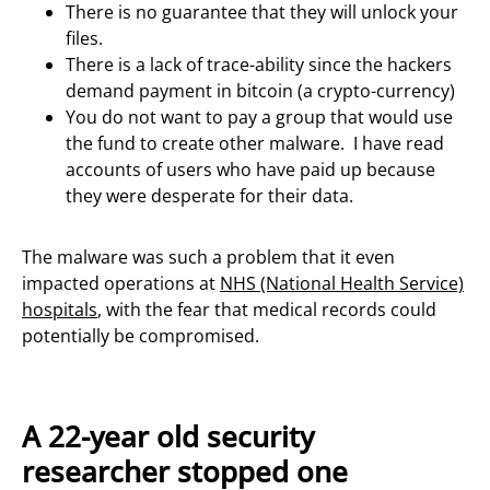
There is no guarantee that they will unlock your
files.
There is a lack of trace-ability since the hackers
demand payment in bitcoin (a crypto-currency)
You do not want to pay a group that would use
the fund to create other malware. I have read
accounts of users who have paid up because
they were desperate for their data.
The malware was such a problem that it even
impacted operations at
NHS (National Health Service)
hospitals
, with the fear that medical records could
potentially be compromised.
A 22-year old security
researcher stopped one