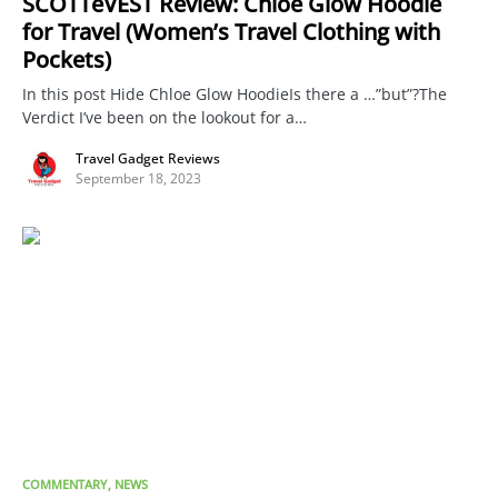
SCOTTeVEST Review: Chloe Glow Hoodie
for Travel (Women’s Travel Clothing with
Pockets)
In this post Hide Chloe Glow HoodieIs there a …”but”?The
Verdict I’ve been on the lookout for a…
Travel Gadget Reviews
September 18, 2023
COMMENTARY
NEWS