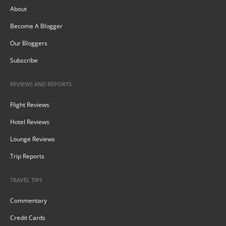
About
Become A Blogger
Our Bloggers
Subscribe
REVIEWS AND REPORTS
Flight Reviews
Hotel Reviews
Lounge Reviews
Trip Reports
TRAVEL TIPS
Commentary
Credit Cards