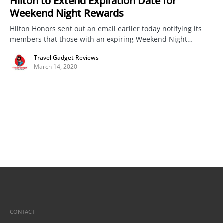
Hilton to Extend Expiration Date for
Weekend Night Rewards
Hilton Honors sent out an email earlier today notifying its
members that those with an expiring Weekend Night…
Travel Gadget Reviews
March 14, 2020
CONTACT