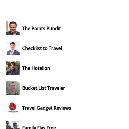
The Points Pundit
Checklist to Travel
The Hotelion
Bucket List Traveler
Travel Gadget Reviews
Family Flys Free