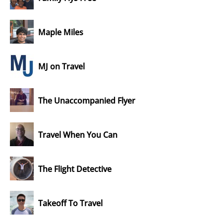
Maple Miles
MJ on Travel
The Unaccompanied Flyer
Travel When You Can
The Flight Detective
Takeoff To Travel