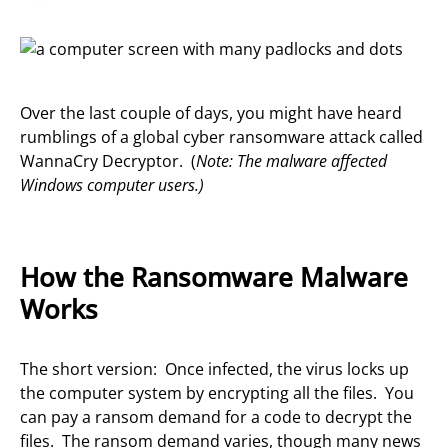
Over the last couple of days, you might have heard
rumblings of a global cyber ransomware attack called
WannaCry Decryptor. (
Note: The malware affected
Windows computer users.)
How the Ransomware Malware
Works
The short version: Once infected, the virus locks up
the computer system by encrypting all the files. You
can pay a ransom demand for a code to decrypt the
files. The ransom demand varies, though many news