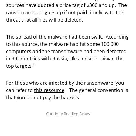
sources have quoted a price tag of $300 and up. The
ransom amount goes up if not paid timely, with the
threat that all files will be deleted.
The spread of the malware had been swift. According
to
this source
, the malware had hit some 100,000
computers and the “ransomware had been detected
in 99 countries with Russia, Ukraine and Taiwan the
top targets.”
For those who are infected by the ransomware, you
can refer to
this resource
. The general convention is
that you do not pay the hackers.