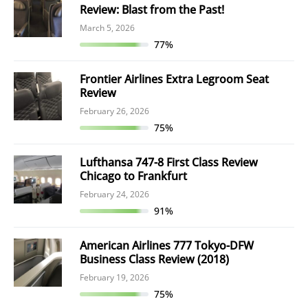
Review: Blast from the Past!
March 5, 2026
77%
Frontier Airlines Extra Legroom Seat
Review
February 26, 2026
75%
Lufthansa 747-8 First Class Review
Chicago to Frankfurt
February 24, 2026
91%
American Airlines 777 Tokyo-DFW
Business Class Review (2018)
February 19, 2026
75%