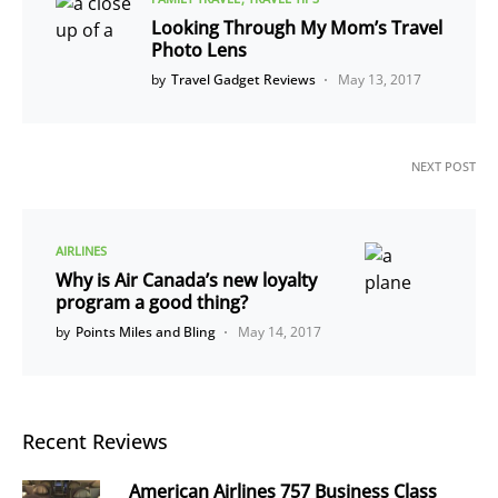
Looking Through My Mom’s Travel
Photo Lens
by
Travel Gadget Reviews
May 13, 2017
NEXT POST
AIRLINES
Why is Air Canada’s new loyalty
program a good thing?
by
Points Miles and Bling
May 14, 2017
Recent Reviews
American Airlines 757 Business Class