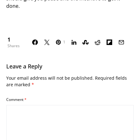
done.
1
1
Shares
Leave a Reply
Your email address will not be published.
Required fields
are marked
*
Comment
*