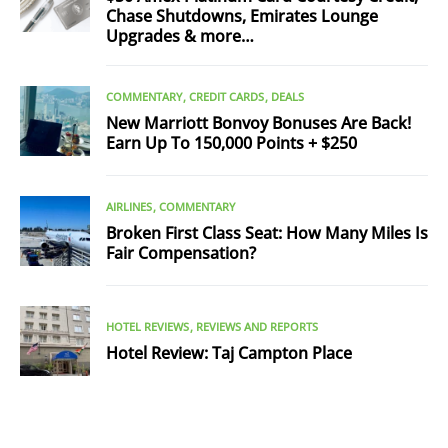
Chase Shutdowns, Emirates Lounge
Upgrades & more…
COMMENTARY
CREDIT CARDS
DEALS
New Marriott Bonvoy Bonuses Are Back!
Earn Up To 150,000 Points + $250
AIRLINES
COMMENTARY
Broken First Class Seat: How Many Miles Is
Fair Compensation?
HOTEL REVIEWS
REVIEWS AND REPORTS
Hotel Review: Taj Campton Place