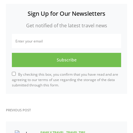
Sign Up for Our Newsletters
Get notified of the latest travel news
Subscribe
By checking this box, you confirm that you have read and are
agreeing to our terms of use regarding the storage of the data
submitted through this form.
PREVIOUS POST
FAMILY TRAVEL
TRAVEL TIPS