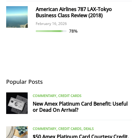
American Airlines 787 LAX-Tokyo
Business Class Review (2018)
February 16, 2026
78%
Popular Posts
COMMENTARY
CREDIT CARDS
New Amex Platinum Card Benefit: Useful
or Dead On Arrival?
COMMENTARY
CREDIT CARDS
DEALS
$50 Amex Platinum Card Courtesy Credit,