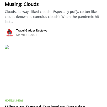
Musing: Clouds
Clouds. I always liked clouds. Especially puffy, cotton-like
clouds (known as cumulus clouds). When the pandemic hit
last…
Travel Gadget Reviews
March 21, 2021
HOTELS
NEWS