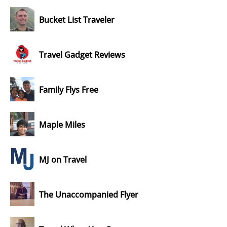
Bucket List Traveler
Travel Gadget Reviews
Family Flys Free
Maple Miles
MJ on Travel
The Unaccompanied Flyer