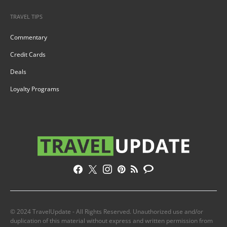
TRAVEL TIPS
Commentary
Credit Cards
Deals
Loyalty Programs
© 2024 TravelUpdate - All Rights Reserved. Unauthorized use and/or
duplication of this material without express and written permission from