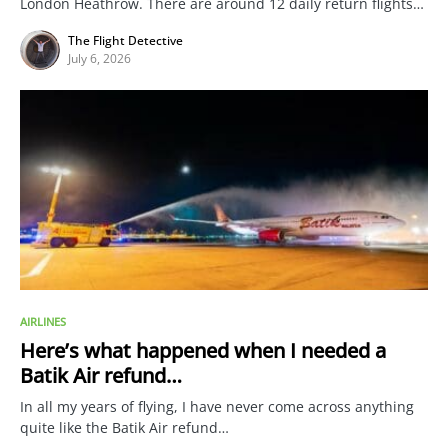
London Heathrow. There are around 12 daily return flights…
The Flight Detective
July 6, 2026
AIRLINES
Here’s what happened when I needed a
Batik Air refund…
In all my years of flying, I have never come across anything
quite like the Batik Air refund…