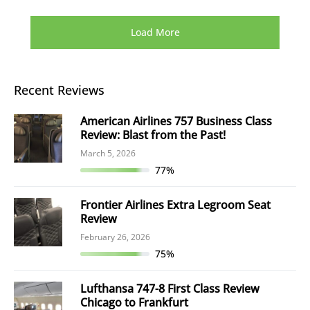
Load More
Recent Reviews
American Airlines 757 Business Class
Review: Blast from the Past!
March 5, 2026
77%
Frontier Airlines Extra Legroom Seat
Review
February 26, 2026
75%
Lufthansa 747-8 First Class Review
Chicago to Frankfurt