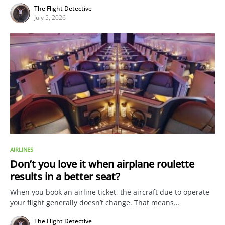
The Flight Detective
July 5, 2026
AIRLINES
Don’t you love it when airplane roulette
results in a better seat?
When you book an airline ticket, the aircraft due to operate
your flight generally doesn’t change. That means…
The Flight Detective