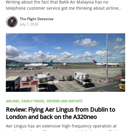
Writing about the fact that Batik Air Malaysia has no
telephone customer service got me thinking about airline…
The Flight Detective
July 7, 2026
AIRLINES
FAMILY TRAVEL
REVIEWS AND REPORTS
Review: Flying Aer Lingus from Dublin to
London and back on the A320neo
Aer Lingus has an extensive high frequency operation at