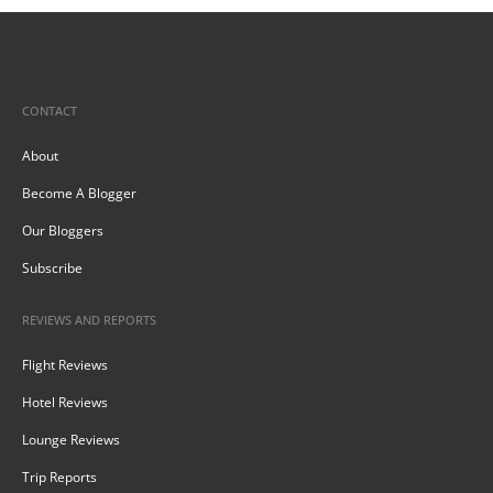
CONTACT
About
Become A Blogger
Our Bloggers
Subscribe
REVIEWS AND REPORTS
Flight Reviews
Hotel Reviews
Lounge Reviews
Trip Reports