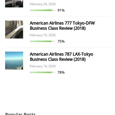
February 24, 2026
91%
American Airlines 777 Tokyo-DFW
Business Class Review (2018)
February 19, 2026
75%
American Airlines 787 LAX-Tokyo
Business Class Review (2018)
February 16, 2026
78%
Popular Posts