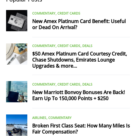
COMMENTARY
CREDIT CARDS
New Amex Platinum Card Benefit: Useful
or Dead On Arrival?
COMMENTARY
CREDIT CARDS
DEALS
$50 Amex Platinum Card Courtesy Credit,
Chase Shutdowns, Emirates Lounge
Upgrades & more…
COMMENTARY
CREDIT CARDS
DEALS
New Marriott Bonvoy Bonuses Are Back!
Earn Up To 150,000 Points + $250
AIRLINES
COMMENTARY
Broken First Class Seat: How Many Miles Is
Fair Compensation?