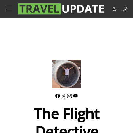
The Flight
Detective