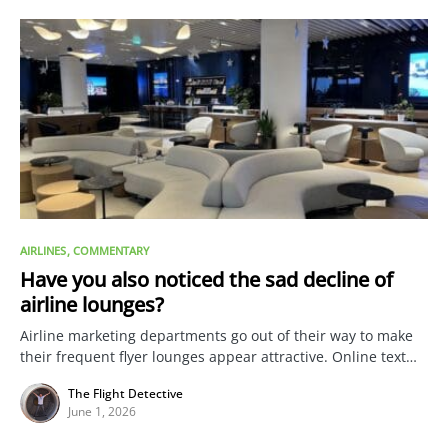
AIRLINES
COMMENTARY
Have you also noticed the sad decline of
airline lounges?
Airline marketing departments go out of their way to make
their frequent flyer lounges appear attractive. Online text…
The Flight Detective
June 1, 2026