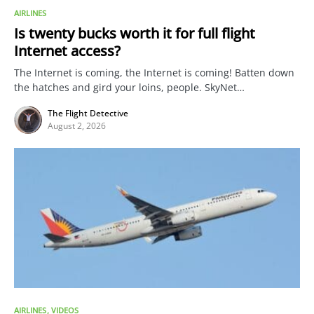
AIRLINES
Is twenty bucks worth it for full flight
Internet access?
The Internet is coming, the Internet is coming! Batten down
the hatches and gird your loins, people. SkyNet…
The Flight Detective
August 2, 2026
AIRLINES
VIDEOS