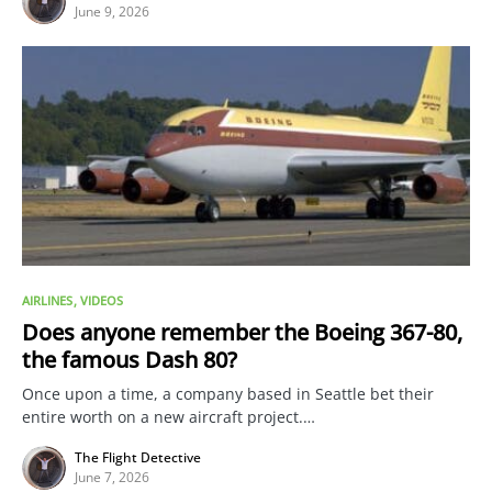
June 9, 2026
AIRLINES
VIDEOS
Does anyone remember the Boeing 367-80,
the famous Dash 80?
Once upon a time, a company based in Seattle bet their
entire worth on a new aircraft project.…
The Flight Detective
June 7, 2026