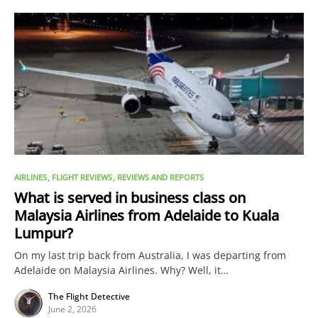
AIRLINES
FLIGHT REVIEWS
REVIEWS AND REPORTS
What is served in business class on
Malaysia Airlines from Adelaide to Kuala
Lumpur?
On my last trip back from Australia, I was departing from
Adelaide on Malaysia Airlines. Why? Well, it…
The Flight Detective
June 2, 2026