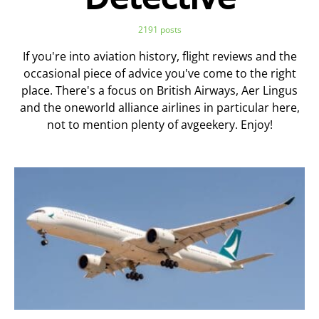
2191 posts
If you're into aviation history, flight reviews and the
occasional piece of advice you've come to the right
place. There's a focus on British Airways, Aer Lingus
and the oneworld alliance airlines in particular here,
not to mention plenty of avgeekery. Enjoy!