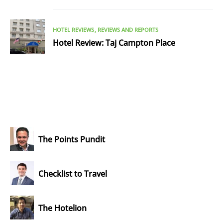
HOTEL REVIEWS
REVIEWS AND REPORTS
Hotel Review: Taj Campton Place
The Points Pundit
Checklist to Travel
The Hotelion