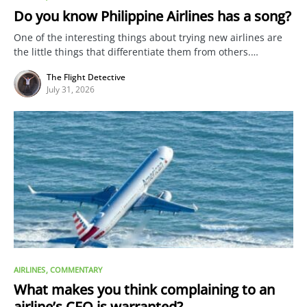
Do you know Philippine Airlines has a song?
One of the interesting things about trying new airlines are
the little things that differentiate them from others.…
The Flight Detective
July 31, 2026
AIRLINES
COMMENTARY
What makes you think complaining to an
airline’s CEO is warranted?