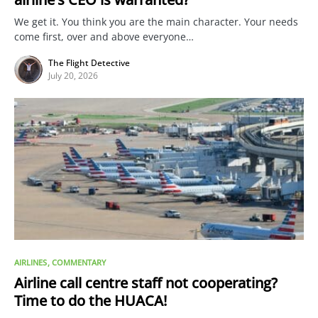
We get it. You think you are the main character. Your needs
come first, over and above everyone…
The Flight Detective
July 20, 2026
AIRLINES
COMMENTARY
Airline call centre staff not cooperating?
Time to do the HUACA!