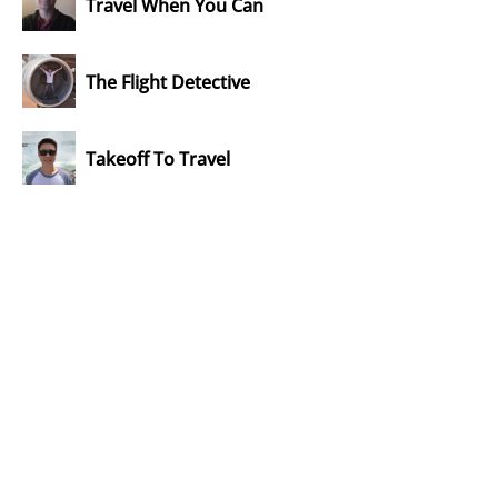
Travel When You Can
The Flight Detective
Takeoff To Travel