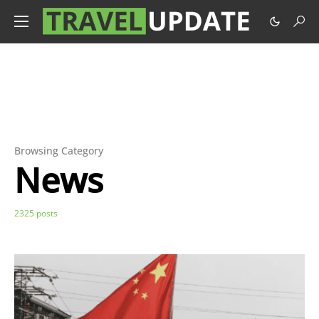
Browsing Category
News
2325 posts