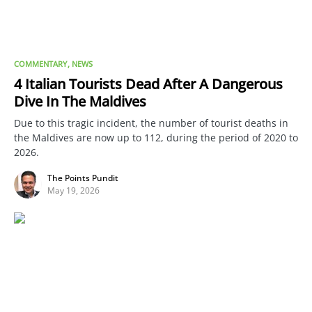
COMMENTARY
NEWS
4 Italian Tourists Dead After A Dangerous
Dive In The Maldives
Due to this tragic incident, the number of tourist deaths in
the Maldives are now up to 112, during the period of 2020 to
2026.
The Points Pundit
May 19, 2026