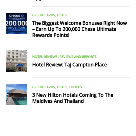
CREDIT CARDS
DEALS
The Biggest Welcome Bonuses Right Now
– Earn Up To 200,000 Chase Ultimate
Rewards Points!
HOTEL REVIEWS
REVIEWS AND REPORTS
Hotel Review: Taj Campton Place
CREDIT CARDS
DEALS
HOTELS
3 New Hilton Hotels Coming To The
Maldives And Thailand