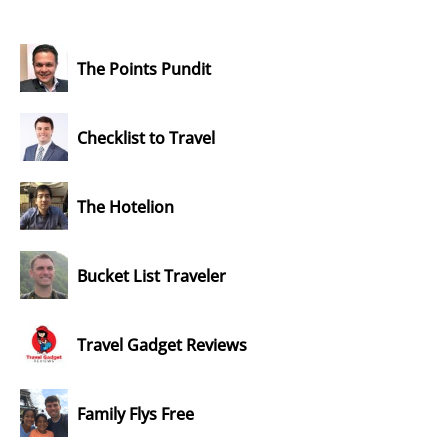
The Points Pundit
Checklist to Travel
The Hotelion
Bucket List Traveler
Travel Gadget Reviews
Family Flys Free