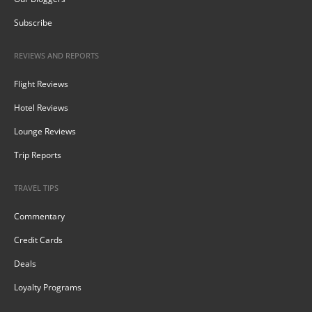
Subscribe
REVIEWS AND REPORTS
Flight Reviews
Hotel Reviews
Lounge Reviews
Trip Reports
TRAVEL TIPS
Commentary
Credit Cards
Deals
Loyalty Programs