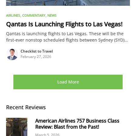
AIRLINES
COMMENTARY
NEWS
Qantas Is Launching Flights to Las Vegas!
Qantas is launching flights to Las Vegas. These will be the
first-ever nonstop scheduled flights between Sydney (SYD)…
Checklist to Travel
February 27, 2026
Load More
Recent Reviews
American Airlines 757 Business Class
Review: Blast from the Past!
March 5, 2026