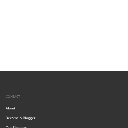
CONTACT
About
Become A Blogger
Our Bloggers