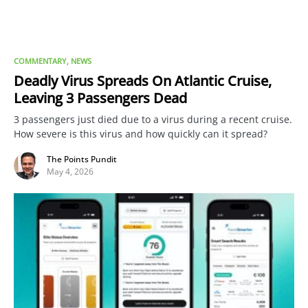
COMMENTARY
NEWS
Deadly Virus Spreads On Atlantic Cruise,
Leaving 3 Passengers Dead
3 passengers just died due to a virus during a recent cruise.
How severe is this virus and how quickly can it spread?
The Points Pundit
May 4, 2026