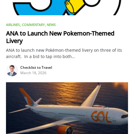
AIRLINES
COMMENTARY
NEWS
ANA to Launch New Pokemon-Themed
Livery
ANA to launch new Pokémon-themed livery on three of its
aircraft. In a bid to tap into both…
Checklist to Travel
March 18, 2026