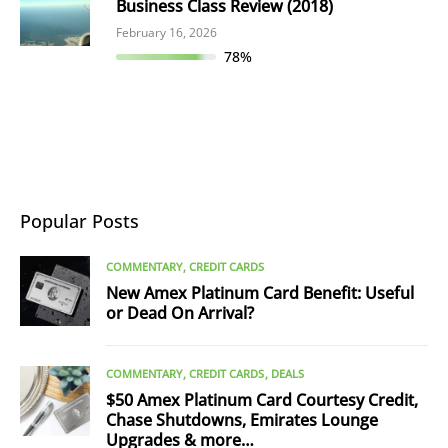
Business Class Review (2018)
February 16, 2026
78%
Popular Posts
COMMENTARY
CREDIT CARDS
New Amex Platinum Card Benefit: Useful
or Dead On Arrival?
COMMENTARY
CREDIT CARDS
DEALS
$50 Amex Platinum Card Courtesy Credit,
Chase Shutdowns, Emirates Lounge
Upgrades & more…