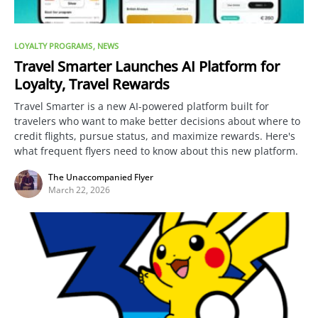
LOYALTY PROGRAMS
NEWS
Travel Smarter Launches AI Platform for
Loyalty, Travel Rewards
Travel Smarter is a new AI-powered platform built for
travelers who want to make better decisions about where to
credit flights, pursue status, and maximize rewards. Here's
what frequent flyers need to know about this new platform.
The Unaccompanied Flyer
March 22, 2026