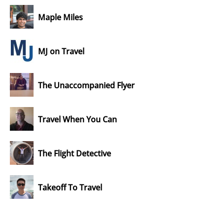
Maple Miles
MJ on Travel
The Unaccompanied Flyer
Travel When You Can
The Flight Detective
Takeoff To Travel