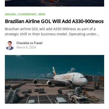
AIRLINES
COMMENTARY
NEWS
Brazilian Airline GOL Will Add A330-900neos
Brazilian airline GOL will add A330-900neos as part of a
strategic shift in their business model. Operating under…
Checklist to Travel
March 6, 2026