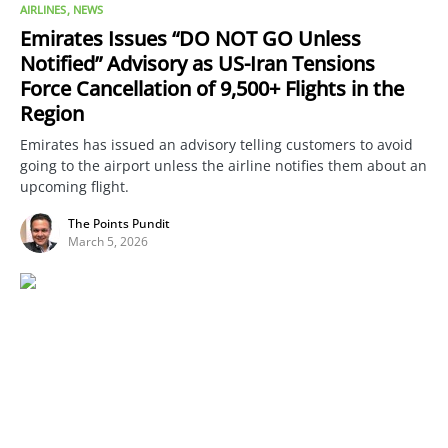
AIRLINES
NEWS
Emirates Issues “DO NOT GO Unless
Notified” Advisory as US-Iran Tensions
Force Cancellation of 9,500+ Flights in the
Region
Emirates has issued an advisory telling customers to avoid
going to the airport unless the airline notifies them about an
upcoming flight.
The Points Pundit
March 5, 2026