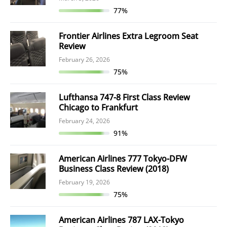
77%
Frontier Airlines Extra Legroom Seat
Review
February 26, 2026
75%
Lufthansa 747-8 First Class Review
Chicago to Frankfurt
February 24, 2026
91%
American Airlines 777 Tokyo-DFW
Business Class Review (2018)
February 19, 2026
75%
American Airlines 787 LAX-Tokyo