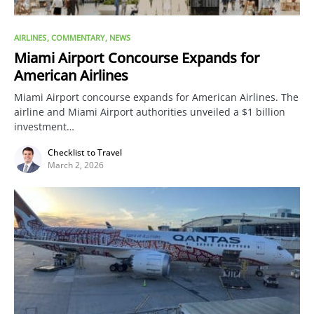
AIRLINES
COMMENTARY
NEWS
Miami Airport Concourse Expands for
American Airlines
Miami Airport concourse expands for American Airlines. The
airline and Miami Airport authorities unveiled a $1 billion
investment…
Checklist to Travel
March 2, 2026