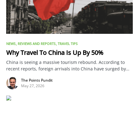
NEWS
REVIEWS AND REPORTS
TRAVEL TIPS
Why Travel To China Is Up By 50%
China is seeing a massive tourism rebound. According to
recent reports, foreign arrivals into China have surged by…
The Points Pundit
May 27, 2026