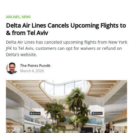
AIRLINES
NEWS
Delta Air Lines Cancels Upcoming Flights to
& from Tel Aviv
Delta Air Lines has canceled upcoming flights from New York
JFK to Tel Aviv, customers can opt for waivers or refund on
Delta's website.
The Points Pundit
March 4, 2026