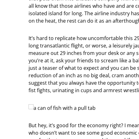
all know that those airlines who have and are
isolated island for long. The airline industry ha
on the heat, the rest can do it as an afterthough
It’s hard to replicate how uncomfortable this 29
long transatlantic flight, or worse, a leisurely 
measure out 29 inches from your desk or any se
you’re at it, ask your friends to scream like a 
just a teaser of what to expect and you can be 
reduction of an inch as no big deal, cram anothe
suggest that you always have the opportunity to
fist fights, urinating in cups and armrest wrest
But hey, it’s good for the economy right? I mea
who doesn’t want to see some good economic de