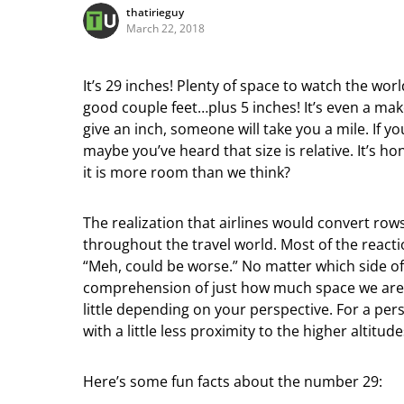
thatirieguy
March 22, 2018
It’s 29 inches! Plenty of space to watch the wor
good couple feet…plus 5 inches! It’s even a mak
give an inch, someone will take you a mile. If you
maybe you’ve heard that size is relative. It’s 
it is more room than we think?
The realization that airlines would convert rows
throughout the travel world. Most of the reacti
“Meh, could be worse.” No matter which side of 
comprehension of just how much space we are ta
little depending on your perspective. For a perso
with a little less proximity to the higher altitud
Here’s some fun facts about the number 29: