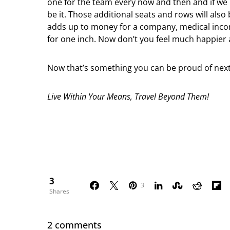
one for the team every now and then and if we n
be it. Those additional seats and rows will also 
adds up to money for a company, medical incom
for one inch. Now don’t you feel much happier 
Now that’s something you can be proud of next
Live Within Your Means, Travel Beyond Them!
3
3
Shares
2 comments