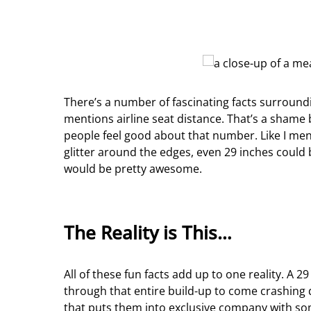
There’s a number of fascinating facts surround
mentions airline seat distance. That’s a shame
people feel good about that number. Like I mentio
glitter around the edges, even 29 inches could 
would be pretty awesome.
The Reality is This…
All of these fun facts add up to one reality. A 
through that entire build-up to come crashing 
that puts them into exclusive company with som