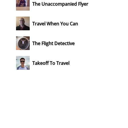
The Unaccompanied Flyer
Travel When You Can
The Flight Detective
Takeoff To Travel