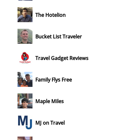
The Hotelion
Bucket List Traveler
Travel Gadget Reviews
Family Flys Free
Maple Miles
MJ on Travel