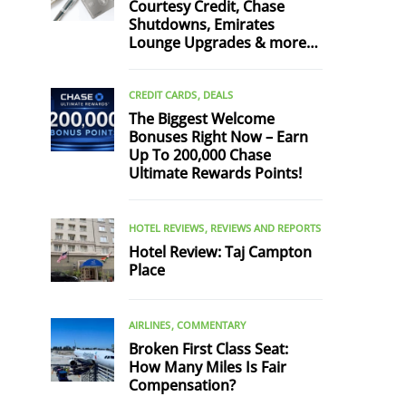
Courtesy Credit, Chase
Shutdowns, Emirates
Lounge Upgrades & more…
CREDIT CARDS
DEALS
The Biggest Welcome
Bonuses Right Now – Earn
Up To 200,000 Chase
Ultimate Rewards Points!
HOTEL REVIEWS
REVIEWS AND REPORTS
Hotel Review: Taj Campton
Place
AIRLINES
COMMENTARY
Broken First Class Seat:
How Many Miles Is Fair
Compensation?