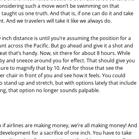
 considering such a move won’t be swimming on that
s taught us one truth. And that is, if one can do it and take
t. And we travelers will take it like we always do.
 inch distance is until you’re assuming the position for a
jaunt across the Pacific. But go ahead and give it a shot and
at that’s handy. Now, sit there for about 8 hours. While
baby and sneeze around you for effect. That should give you
sure to magnify that by 10. And for those that see the
r chair in front of you and see how it feels. You could
 stand up and stretch, but with options lately that include
ling, that option no longer sounds palpable.
n if airlines are making money, we’re all making money! And
velopment for a sacrifice of one inch. You have to take