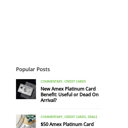
Popular Posts
COMMENTARY
CREDIT CARDS
New Amex Platinum Card
Benefit: Useful or Dead On
Arrival?
COMMENTARY
CREDIT CARDS
DEALS
$50 Amex Platinum Card