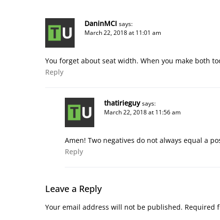
DaninMCI
says:
March 22, 2018 at 11:01 am
You forget about seat width. When you make both to
Reply
thatirieguy
says:
March 22, 2018 at 11:56 am
Amen! Two negatives do not always equal a pos
Reply
Leave a Reply
Your email address will not be published.
Required f