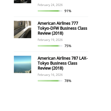
February 24, 2026
91%
American Airlines 777
Tokyo-DFW Business Class
Review (2018)
February 19, 2026
75%
American Airlines 787 LAX-
Tokyo Business Class
Review (2018)
February 16, 2026
78%