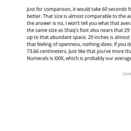
Just for comparison, it would take 60 seconds fo
better. That size is almost comparable to the a
the answer is no, I won’t tell you what that aver
the same size as Shaq’s foot also nears that 2
up to that abundant space. 29 inches is almost 
that feeling of openness, nothing does. If you 
73.66 centimeters. Just like that you’ve more 
Numerals is XXIX, which is probably our average