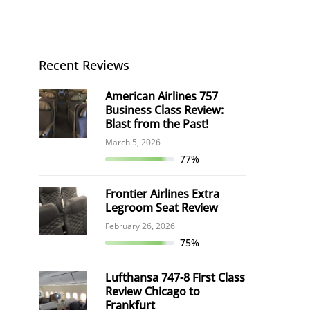
Recent Reviews
American Airlines 757
Business Class Review:
Blast from the Past!
March 5, 2026
77%
Frontier Airlines Extra
Legroom Seat Review
February 26, 2026
75%
Lufthansa 747-8 First Class
Review Chicago to
Frankfurt