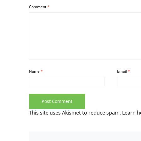
Comment
*
Name
*
Email
*
This site uses Akismet to reduce spam.
Learn h