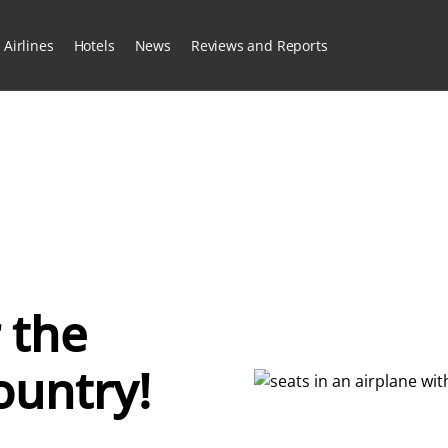
Airlines
Hotels
News
Reviews and Reports
 the
ountry!