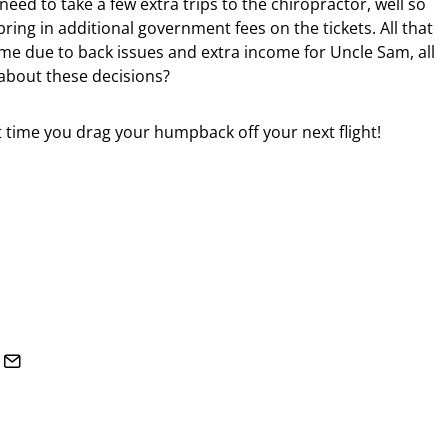
eed to take a few extra trips to the chiropractor, well so
bring in additional government fees on the tickets. All that
e due to back issues and extra income for Uncle Sam, all
about these decisions?
 time you drag your humpback off your next flight!