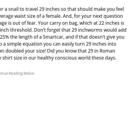
r a snail to travel 29 inches so that should make you feel
verage waist size of a female. And, for your next question
age is out of fear. Your carry on bag, which at 22 inches is
9 inch threshold. Don’t forget that 29 inchworms would add
25% the length of a Smartcar, and if that doesn’t give you
do a simple equation you can easily turn 29 inches into
than doubled your size! Did you know that 29 in Roman
 shirt size in our healthy conscious world these days.