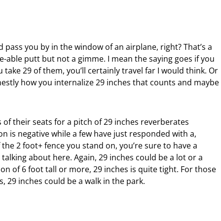
ld pass you by in the window of an airplane, right? That’s a
e-able putt but not a gimme. I mean the saying goes if you
 take 29 of them, you’ll certainly travel far I would think. Or
honestly how you internalize 29 inches that counts and maybe
 of their seats for a pitch of 29 inches reverberates
on is negative while a few have just responded with a,
the 2 foot+ fence you stand on, you’re sure to have a
lking about here. Again, 29 inches could be a lot or a
n of 6 foot tall or more, 29 inches is quite tight. For those
es, 29 inches could be a walk in the park.