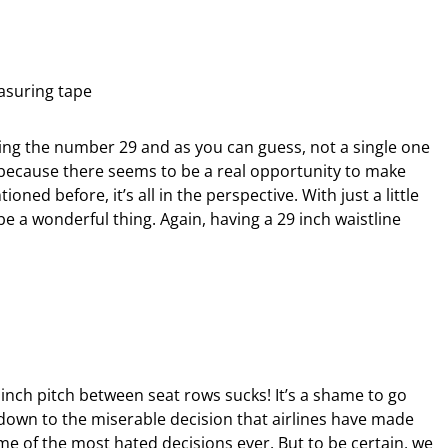
ing the number 29 and as you can guess, not a single one
 because there seems to be a real opportunity to make
ned before, it’s all in the perspective. With just a little
be a wonderful thing. Again, having a 29 inch waistline
29 inch pitch between seat rows sucks! It’s a shame to go
down to the miserable decision that airlines have made
e of the most hated decisions ever. But to be certain, we