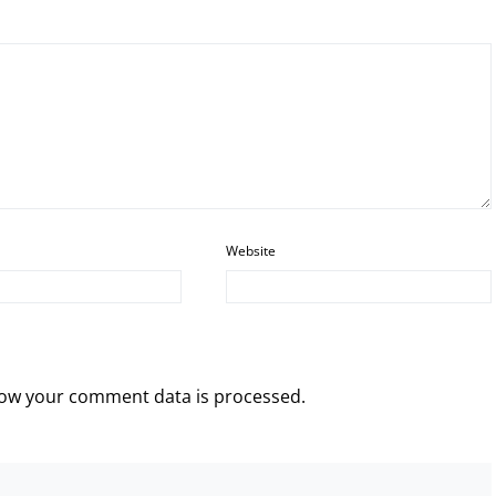
Website
ow your comment data is processed.