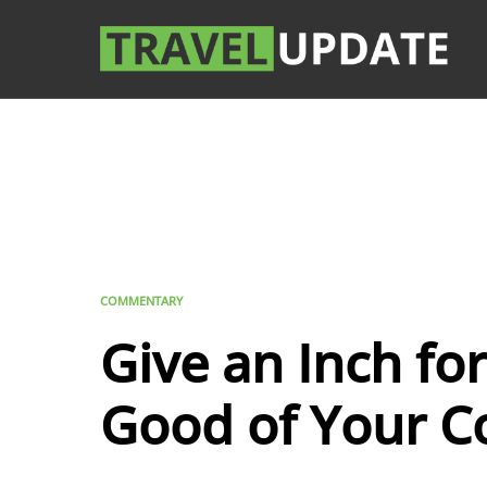
COMMENTARY
Give an Inch for
Good of Your C