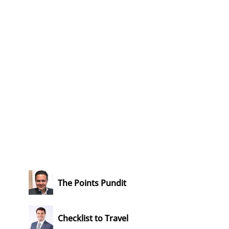
The Points Pundit
Checklist to Travel