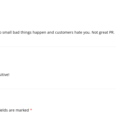
o small bad things happen and customers hate you. Not great PR.
itive!
ields are marked
*