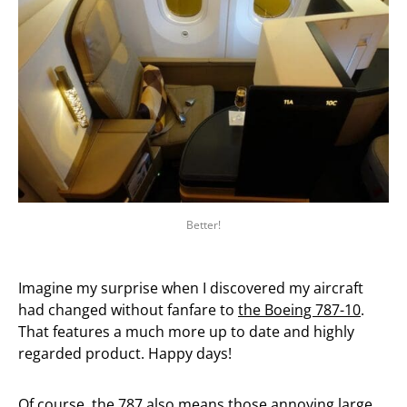
Better!
Imagine my surprise when I discovered my aircraft
had changed without fanfare to
the Boeing 787-10
.
That features a much more up to date and highly
regarded product. Happy days!
Of course,
the 787 also means those annoying large