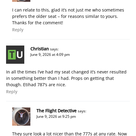
I can relate to this, glad it’s not just me who sometimes
prefers the older seat – for reasons similar to yours.
Thanks for the comment!
Reply
Christian
says:
June 9, 2026 at 4:09 pm
In all the times I’ve had my seat changed it’s never resulted
in something better than I had. Props on getting that
though. Etihad 787’s are nice.
Reply
The Flight Detective
says:
June 9, 2026 at 9:25 pm
They sure look a lot nicer than the 777s at any rate. Now