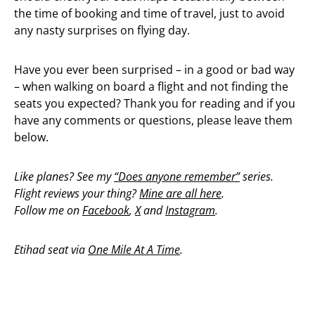
the time of booking and time of travel, just to avoid
any nasty surprises on flying day.
Have you ever been surprised – in a good or bad way
– when walking on board a flight and not finding the
seats you expected? Thank you for reading and if you
have any comments or questions, please leave them
below.
Like planes? See my
“Does anyone remember”
series.
Flight reviews your thing?
Mine are all here
.
Follow me on
Facebook
,
X
and
Instagram
.
Etihad seat via
One Mile At A Time
.