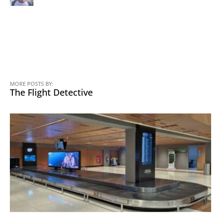
MORE POSTS BY:
The Flight Detective