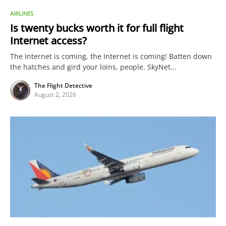
AIRLINES
Is twenty bucks worth it for full flight
Internet access?
The Internet is coming, the Internet is coming! Batten down
the hatches and gird your loins, people. SkyNet…
The Flight Detective
August 2, 2026