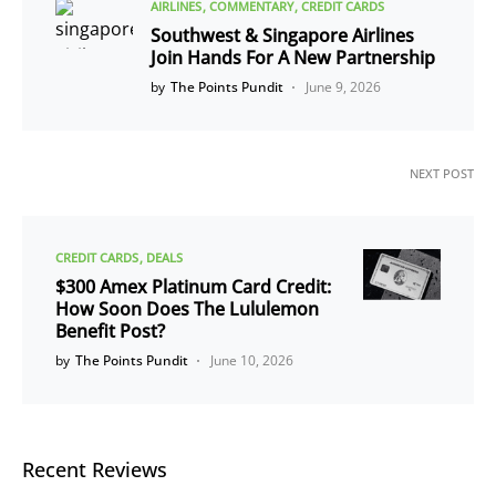
AIRLINES
COMMENTARY
CREDIT CARDS
Southwest & Singapore Airlines
Join Hands For A New Partnership
by
The Points Pundit
June 9, 2026
NEXT POST
CREDIT CARDS
DEALS
$300 Amex Platinum Card Credit:
How Soon Does The Lululemon
Benefit Post?
by
The Points Pundit
June 10, 2026
Recent Reviews