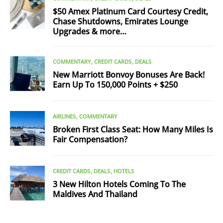
$50 Amex Platinum Card Courtesy Credit,
Chase Shutdowns, Emirates Lounge
Upgrades & more…
COMMENTARY
CREDIT CARDS
DEALS
New Marriott Bonvoy Bonuses Are Back!
Earn Up To 150,000 Points + $250
AIRLINES
COMMENTARY
Broken First Class Seat: How Many Miles Is
Fair Compensation?
CREDIT CARDS
DEALS
HOTELS
3 New Hilton Hotels Coming To The
Maldives And Thailand