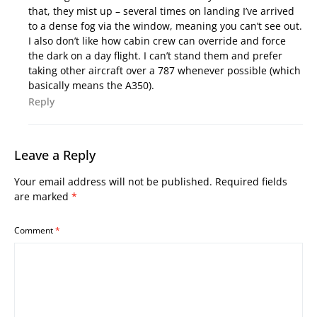
that, they mist up – several times on landing I’ve arrived
to a dense fog via the window, meaning you can’t see out.
I also don’t like how cabin crew can override and force
the dark on a day flight. I can’t stand them and prefer
taking other aircraft over a 787 whenever possible (which
basically means the A350).
Reply
Leave a Reply
Your email address will not be published.
Required fields
are marked
*
Comment
*