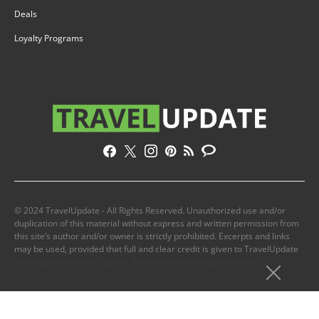
Deals
Loyalty Programs
© 2024 TravelUpdate - All Rights Reserved. Unauthorized use and/or
duplication of this material without express and written permission from
this site’s author and/or owner is strictly prohibited. Excerpts and links
may be used, provided that full and clear credit is given to TravelUpdate
with appropriate and specific directions to the original content.