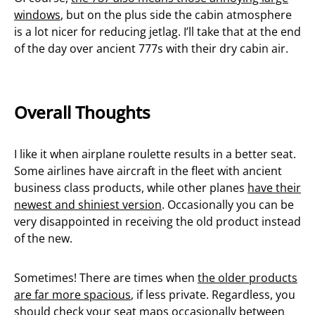
windows
, but on the plus side the cabin atmosphere
is a lot nicer for reducing jetlag. I’ll take that at the end
of the day over ancient 777s with their dry cabin air.
Overall Thoughts
I like it when airplane roulette results in a better seat.
Some airlines have aircraft in the fleet with ancient
business class products, while other planes
have their
newest and shiniest version
. Occasionally you can be
very disappointed in receiving the old product instead
of the new.
Sometimes! There are times when
the older products
are far more spacious
, if less private. Regardless, you
should check your seat maps occasionally between