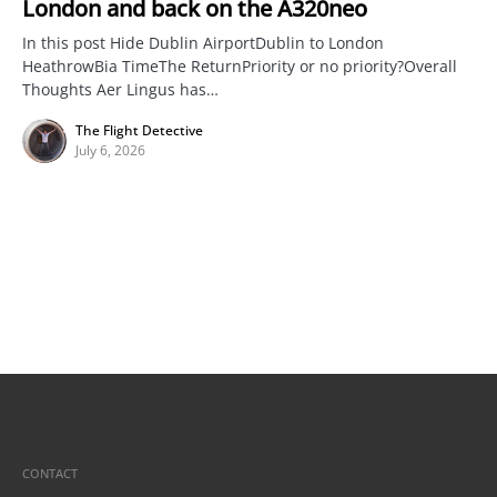
London and back on the A320neo
In this post Hide Dublin AirportDublin to London
HeathrowBia TimeThe ReturnPriority or no priority?Overall
Thoughts Aer Lingus has…
The Flight Detective
July 6, 2026
CONTACT