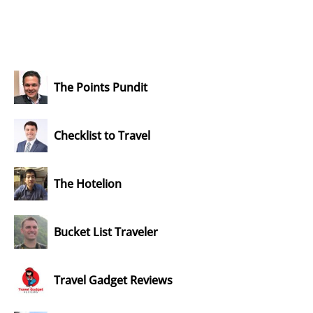
The Points Pundit
Checklist to Travel
The Hotelion
Bucket List Traveler
Travel Gadget Reviews