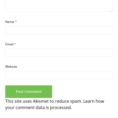
Name
*
Email
*
Website
This site uses Akismet to reduce spam.
Learn how
your comment data is processed.