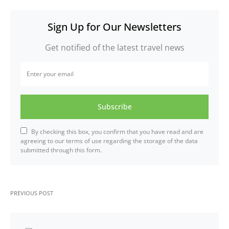
Sign Up for Our Newsletters
Get notified of the latest travel news
Subscribe
By checking this box, you confirm that you have read and are
agreeing to our terms of use regarding the storage of the data
submitted through this form.
PREVIOUS POST