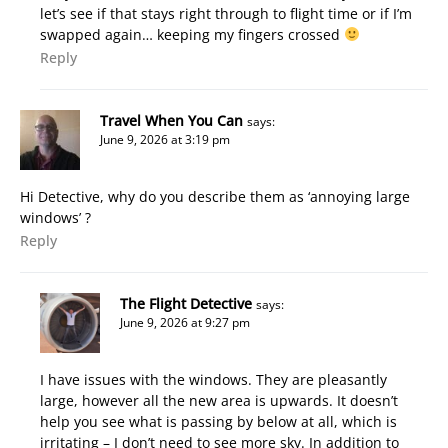
let’s see if that stays right through to flight time or if I’m
swapped again… keeping my fingers crossed
Reply
Travel When You Can
says:
June 9, 2026 at 3:19 pm
Hi Detective, why do you describe them as ‘annoying large
windows’ ?
Reply
The Flight Detective
says:
June 9, 2026 at 9:27 pm
I have issues with the windows. They are pleasantly
large, however all the new area is upwards. It doesn’t
help you see what is passing by below at all, which is
irritating – I don’t need to see more sky. In addition to