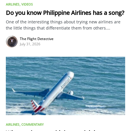
AIRLINES
VIDEOS
Do you know Philippine Airlines has a song?
One of the interesting things about trying new airlines are
the little things that differentiate them from others.…
The Flight Detective
July 31, 2026
AIRLINES
COMMENTARY