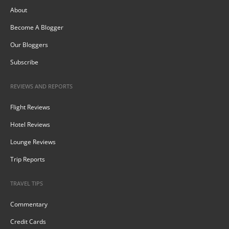
About
Become A Blogger
Our Bloggers
Subscribe
REVIEWS AND REPORTS
Flight Reviews
Hotel Reviews
Lounge Reviews
Trip Reports
TRAVEL TIPS
Commentary
Credit Cards