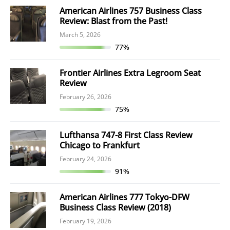
American Airlines 757 Business Class
Review: Blast from the Past!
March 5, 2026
77%
Frontier Airlines Extra Legroom Seat
Review
February 26, 2026
75%
Lufthansa 747-8 First Class Review
Chicago to Frankfurt
February 24, 2026
91%
American Airlines 777 Tokyo-DFW
Business Class Review (2018)
February 19, 2026