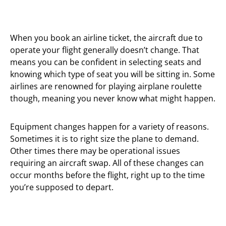
When you book an airline ticket, the aircraft due to
operate your flight generally doesn’t change. That
means you can be confident in selecting seats and
knowing which type of seat you will be sitting in. Some
airlines are renowned for playing airplane roulette
though, meaning you never know what might happen.
Equipment changes happen for a variety of reasons.
Sometimes it is to right size the plane to demand.
Other times there may be operational issues
requiring an aircraft swap. All of these changes can
occur months before the flight, right up to the time
you’re supposed to depart.