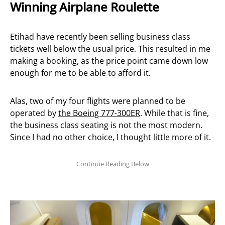
Winning Airplane Roulette
Etihad have recently been selling business class
tickets well below the usual price. This resulted in me
making a booking, as the price point came down low
enough for me to be able to afford it.
Alas, two of my four flights were planned to be
operated by
the Boeing 777-300ER
. While that is fine,
the business class seating is not the most modern.
Since I had no other choice, I thought little more of it.