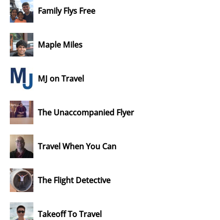
Family Flys Free
Maple Miles
MJ on Travel
The Unaccompanied Flyer
Travel When You Can
The Flight Detective
Takeoff To Travel