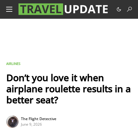
AIRLINES
Don’t you love it when
airplane roulette results in a
better seat?
The Flight Detective
June 9, 2026