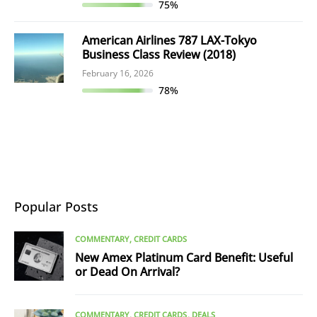
75%
American Airlines 787 LAX-Tokyo
Business Class Review (2018)
February 16, 2026
78%
Popular Posts
COMMENTARY
CREDIT CARDS
New Amex Platinum Card Benefit: Useful
or Dead On Arrival?
COMMENTARY
CREDIT CARDS
DEALS