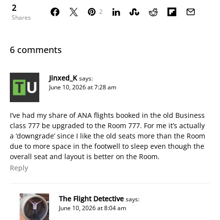
2
2
Shares
6 comments
Jinxed_K
says:
June 10, 2026 at 7:28 am
I’ve had my share of ANA flights booked in the old Business
class 777 be upgraded to the Room 777. For me it’s actually
a ‘downgrade’ since I like the old seats more than the Room
due to more space in the footwell to sleep even though the
overall seat and layout is better on the Room.
Reply
The Flight Detective
says:
June 10, 2026 at 8:04 am