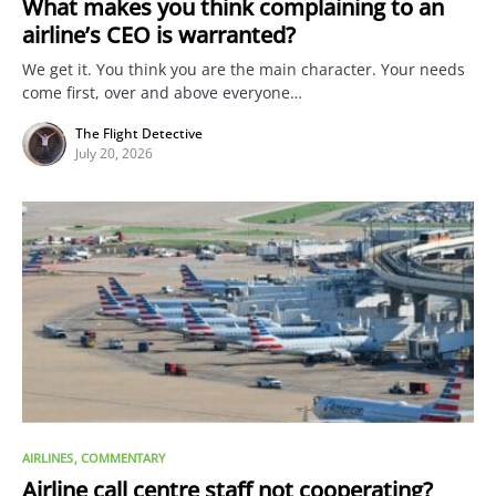
What makes you think complaining to an
airline’s CEO is warranted?
We get it. You think you are the main character. Your needs
come first, over and above everyone…
The Flight Detective
July 20, 2026
AIRLINES
COMMENTARY
Airline call centre staff not cooperating?