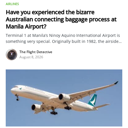
AIRLINES
Have you experienced the bizarre
Australian connecting baggage process at
Manila Airport?
Terminal 1 at Manila’s Ninoy Aquino International Airport is
something very special. Originally built in 1982, the airside…
The Flight Detective
August 8, 2026