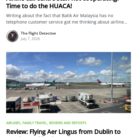
Time to do the HUACA!
Writing about the fact that Batik Air Malaysia has no
telephone customer service got me thinking about airline…
The Flight Detective
July 7, 2026
AIRLINES
FAMILY TRAVEL
REVIEWS AND REPORTS
Review: Flying Aer Lingus from Dublin to