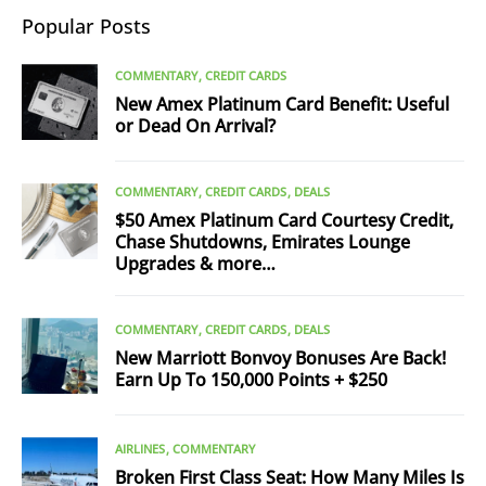
Popular Posts
COMMENTARY
CREDIT CARDS
New Amex Platinum Card Benefit: Useful
or Dead On Arrival?
COMMENTARY
CREDIT CARDS
DEALS
$50 Amex Platinum Card Courtesy Credit,
Chase Shutdowns, Emirates Lounge
Upgrades & more…
COMMENTARY
CREDIT CARDS
DEALS
New Marriott Bonvoy Bonuses Are Back!
Earn Up To 150,000 Points + $250
AIRLINES
COMMENTARY
Broken First Class Seat: How Many Miles Is