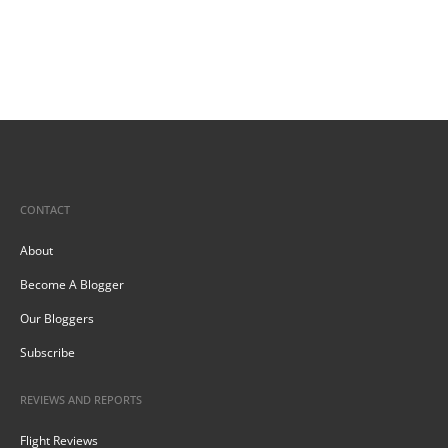
CONTACT
About
Become A Blogger
Our Bloggers
Subscribe
REVIEWS AND REPORTS
Flight Reviews