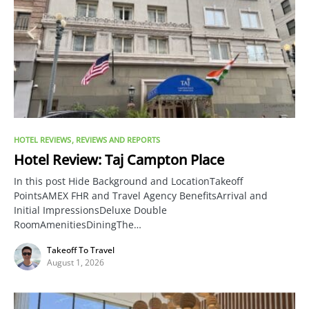
HOTEL REVIEWS
REVIEWS AND REPORTS
Hotel Review: Taj Campton Place
In this post Hide Background and LocationTakeoff
PointsAMEX FHR and Travel Agency BenefitsArrival and
Initial ImpressionsDeluxe Double
RoomAmenitiesDiningThe…
Takeoff To Travel
August 1, 2026