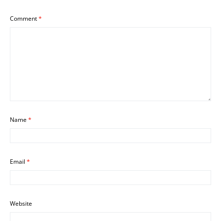
Comment
*
Name
*
Email
*
Website