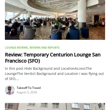
LOUNGE REVIEWS
REVIEWS AND REPORTS
Review: Temporary Centurion Lounge San
Francisco (SFO)
In this post Hide Background and LocationAccessThe
LoungeThe Verdict Background and Location I was flying out
of SFO,…
Takeoff To Travel
August 3, 2026