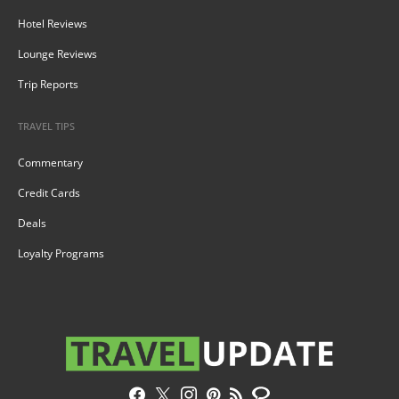
Hotel Reviews
Lounge Reviews
Trip Reports
TRAVEL TIPS
Commentary
Credit Cards
Deals
Loyalty Programs