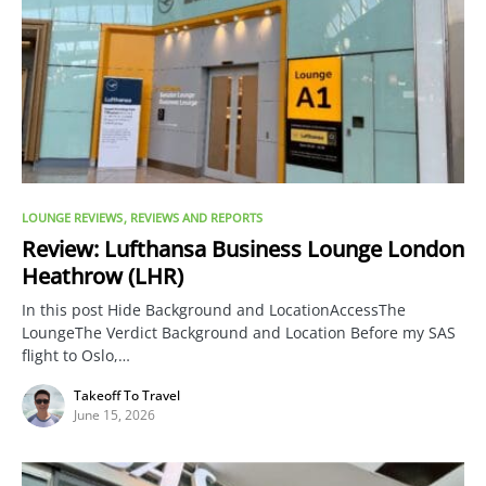
LOUNGE REVIEWS
REVIEWS AND REPORTS
Review: Lufthansa Business Lounge London
Heathrow (LHR)
In this post Hide Background and LocationAccessThe
LoungeThe Verdict Background and Location Before my SAS
flight to Oslo,…
Takeoff To Travel
June 15, 2026