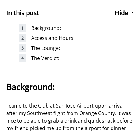
In this post
Hide
Background:
Access and Hours:
The Lounge:
The Verdict:
Background:
I came to the Club at San Jose Airport upon arrival
after my Southwest flight from Orange County. It was
nice to be able to grab a drink and quick snack before
my friend picked me up from the airport for dinner.