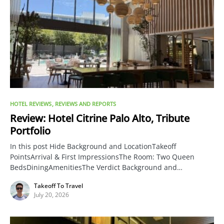
HOTEL REVIEWS
REVIEWS AND REPORTS
Review: Hotel Citrine Palo Alto, Tribute
Portfolio
In this post Hide Background and LocationTakeoff
PointsArrival & First ImpressionsThe Room: Two Queen
BedsDiningAmenitiesThe Verdict Background and…
Takeoff To Travel
July 20, 2026