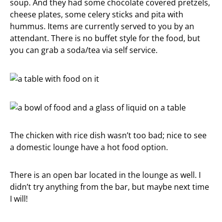
soup. And they had some chocolate covered pretzels,
cheese plates, some celery sticks and pita with
hummus. Items are currently served to you by an
attendant. There is no buffet style for the food, but
you can grab a soda/tea via self service.
The chicken with rice dish wasn’t too bad; nice to see
a domestic lounge have a hot food option.
There is an open bar located in the lounge as well. I
didn’t try anything from the bar, but maybe next time
I will!