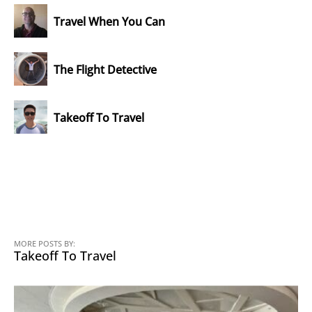
Travel When You Can
The Flight Detective
Takeoff To Travel
MORE POSTS BY:
Takeoff To Travel