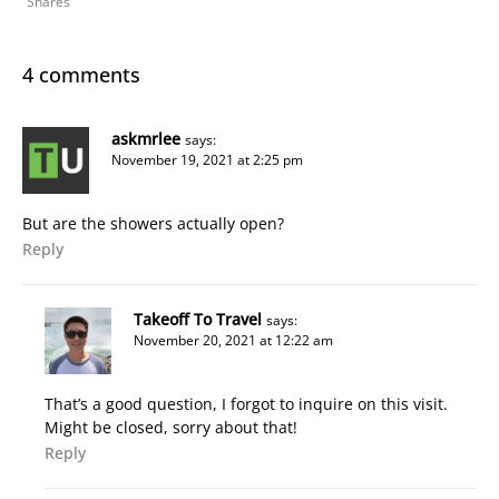
Shares
4 comments
askmrlee
says:
November 19, 2021 at 2:25 pm
But are the showers actually open?
Reply
Takeoff To Travel
says:
November 20, 2021 at 12:22 am
That’s a good question, I forgot to inquire on this visit.
Might be closed, sorry about that!
Reply