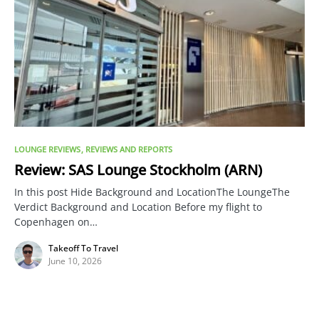
LOUNGE REVIEWS
REVIEWS AND REPORTS
Review: SAS Lounge Stockholm (ARN)
In this post Hide Background and LocationThe LoungeThe
Verdict Background and Location Before my flight to
Copenhagen on…
Takeoff To Travel
June 10, 2026