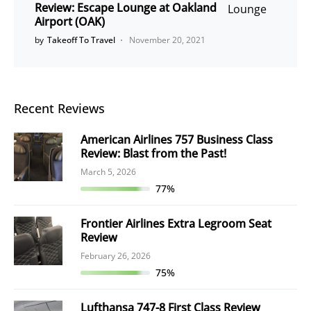
Review: Escape Lounge at Oakland
Airport (OAK)
by
Takeoff To Travel
November 20, 2021
Recent Reviews
American Airlines 757 Business Class
Review: Blast from the Past!
March 5, 2026
77%
Frontier Airlines Extra Legroom Seat
Review
February 26, 2026
75%
Lufthansa 747-8 First Class Review