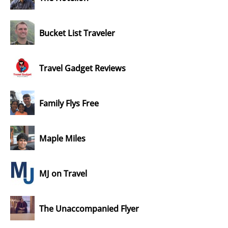
Bucket List Traveler
Travel Gadget Reviews
Family Flys Free
Maple Miles
MJ on Travel
The Unaccompanied Flyer