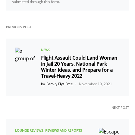
submitted through this form.
PREVIOUS POST
NEWS
Flight Assault Could Land Woman
in Jail 20 Years, National Park
Winter Ideas, and Prepare for a
Travel-Heavy 2022
by
Family Flys Free
November 19, 2021
NEXT POST
LOUNGE REVIEWS
REVIEWS AND REPORTS