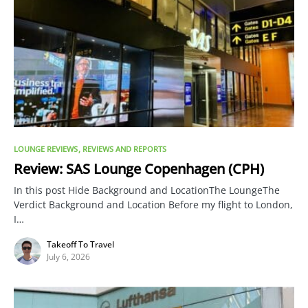
LOUNGE REVIEWS
REVIEWS AND REPORTS
Review: SAS Lounge Copenhagen (CPH)
In this post Hide Background and LocationThe LoungeThe
Verdict Background and Location Before my flight to London,
I…
Takeoff To Travel
July 6, 2026