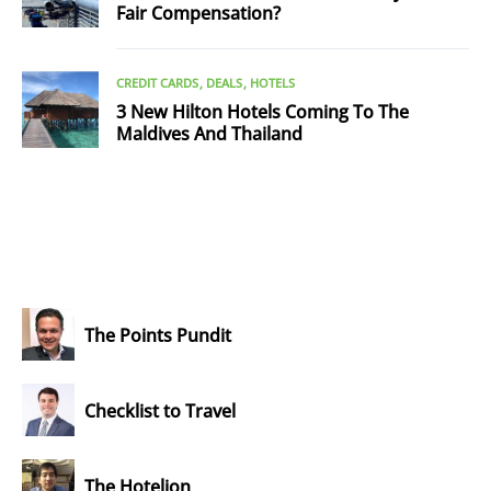
Fair Compensation?
CREDIT CARDS
DEALS
HOTELS
3 New Hilton Hotels Coming To The
Maldives And Thailand
The Points Pundit
Checklist to Travel
The Hotelion