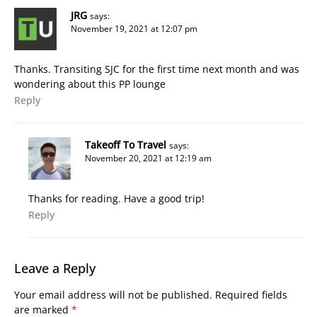
JRG
says:
November 19, 2021 at 12:07 pm
Thanks. Transiting SJC for the first time next month and was
wondering about this PP lounge
Reply
Takeoff To Travel
says:
November 20, 2021 at 12:19 am
Thanks for reading. Have a good trip!
Reply
Leave a Reply
Your email address will not be published.
Required fields
are marked
*