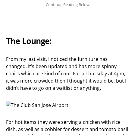
The Lounge:
From my last visit, I noticed the furniture has
changed. It’s been updated and has more spinny
chairs which are kind of cool. For a Thursday at 4pm,
it was more crowded then I thought it would be, but I
didn’t have to go on a waitlist or anything.
For hot items they were serving a chicken with rice
dish, as well as a cobbler for dessert and tomato basil