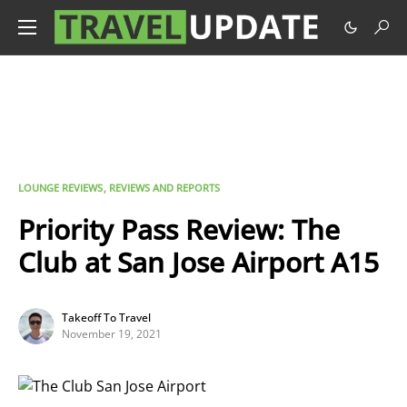
LOUNGE REVIEWS
REVIEWS AND REPORTS
Priority Pass Review: The
Club at San Jose Airport A15
Takeoff To Travel
November 19, 2021