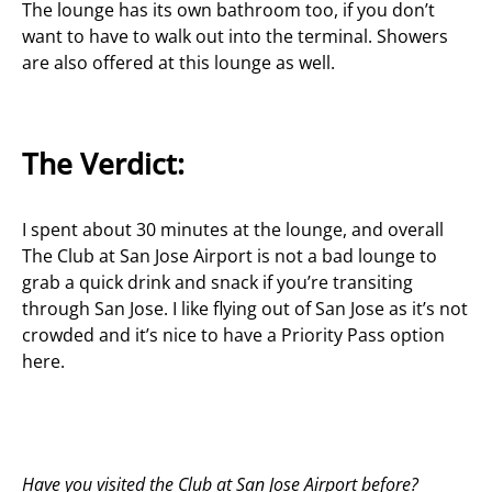
The lounge has its own bathroom too, if you don’t
want to have to walk out into the terminal. Showers
are also offered at this lounge as well.
The Verdict:
I spent about 30 minutes at the lounge, and overall
The Club at San Jose Airport is not a bad lounge to
grab a quick drink and snack if you’re transiting
through San Jose. I like flying out of San Jose as it’s not
crowded and it’s nice to have a Priority Pass option
here.
Have you visited the Club at San Jose Airport before?