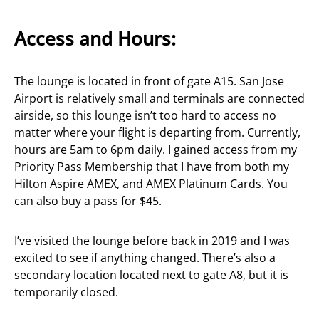
Access and Hours:
The lounge is located in front of gate A15. San Jose
Airport is relatively small and terminals are connected
airside, so this lounge isn’t too hard to access no
matter where your flight is departing from. Currently,
hours are 5am to 6pm daily. I gained access from my
Priority Pass Membership that I have from both my
Hilton Aspire AMEX, and AMEX Platinum Cards. You
can also buy a pass for $45.
I’ve visited the lounge before
back in 2019
and I was
excited to see if anything changed. There’s also a
secondary location located next to gate A8, but it is
temporarily closed.