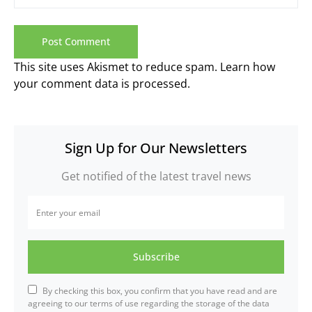
This site uses Akismet to reduce spam.
Learn how
your comment data is processed.
Sign Up for Our Newsletters
Get notified of the latest travel news
Subscribe
By checking this box, you confirm that you have read and are
agreeing to our terms of use regarding the storage of the data