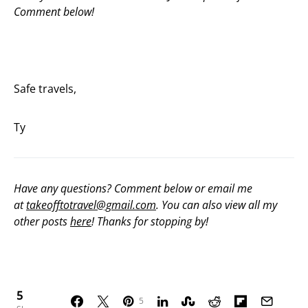
Comment below!
Safe travels,
Ty
Have any questions? Comment below or email me
at
takeofftotravel@gmail.com
. You can also view all my
other posts
here
! Thanks for stopping by!
5
5