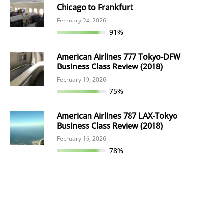
Chicago to Frankfurt
February 24, 2026
91%
American Airlines 777 Tokyo-DFW
Business Class Review (2018)
February 19, 2026
75%
American Airlines 787 LAX-Tokyo
Business Class Review (2018)
February 16, 2026
78%