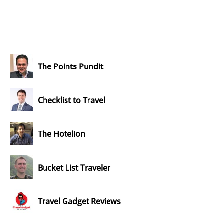
The Points Pundit
Checklist to Travel
The Hotelion
Bucket List Traveler
Travel Gadget Reviews