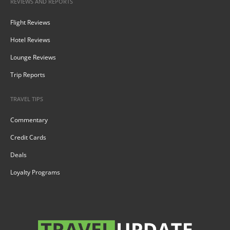
REVIEWS AND REPORTS
Flight Reviews
Hotel Reviews
Lounge Reviews
Trip Reports
TRAVEL TIPS
Commentary
Credit Cards
Deals
Loyalty Programs