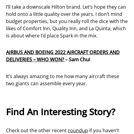
I’ll take a downscale Hilton brand. Let’s hope they can
hold onto a little quality over the years. I don’t mind
budget properties, but you really roll the dice with the
likes of Comfort Inn, Quality Inn, and La Quinta, which
is about where I’d place Spark in the mix.
AIRBUS AND BOEING 2022 AIRCRAFT ORDERS AND
DELIVERIES – WHO WON?
– Sam Chui
It’s always amazing to me how many aircraft these
two giants can assemble every year.
Find An Interesting Story?
Check out the other recent
roundup
if you haven’t