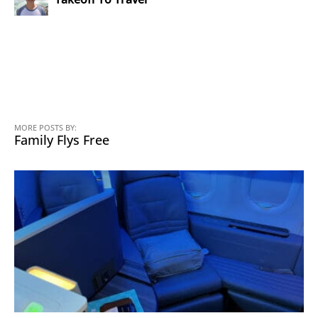
MORE POSTS BY:
Family Flys Free