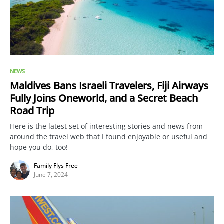
NEWS
Maldives Bans Israeli Travelers, Fiji Airways
Fully Joins Oneworld, and a Secret Beach
Road Trip
Here is the latest set of interesting stories and news from
around the travel web that I found enjoyable or useful and
hope you do, too!
Family Flys Free
June 7, 2024