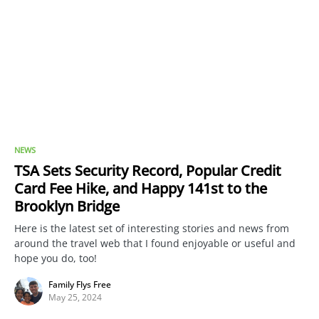
NEWS
TSA Sets Security Record, Popular Credit
Card Fee Hike, and Happy 141st to the
Brooklyn Bridge
Here is the latest set of interesting stories and news from
around the travel web that I found enjoyable or useful and
hope you do, too!
Family Flys Free
May 25, 2024