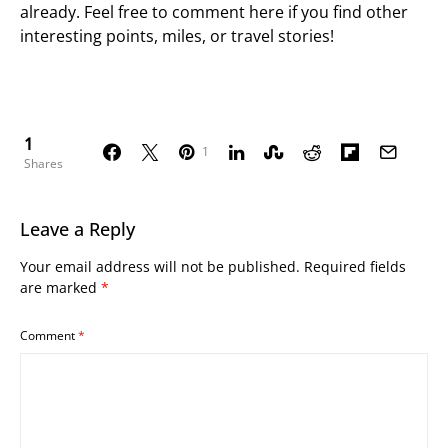
already. Feel free to comment here if you find other
interesting points, miles, or travel stories!
1
1
Shares
Leave a Reply
Your email address will not be published.
Required fields
are marked
*
Comment
*