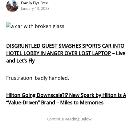
Family Flys Free
January 13, 2023
DISGRUNTLED GUEST SMASHES SPORTS CAR INTO
HOTEL LOBBY IN ANGER OVER LOST LAPTOP
– Live
and Let’s Fly
Frustration, badly handled.
Hilton Going Downscale?!? New Spark by Hilton Is A
“Value-Driven” Brand
– Miles to Memories