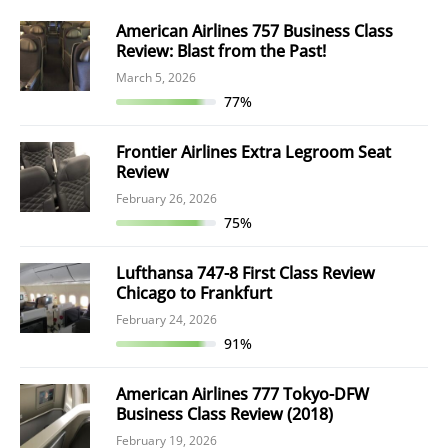
American Airlines 757 Business Class
Review: Blast from the Past!
March 5, 2026
77%
Frontier Airlines Extra Legroom Seat
Review
February 26, 2026
75%
Lufthansa 747-8 First Class Review
Chicago to Frankfurt
February 24, 2026
91%
American Airlines 777 Tokyo-DFW
Business Class Review (2018)
February 19, 2026