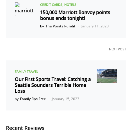
CREDIT CARDS
HOTELS
150,000 Marriott Bonvoy points
bonus ends tonight!
by
The Points Pundit
January 11, 2023
NEXT POST
FAMILY TRAVEL
Our First Sports Travel: Catching a
Seattle Sounders Terrible Home
Loss
by
Family Flys Free
January 15, 2023
Recent Reviews