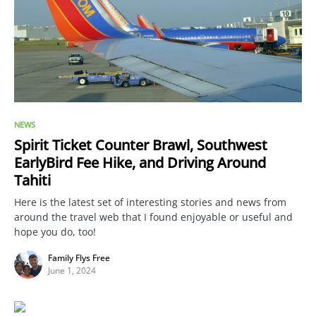
NEWS
Spirit Ticket Counter Brawl, Southwest
EarlyBird Fee Hike, and Driving Around
Tahiti
Here is the latest set of interesting stories and news from
around the travel web that I found enjoyable or useful and
hope you do, too!
Family Flys Free
June 1, 2024