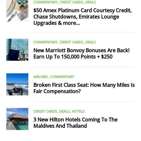
COMMENTARY
CREDIT CARDS
DEALS
$50 Amex Platinum Card Courtesy Credit,
Chase Shutdowns, Emirates Lounge
Upgrades & more…
COMMENTARY
CREDIT CARDS
DEALS
New Marriott Bonvoy Bonuses Are Back!
Earn Up To 150,000 Points + $250
AIRLINES
COMMENTARY
Broken First Class Seat: How Many Miles Is
Fair Compensation?
CREDIT CARDS
DEALS
HOTELS
3 New Hilton Hotels Coming To The
Maldives And Thailand