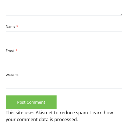
Name
*
Email
*
Website
This site uses Akismet to reduce spam.
Learn how
your comment data is processed.