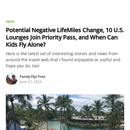
NEWS
Potential Negative LifeMiles Change, 10 U.S.
Lounges Join Priority Pass, and When Can
Kids Fly Alone?
Here is the latest set of interesting stories and news from
around the travel web that I found enjoyable or useful and
hope you do, too!
Family Flys Free
June 23, 2024