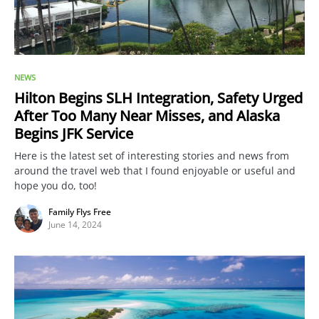
NEWS
Hilton Begins SLH Integration, Safety Urged
After Too Many Near Misses, and Alaska
Begins JFK Service
Here is the latest set of interesting stories and news from
around the travel web that I found enjoyable or useful and
hope you do, too!
Family Flys Free
June 14, 2024