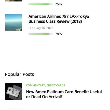
75%
American Airlines 787 LAX-Tokyo
Business Class Review (2018)
February 16, 2026
78%
Popular Posts
COMMENTARY
CREDIT CARDS
New Amex Platinum Card Benefit: Useful
or Dead On Arrival?