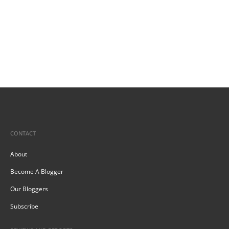
CONTACT
About
Become A Blogger
Our Bloggers
Subscribe