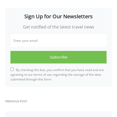
Sign Up for Our Newsletters
Get notified of the latest travel news
Subscribe
By checking this box, you confirm that you have read and are
agreeing to our terms of use regarding the storage of the data
submitted through this form.
PREVIOUS POST