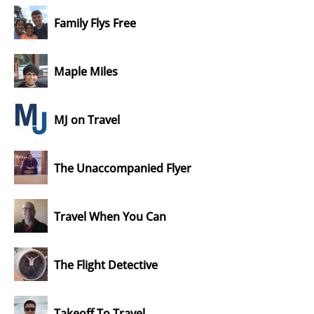
Family Flys Free
Maple Miles
MJ on Travel
The Unaccompanied Flyer
Travel When You Can
The Flight Detective
Takeoff To Travel