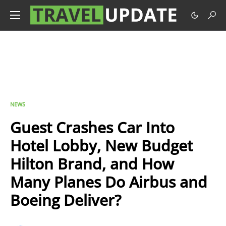
NEWS
Guest Crashes Car Into
Hotel Lobby, New Budget
Hilton Brand, and How
Many Planes Do Airbus and
Boeing Deliver?