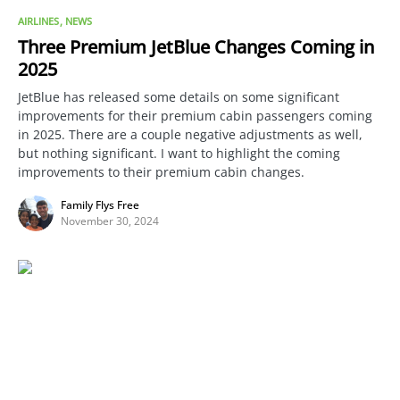
AIRLINES
NEWS
Three Premium JetBlue Changes Coming in
2025
JetBlue has released some details on some significant
improvements for their premium cabin passengers coming
in 2025. There are a couple negative adjustments as well,
but nothing significant. I want to highlight the coming
improvements to their premium cabin changes.
Family Flys Free
November 30, 2024