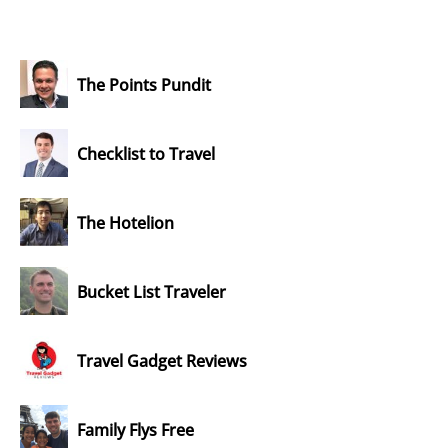
The Points Pundit
Checklist to Travel
The Hotelion
Bucket List Traveler
Travel Gadget Reviews
Family Flys Free