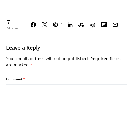
7
7
Shares
Leave a Reply
Your email address will not be published.
Required fields
are marked
*
Comment
*