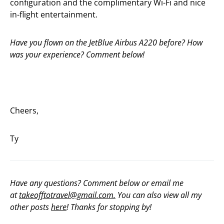
configuration and the complimentary Wi-Fi and nice
in-flight entertainment.
Have you flown on the JetBlue Airbus A220 before? How
was your experience? Comment below!
Cheers,
Ty
Have any questions? Comment below or email me
at
takeofftotravel@gmail.com.
You can also view all my
other posts
here
! Thanks for stopping by!