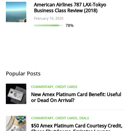
American Airlines 787 LAX-Tokyo
Business Class Review (2018)
February 16, 2026
78%
Popular Posts
COMMENTARY
CREDIT CARDS
New Amex Platinum Card Benefit: Useful
or Dead On Arrival?
COMMENTARY
CREDIT CARDS
DEALS
$50 Amex Platinum Card Courtesy Credit,