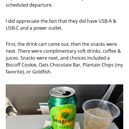
scheduled departure.
I did appreciate the fact that they did have USB-A &
USB-C and a power outlet.
First, the drink cart came out, then the snacks were
next. There were complimentary soft drinks, coffee &
juices.
Snacks were next, and choices included a
Biscoff Cookie, Oats Chocolate Bar, Plantain Chips (my
favorite), or Goldfish.