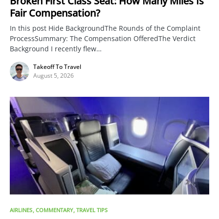
Broken First Class Seat: How Many Miles Is
Fair Compensation?
In this post Hide BackgroundThe Rounds of the Complaint
ProcessSummary: The Compensation OfferedThe Verdict
Background I recently flew…
Takeoff To Travel
August 5, 2026
AIRLINES
COMMENTARY
TRAVEL TIPS