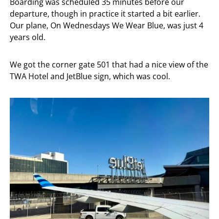
Boarding was scheduled 35 minutes before our
departure, though in practice it started a bit earlier.
Our plane, On Wednesdays We Wear Blue, was just 4
years old.
We got the corner gate 501 that had a nice view of the
TWA Hotel and JetBlue sign, which was cool.