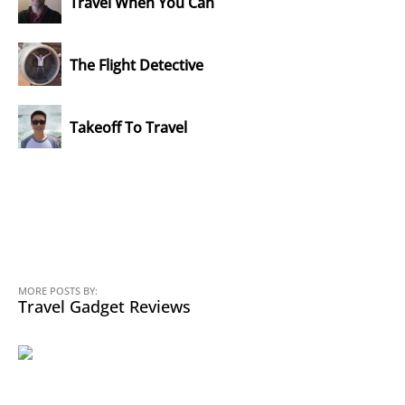
Travel When You Can
The Flight Detective
Takeoff To Travel
MORE POSTS BY:
Travel Gadget Reviews