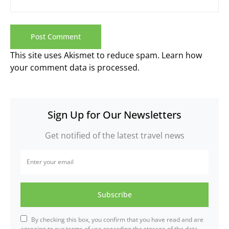
This site uses Akismet to reduce spam.
Learn how
your comment data is processed.
Sign Up for Our Newsletters
Get notified of the latest travel news
Subscribe
By checking this box, you confirm that you have read and are
agreeing to our terms of use regarding the storage of the data