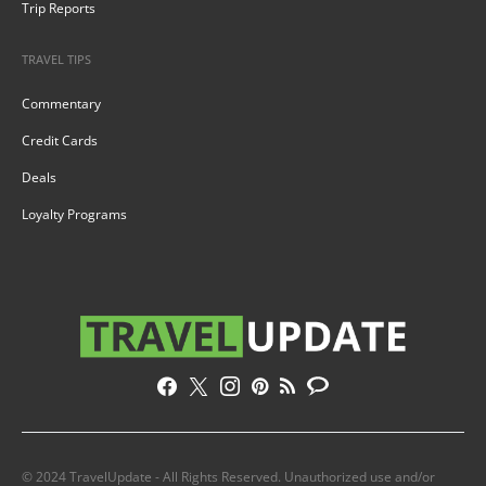
Trip Reports
TRAVEL TIPS
Commentary
Credit Cards
Deals
Loyalty Programs
© 2024 TravelUpdate - All Rights Reserved. Unauthorized use and/or