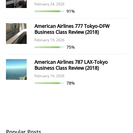
February 24, 2026
91%
American Airlines 777 Tokyo-DFW
Business Class Review (2018)
February 19, 2026
75%
American Airlines 787 LAX-Tokyo
Business Class Review (2018)
February 16, 2026
78%
Popular Posts