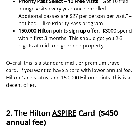
Priority Pass Select – 10 Free Visits:
“Get 10 free
lounge visits every year once enrolled.
Additional passes are $27 per person per visit.” –
not bad. I like Priority Pass program.
150,000 Hilton points sign up offer:
$3000 spend
within first 3 months. This should get you 2-3
nights at mid to higher end property.
Overal, this is a standard mid-tier premium travel
card. If you want to have a card with lower annual fee,
Hilton Gold status, and 150,000 Hilton points, this is a
decent offer.
2. The Hilton
ASPIRE
Card ($450
annual fee)