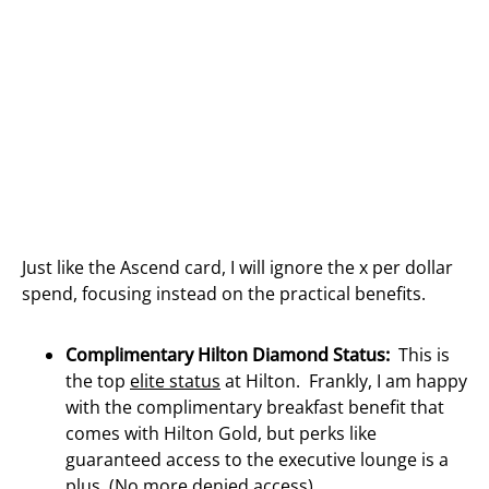
Just like the Ascend card, I will ignore the x per dollar
spend, focusing instead on the practical benefits.
Complimentary Hilton Diamond Status:
This is
the top
elite status
at Hilton. Frankly, I am happy
with the complimentary breakfast benefit that
comes with Hilton Gold, but perks like
guaranteed access to the executive lounge is a
plus. (No more
denied access
)