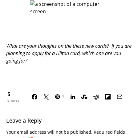
What are your thoughts on the these new cards? If you are
planning to apply for a Hilton card, which one are you
going for?
5
5
Shares
Leave a Reply
Your email address will not be published.
Required fields