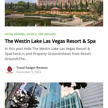
HOTEL REVIEWS
HOTELS
TRIP REPORTS
The Westin Lake Las Vegas Resort & Spa
In this post Hide The Westin Lake Las Vegas Resort &
SpaCheck-in and Property GroundsViews from Resort
GroundsThe…
Travel Gadget Reviews
December 5, 2023