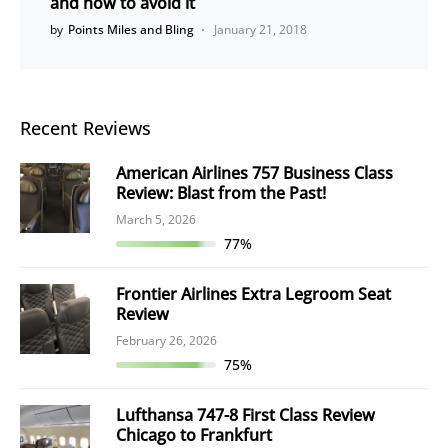
and how to avoid it
by
Points Miles and Bling
January 21, 2018
Recent Reviews
American Airlines 757 Business Class
Review: Blast from the Past!
March 5, 2026
77%
Frontier Airlines Extra Legroom Seat
Review
February 26, 2026
75%
Lufthansa 747-8 First Class Review
Chicago to Frankfurt