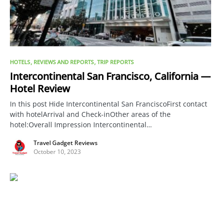
HOTELS
REVIEWS AND REPORTS
TRIP REPORTS
Intercontinental San Francisco, California —
Hotel Review
In this post Hide Intercontinental San FranciscoFirst contact
with hotelArrival and Check-inOther areas of the
hotel:Overall Impression Intercontinental…
Travel Gadget Reviews
October 10, 2023