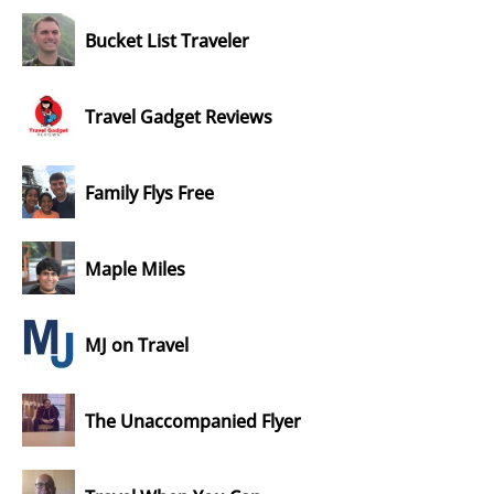
Bucket List Traveler
Travel Gadget Reviews
Family Flys Free
Maple Miles
MJ on Travel
The Unaccompanied Flyer