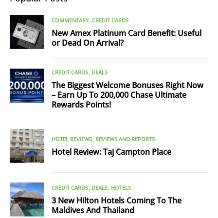
COMMENTARY
CREDIT CARDS
New Amex Platinum Card Benefit: Useful
or Dead On Arrival?
CREDIT CARDS
DEALS
The Biggest Welcome Bonuses Right Now
– Earn Up To 200,000 Chase Ultimate
Rewards Points!
HOTEL REVIEWS
REVIEWS AND REPORTS
Hotel Review: Taj Campton Place
CREDIT CARDS
DEALS
HOTELS
3 New Hilton Hotels Coming To The
Maldives And Thailand