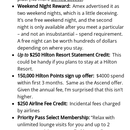
Weekend Night Reward:
Amex advertised it as
two weekend nights, which is a little deceiving.
It’s one free weekend night, and the second
night is only available after you meet a particular
– and not an insubstantial – spend requirement.
A free night can be worth hundreds of dollars
depending on where you stay.
Up to
$250 Hilton Resort Statement Credit:
This
could be handy if you plans to stay at a Hilton
Resort.
150,000 Hilton Points sign up offer:
$4000 spend
within first 3 months. Same as the Ascend offer.
Given the annual fee, I’m surprised that this isn’t
higher.
$250 Airline Fee Credit:
Incidental fees charged
by airlines
Priority Pass Select Membership:
“Relax with
unlimited lounge visits for you and up to 2