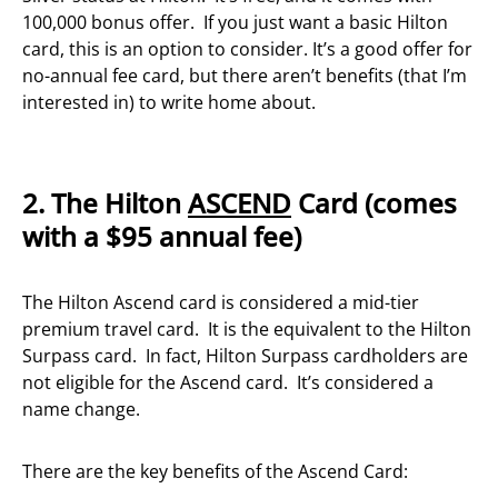
100,000 bonus offer. If you just want a basic Hilton
card, this is an option to consider. It’s a good offer for
no-annual fee card, but there aren’t benefits (that I’m
interested in) to write home about.
2. The Hilton
ASCEND
Card (comes
with a $95 annual fee)
The Hilton Ascend card is considered a mid-tier
premium travel card. It is the equivalent to the Hilton
Surpass card. In fact, Hilton Surpass cardholders are
not eligible for the Ascend card. It’s considered a
name change.
There are the key benefits of the Ascend Card: