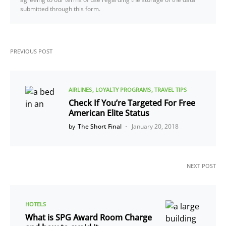
submitted through this form.
PREVIOUS POST
AIRLINES
LOYALTY PROGRAMS
TRAVEL TIPS
Check If You’re Targeted For Free
American Elite Status
by
The Short Final
January 20, 2018
NEXT POST
HOTELS
What is SPG Award Room Charge