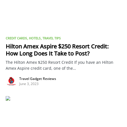
CREDIT CARDS
HOTELS
TRAVEL TIPS
Hilton Amex Aspire $250 Resort Credit:
How Long Does It Take to Post?
The Hilton Amex $250 Resort Credit If you have an Hilton
Amex Aspire credit card, one of the…
Travel Gadget Reviews
June 3, 2023