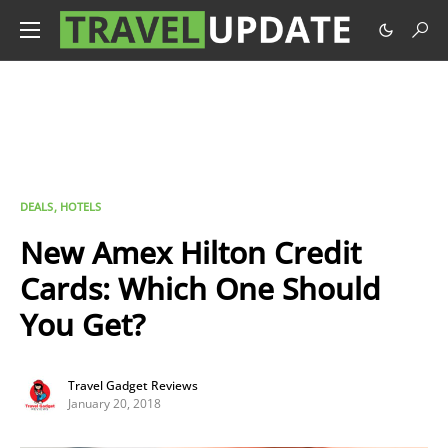
DEALS
HOTELS
New Amex Hilton Credit
Cards: Which One Should
You Get?
Travel Gadget Reviews
January 20, 2018