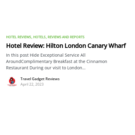
HOTEL REVIEWS
HOTELS
REVIEWS AND REPORTS
Hotel Review: Hilton London Canary Wharf
In this post Hide Exceptional Service All
AroundComplimentary Breakfast at the Cinnamon
Restaurant During our visit to London…
Travel Gadget Reviews
April 22, 2023