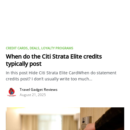
CREDIT CARDS
DEALS
LOYALTY PROGRAMS
When do the Citi Strata Elite credits
typically post
In this post Hide Citi Strata Elite CardWhen do statement
credits post? I don’t usually write too much…
Travel Gadget Reviews
August 21, 2025