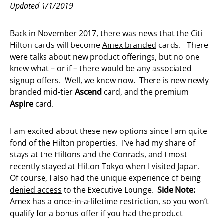
Updated 1/1/2019
Back in November 2017, there was news that the Citi
Hilton cards will become
Amex branded
cards. There
were talks about new product offerings, but no one
knew what – or if – there would be any associated
signup offers. Well, we know now. There is new newly
branded mid-tier
Ascend
card, and the premium
Aspire
card.
I am excited about these new options since I am quite
fond of the Hilton properties. I’ve had my share of
stays at the Hiltons and the Conrads, and I most
recently stayed at
Hilton Tokyo
when I visited Japan.
Of course, I also had the unique experience of being
denied access
to the Executive Lounge.
Side Note:
Amex has a once-in-a-lifetime restriction, so you won’t
qualify for a bonus offer if you had the product