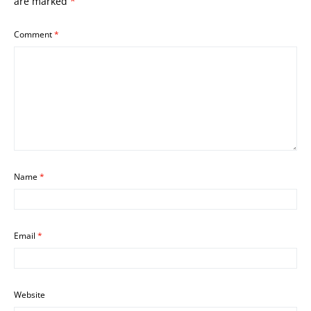
are marked
*
Comment
*
Name
*
Email
*
Website