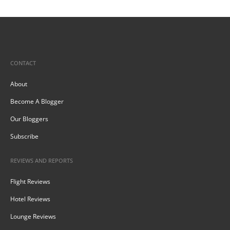
CONTACT
About
Become A Blogger
Our Bloggers
Subscribe
REVIEWS AND REPORTS
Flight Reviews
Hotel Reviews
Lounge Reviews