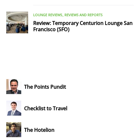
LOUNGE REVIEWS
REVIEWS AND REPORTS
Review: Temporary Centurion Lounge San
Francisco (SFO)
The Points Pundit
Checklist to Travel
The Hotelion