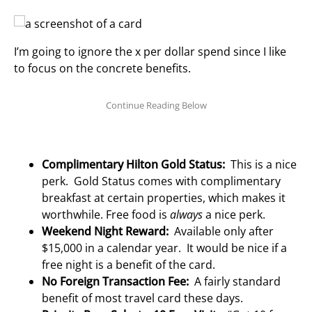
I’m going to ignore the x per dollar spend since I like
to focus on the concrete benefits.
Complimentary Hilton Gold Status:
This is a nice
perk. Gold Status comes with complimentary
breakfast at certain properties, which makes it
worthwhile. Free food is
always
a nice perk.
Weekend Night Reward:
Available only after
$15,000 in a calendar year. It would be nice if a
free night is a benefit of the card.
No Foreign Transaction Fee:
A fairly standard
benefit of most travel card these days.