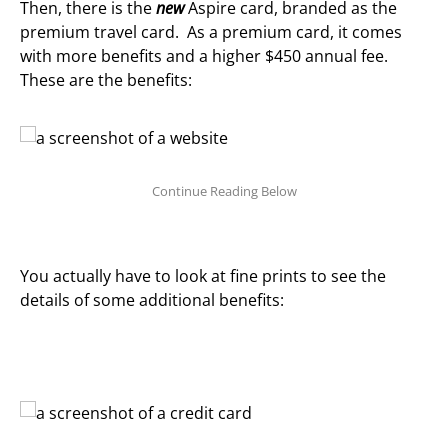
Then, there is the
new
Aspire card, branded as the
premium travel card. As a premium card, it comes
with more benefits and a higher $450 annual fee.
These are the benefits:
You actually have to look at fine prints to see the
details of some additional benefits: