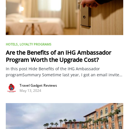
HOTELS
LOYALTY PROGRAMS
Are the Benefits of an IHG Ambassador
Program Worth the Upgrade Cost?
In this post Hide Benefits of the IHG Ambassador
programSummary Sometime last year, I got an email invite…
Travel Gadget Reviews
May 13, 2024