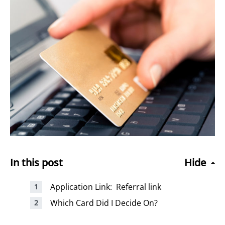
In this post
Hide
Application Link: Referral link
Which Card Did I Decide On?