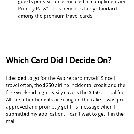
guests per visit once enrolled in complimentary
Priority Pass”. This benefit is fairly standard
among the premium travel cards.
Which Card Did I Decide On?
I decided to go for the Aspire card myself. Since I
travel often, the $250 airline incidental credit and the
free weekend night easily covers the $450 annual fee.
All the other benefits are icing on the cake. I was pre-
approved and promptly got this message when I
submitted my application. I can’t wait to get it in the
mail!