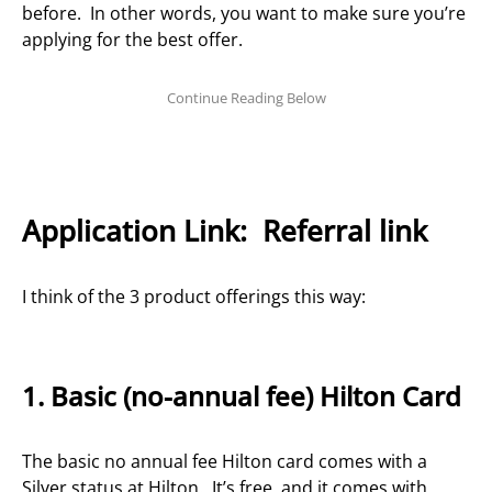
before. In other words, you want to make sure you’re
applying for the best offer.
Application Link:
Referral link
I think of the 3 product offerings this way:
1. Basic (no-annual fee) Hilton Card
The basic no annual fee Hilton card comes with a
Silver status at Hilton. It’s free, and it comes with