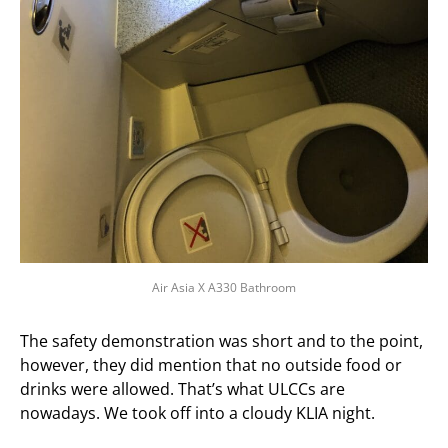
Air Asia X A330 Bathroom
The safety demonstration was short and to the point,
however, they did mention that no outside food or
drinks were allowed. That’s what ULCCs are
nowadays. We took off into a cloudy KLIA night.