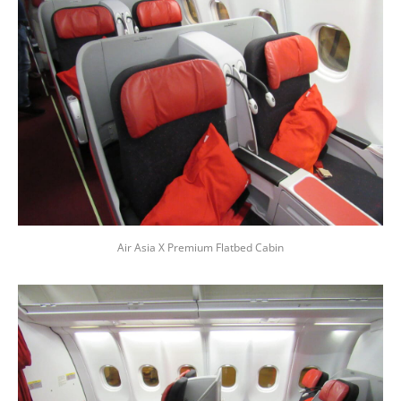
Air Asia X Premium Flatbed Cabin