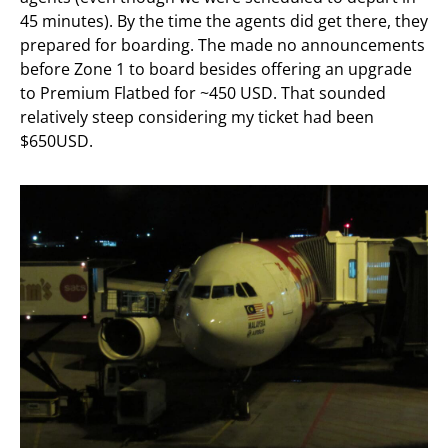
45 minutes). By the time the agents did get there, they
prepared for boarding. The made no announcements
before Zone 1 to board besides offering an upgrade
to Premium Flatbed for ~450 USD. That sounded
relatively steep considering my ticket had been
$650USD.