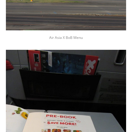
Air Asia X BoB Menu