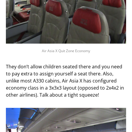
Air Asia X Quit Zone Economy
They don’t allow children seated there and you need
to pay extra to assign yourself a seat there. Also,
unlike most A330 cabins, Air Asia X has configured
economy class in a 3x3x3 layout (opposed to 2x4x2 in
other airlines). Talk about a tight squeeze!