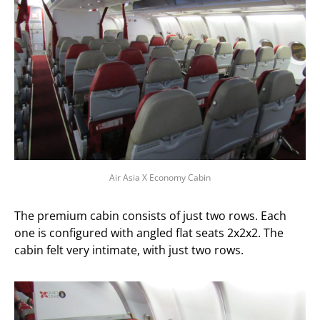
Air Asia X Economy Cabin
The premium cabin consists of just two rows. Each
one is configured with angled flat seats 2x2x2. The
cabin felt very intimate, with just two rows.