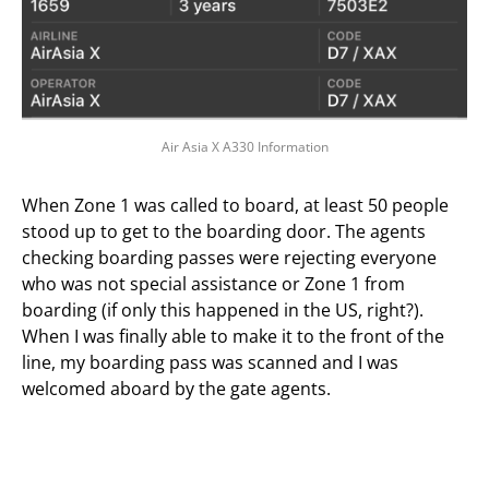
Air Asia X A330 Information
When Zone 1 was called to board, at least 50 people
stood up to get to the boarding door. The agents
checking boarding passes were rejecting everyone
who was not special assistance or Zone 1 from
boarding (if only this happened in the US, right?).
When I was finally able to make it to the front of the
line, my boarding pass was scanned and I was
welcomed aboard by the gate agents.