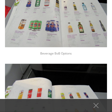
Beverage BoB Options