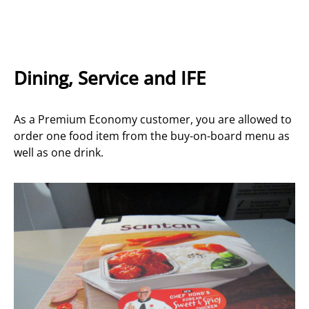
Dining, Service and IFE
As a Premium Economy customer, you are allowed to
order one food item from the buy-on-board menu as
well as one drink.