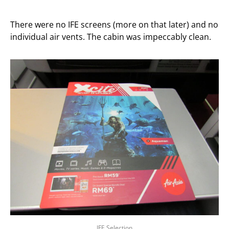
There were no IFE screens (more on that later) and no
individual air vents. The cabin was impeccably clean.
IFE Selection