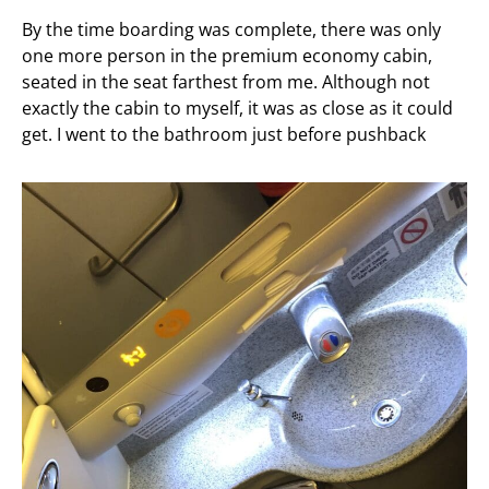
By the time boarding was complete, there was only
one more person in the premium economy cabin,
seated in the seat farthest from me. Although not
exactly the cabin to myself, it was as close as it could
get. I went to the bathroom just before pushback