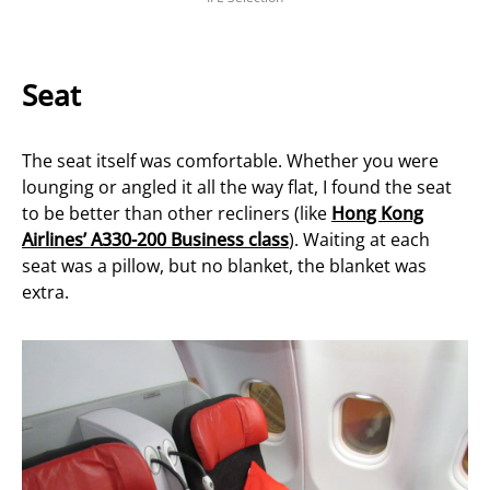
Seat
The seat itself was comfortable. Whether you were
lounging or angled it all the way flat, I found the seat
to be better than other recliners (like
Hong Kong
Airlines’ A330-200 Business class
). Waiting at each
seat was a pillow, but no blanket, the blanket was
extra.