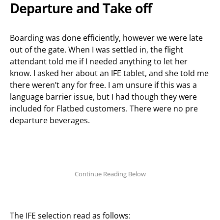
Departure and Take off
Boarding was done efficiently, however we were late
out of the gate. When I was settled in, the flight
attendant told me if I needed anything to let her
know. I asked her about an IFE tablet, and she told me
there weren’t any for free.
I am unsure if this was a
language barrier issue, but I had though they were
included for Flatbed customers. There were no pre
departure beverages.
The IFE selection read as follows: