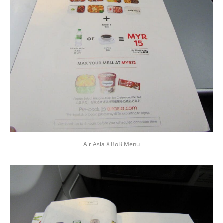
Air Asia X BoB Menu