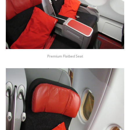
Premium Flatbed Seat