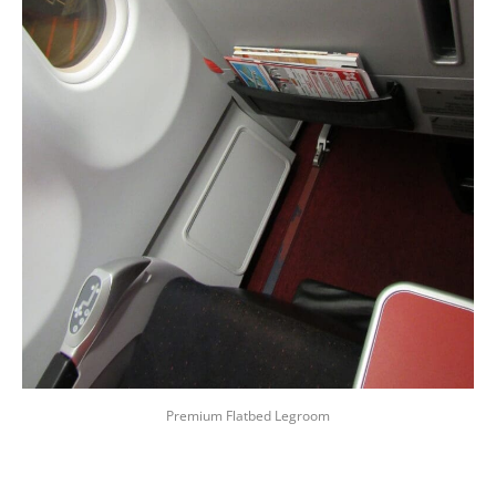
Premium Flatbed Legroom