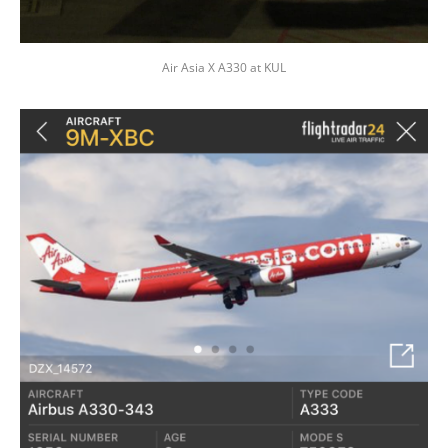
Air Asia X A330 at KUL