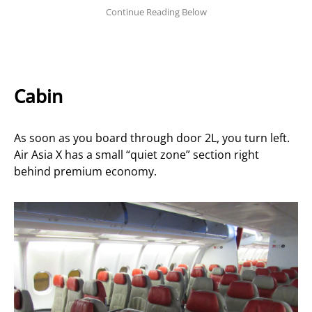
Cabin
As soon as you board through door 2L, you turn left.
Air Asia X has a small “quiet zone” section right
behind premium economy.