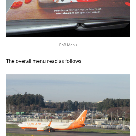
BoB Menu
The overall menu read as follows: