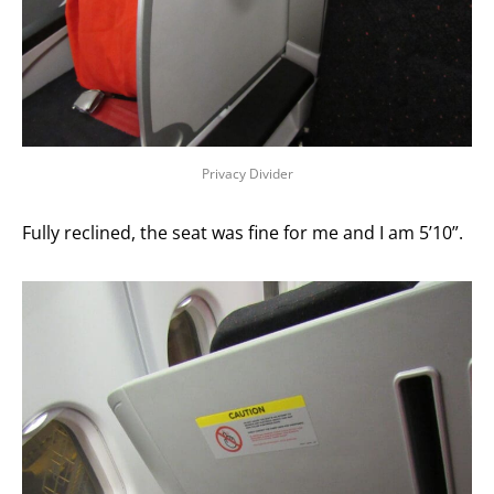
Privacy Divider
Fully reclined, the seat was fine for me and I am 5’10”.