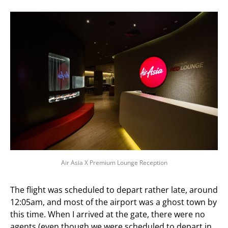
Air Asia X Premium Lounge Reception
The flight was scheduled to depart rather late, around
12:05am, and most of the airport was a ghost town by
this time. When I arrived at the gate, there were no
agents (even though we were scheduled to depart in