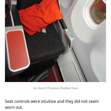
Air Asia X Premium Flatbed Seat
Seat controls were intuitive and they did not seem
worn out.