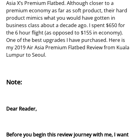
Asia X’s Premium Flatbed. Although closer to a
premium economy as far as soft product, their hard
product mimics what you would have gotten in
business class about a decade ago. I spent $650 for
the 6 hour flight (as opposed to $155 in economy).
One of the best upgrades I have purchased. Here is
my 2019 Air Asia Premium Flatbed Review from Kuala
Lumpur to Seoul.
Note:
Dear Reader,
Before you begin this review journey with me, I want