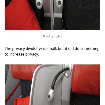
Reading Lights
The privacy divider was small, but it did do something
to increase privacy.