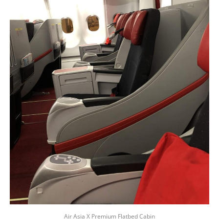
Air Asia X Premium Flatbed Cabin