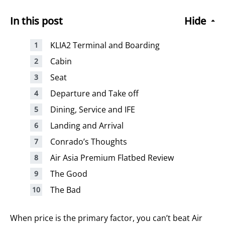
In this post
Hide
KLIA2 Terminal and Boarding
Cabin
Seat
Departure and Take off
Dining, Service and IFE
Landing and Arrival
Conrado’s Thoughts
Air Asia Premium Flatbed Review
The Good
The Bad
When price is the primary factor, you can’t beat Air