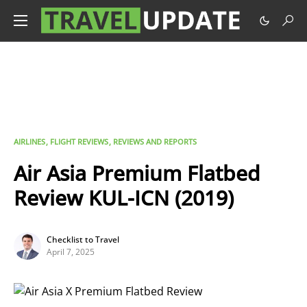
AIRLINES
FLIGHT REVIEWS
REVIEWS AND REPORTS
Air Asia Premium Flatbed
Review KUL-ICN (2019)
Checklist to Travel
April 7, 2025