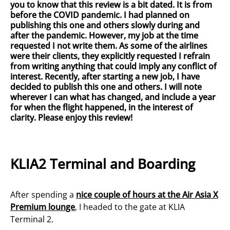
you to know that this review is a bit dated. It is from
before the COVID pandemic. I had planned on
publishing this one and others slowly during and
after the pandemic. However, my job at the time
requested I not write them. As some of the airlines
were their clients, they explicitly requested I refrain
from writing anything that could imply any conflict of
interest. Recently, after starting a new job, I have
decided to publish this one and others. I will note
wherever I can what has changed, and include a year
for when the flight happened, in the interest of
clarity. Please enjoy this review!
KLIA2 Terminal and Boarding
After spending a
nice couple of hours at the Air Asia X
Premium lounge
, I headed to the gate at KLIA
Terminal 2.