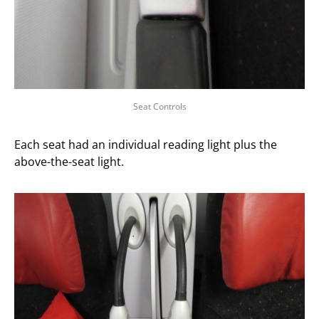
Seat Controls
Each seat had an individual reading light plus the
above-the-seat light.