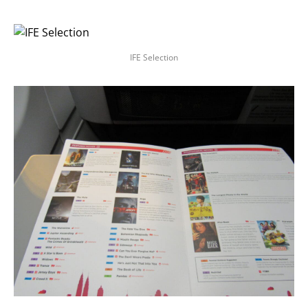
IFE Selection