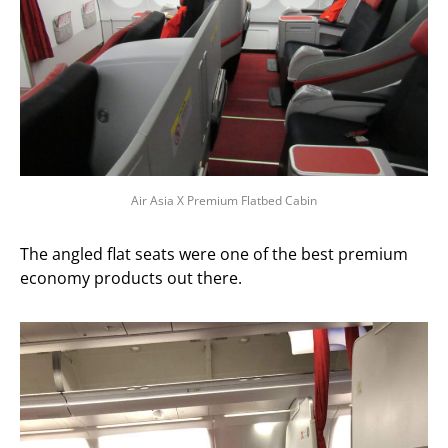
Air Asia X Premium Flatbed Cabin
The angled flat seats were one of the best premium
economy products out there.