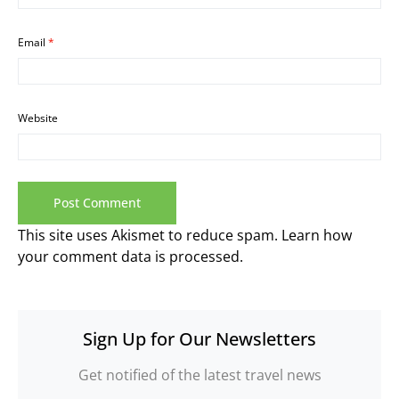
Email
*
Website
This site uses Akismet to reduce spam.
Learn how
your comment data is processed.
Sign Up for Our Newsletters
Get notified of the latest travel news