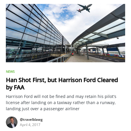
NEWS
Han Shot First, but Harrison Ford Cleared
by FAA
Harrison Ford will not be fined and may retain his pilot's
license after landing on a taxiway rather than a runway,
landing just over a passenger airliner
@travelblawg
April 4, 2017