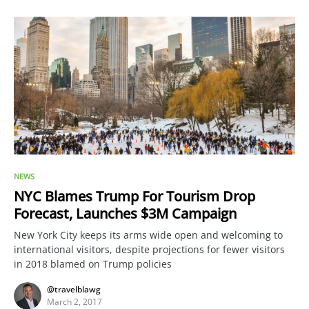
NEWS
NYC Blames Trump For Tourism Drop
Forecast, Launches $3M Campaign
New York City keeps its arms wide open and welcoming to
international visitors, despite projections for fewer visitors
in 2018 blamed on Trump policies
@travelblawg
March 2, 2017