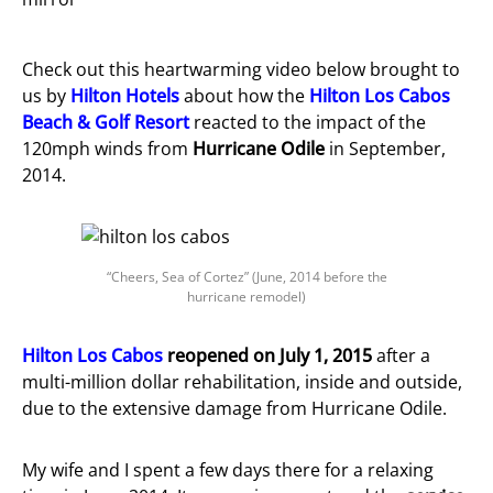
Check out this heartwarming video below brought to
us by
Hilton Hotels
about how the
Hilton Los Cabos
Beach & Golf Resort
reacted to the impact of the
120mph winds from
Hurricane Odile
in September,
2014.
“Cheers, Sea of Cortez” (June, 2014 before the
hurricane remodel)
Hilton Los Cabos
reopened on July 1, 2015
after a
multi-million dollar rehabilitation, inside and outside,
due to the extensive damage from Hurricane Odile.
My wife and I spent a few days there for a relaxing