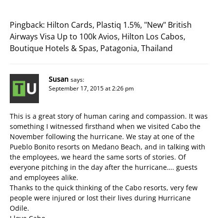
Pingback:
Hilton Cards, Plastiq 1.5%, "New" British
Airways Visa Up to 100k Avios, Hilton Los Cabos,
Boutique Hotels & Spas, Patagonia, Thailand
Susan
says:
September 17, 2015 at 2:26 pm
This is a great story of human caring and compassion. It was
something I witnessed firsthand when we visited Cabo the
November following the hurricane. We stay at one of the
Pueblo Bonito resorts on Medano Beach, and in talking with
the employees, we heard the same sorts of stories. Of
everyone pitching in the day after the hurricane…. guests
and employees alike.
Thanks to the quick thinking of the Cabo resorts, very few
people were injured or lost their lives during Hurricane
Odile.