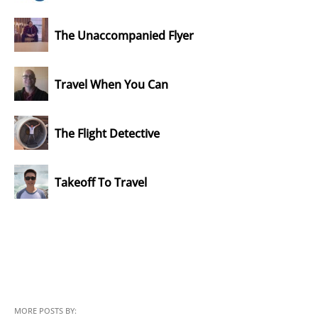
The Unaccompanied Flyer
Travel When You Can
The Flight Detective
Takeoff To Travel
MORE POSTS BY: