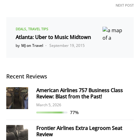
NEXT POST
DEALS
TRAVEL TIPS
Atlanta: Uber to Music Midtown
by
MJ on Travel
September 19, 2015
Recent Reviews
American Airlines 757 Business Class
Review: Blast from the Past!
March 5, 2026
77%
Frontier Airlines Extra Legroom Seat
Review