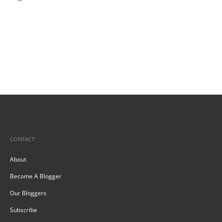
CONTACT
About
Become A Blogger
Our Bloggers
Subscribe