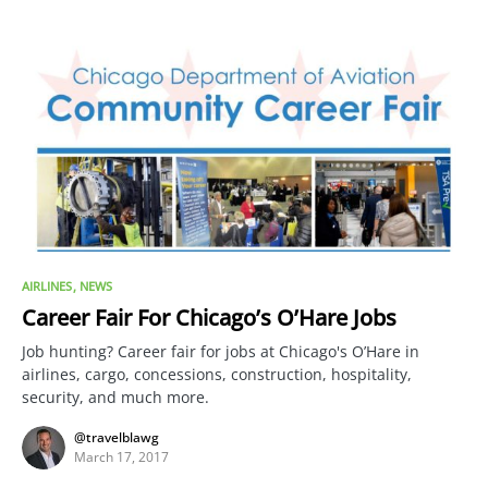
AIRLINES
NEWS
Career Fair For Chicago’s O’Hare Jobs
Job hunting? Career fair for jobs at Chicago's O’Hare in
airlines, cargo, concessions, construction, hospitality,
security, and much more.
@travelblawg
March 17, 2017