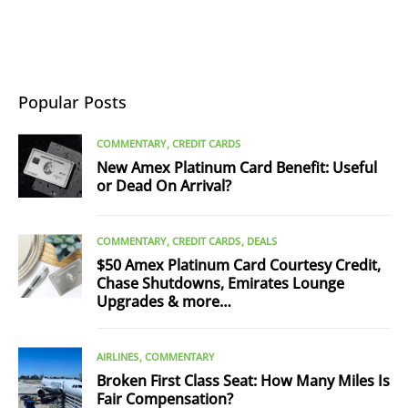
Popular Posts
COMMENTARY
CREDIT CARDS
New Amex Platinum Card Benefit: Useful
or Dead On Arrival?
COMMENTARY
CREDIT CARDS
DEALS
$50 Amex Platinum Card Courtesy Credit,
Chase Shutdowns, Emirates Lounge
Upgrades & more…
AIRLINES
COMMENTARY
Broken First Class Seat: How Many Miles Is
Fair Compensation?