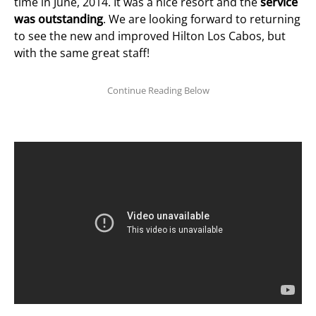
time in June, 2014. It was a nice resort and the
service
was outstanding
. We are looking forward to returning
to see the new and improved Hilton Los Cabos, but
with the same great staff!