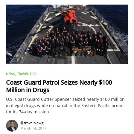
NEWS
TRAVEL TIPS
Coast Guard Patrol Seizes Nearly $100
Million in Drugs
U.S. Coast Guard Cutter Spencer seized nearly $100 million
in illegal drugs while on patrol in the Eastern Pacific ocean
for its 74-day mission
@travelblawg
March 14, 2017