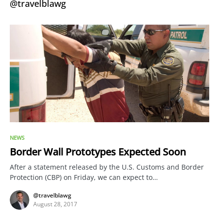
@travelblawg
NEWS
Border Wall Prototypes Expected Soon
After a statement released by the U.S. Customs and Border
Protection (CBP) on Friday, we can expect to…
@travelblawg
August 28, 2017