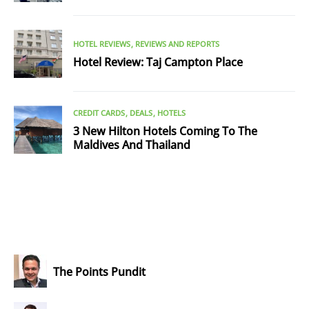
HOTEL REVIEWS
REVIEWS AND REPORTS
Hotel Review: Taj Campton Place
CREDIT CARDS
DEALS
HOTELS
3 New Hilton Hotels Coming To The
Maldives And Thailand
The Points Pundit