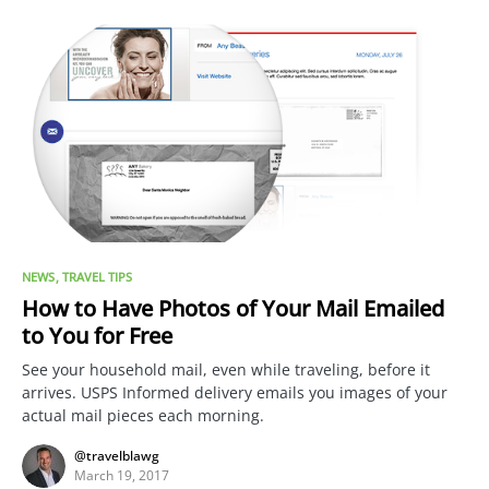
NEWS
TRAVEL TIPS
How to Have Photos of Your Mail Emailed
to You for Free
See your household mail, even while traveling, before it
arrives. USPS Informed delivery emails you images of your
actual mail pieces each morning.
@travelblawg
March 19, 2017