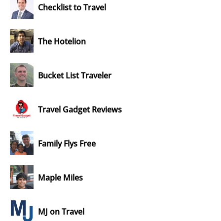
Checklist to Travel
The Hotelion
Bucket List Traveler
Travel Gadget Reviews
Family Flys Free
Maple Miles
MJ on Travel