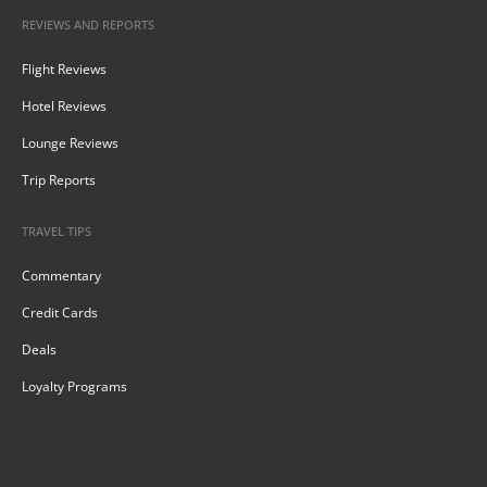
REVIEWS AND REPORTS
Flight Reviews
Hotel Reviews
Lounge Reviews
Trip Reports
TRAVEL TIPS
Commentary
Credit Cards
Deals
Loyalty Programs