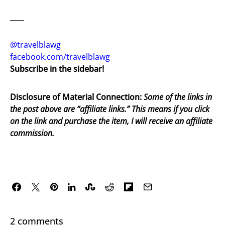
____
@travelblawg
facebook.com/travelblawg
Subscribe in the sidebar!
Disclosure of Material Connection:
Some of the links in
the post above are “affiliate links.” This means if you click
on the link and purchase the item, I will receive an affiliate
commission.
2 comments