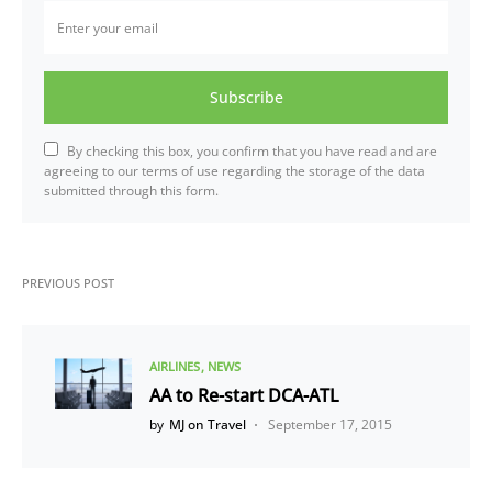
Subscribe
By checking this box, you confirm that you have read and are
agreeing to our terms of use regarding the storage of the data
submitted through this form.
PREVIOUS POST
AIRLINES
NEWS
AA to Re-start DCA-ATL
by
MJ on Travel
September 17, 2015