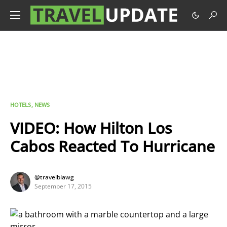
HOTELS
NEWS
VIDEO: How Hilton Los
Cabos Reacted To Hurricane
@travelblawg
September 17, 2015