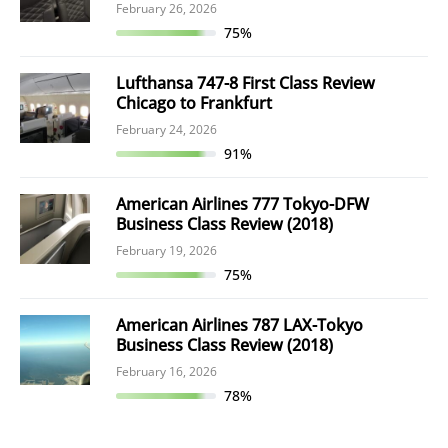
February 26, 2026
75%
Lufthansa 747-8 First Class Review
Chicago to Frankfurt
February 24, 2026
91%
American Airlines 777 Tokyo-DFW
Business Class Review (2018)
February 19, 2026
75%
American Airlines 787 LAX-Tokyo
Business Class Review (2018)
February 16, 2026
78%