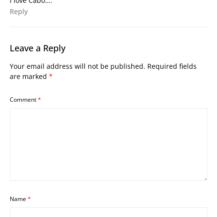
I love Cabo….
Reply
Leave a Reply
Your email address will not be published.
Required fields
are marked
*
Comment
*
Name
*