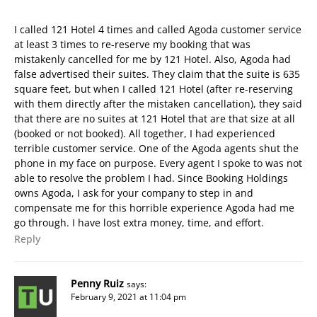
I called 121 Hotel 4 times and called Agoda customer service
at least 3 times to re-reserve my booking that was
mistakenly cancelled for me by 121 Hotel. Also, Agoda had
false advertised their suites. They claim that the suite is 635
square feet, but when I called 121 Hotel (after re-reserving
with them directly after the mistaken cancellation), they said
that there are no suites at 121 Hotel that are that size at all
(booked or not booked). All together, I had experienced
terrible customer service. One of the Agoda agents shut the
phone in my face on purpose. Every agent I spoke to was not
able to resolve the problem I had. Since Booking Holdings
owns Agoda, I ask for your company to step in and
compensate me for this horrible experience Agoda had me
go through. I have lost extra money, time, and effort.
Reply
Penny Ruiz
says:
February 9, 2021 at 11:04 pm