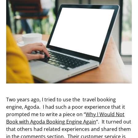
Two years ago, I tried to use the travel booking
engine, Agoda. I had such a poor experience that it
prompted me to write a piece on “
Why I Would Not
Book with Agoda Booking Engine Again
“. It turned out
that others had related experiences and shared them
in the comments section. Their customer service is