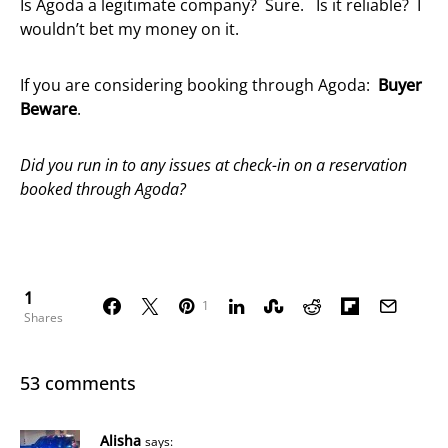
Is Agoda a legitimate company? Sure. Is it reliable? I
wouldn’t bet my money on it.
If you are considering booking through Agoda:
Buyer
Beware
.
Did you run in to any issues at check-in on a reservation
booked through Agoda?
1
1
Shares
53 comments
Alisha
says: