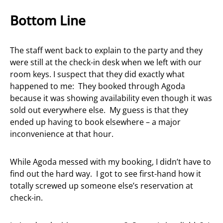
Bottom Line
The staff went back to explain to the party and they
were still at the check-in desk when we left with our
room keys. I suspect that they did exactly what
happened to me: They booked through Agoda
because it was showing availability even though it was
sold out everywhere else. My guess is that they
ended up having to book elsewhere – a major
inconvenience at that hour.
While Agoda messed with my booking, I didn’t have to
find out the hard way. I got to see first-hand how it
totally screwed up someone else’s reservation at
check-in.