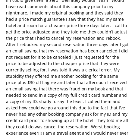
If I could give them a zero I definitely would! I wish I would
have read comments about this company prior to my
nightmare. I made my original booking and they said they
had a price match guarantee I saw that they had my same
hotel and room for a cheaper price three days later. I call to
get the price adjusted and they told me they couldn’t adjust
the price that I had to cancel my reservation and rebook.
After I rebooked my second reservation three days later I got
an email saying that my reservation has been canceled I did
not request for it to be canceled I just requested for the
price to be adjusted to the cheaper price that they were
currently selling for. I was told it was a clerical error. My
stupidity they offered me another booking for the same
price plus $30 off I agree and later that afternoon I received
an email saying that there was fraud on my book and that I
needed to send in a copy of my full credit card number and
a copy of my ID, shady to say the least. I called them and
asked how could we go around this due to the fact that I’ve
never had any other booking company ask for my ID and my
credit card prior to showing up at the hotel. They told me all
they could do was cancel the reservation. Worst booking
experience ever!!! I am a travel agent and I would never ever