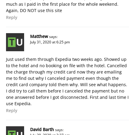
much as I paid in the first place for the whole weekend.
Again, DO NOT use this site
Reply
Matthew
says:
July 31, 2020 at 6:25 pm
Just used them through Expedia two weeks ago. Showed up
to the hotel and no booking on file with the hotel. Cancelled
the charge through my credit card now they are emailing
me to find out why I canceled payment even though the
credit card company told them why. Will see what happens.
I did try to call them before I canceled the payment but no
one answered before I got disconnected. First and last time I
use Expedia.
Reply
David Barth
says: