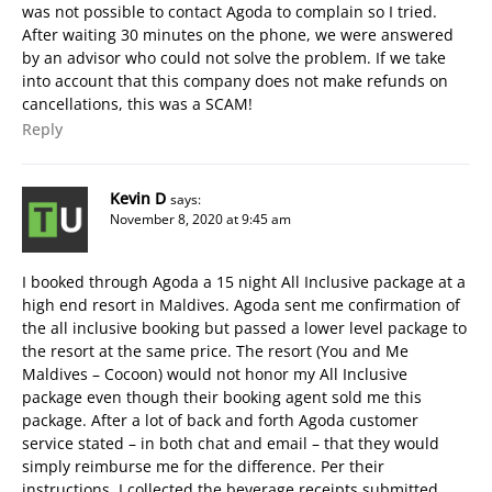
was not possible to contact Agoda to complain so I tried.
After waiting 30 minutes on the phone, we were answered
by an advisor who could not solve the problem. If we take
into account that this company does not make refunds on
cancellations, this was a SCAM!
Reply
Kevin D
says:
November 8, 2020 at 9:45 am
I booked through Agoda a 15 night All Inclusive package at a
high end resort in Maldives. Agoda sent me confirmation of
the all inclusive booking but passed a lower level package to
the resort at the same price. The resort (You and Me
Maldives – Cocoon) would not honor my All Inclusive
package even though their booking agent sold me this
package. After a lot of back and forth Agoda customer
service stated – in both chat and email – that they would
simply reimburse me for the difference. Per their
instructions, I collected the beverage receipts submitted