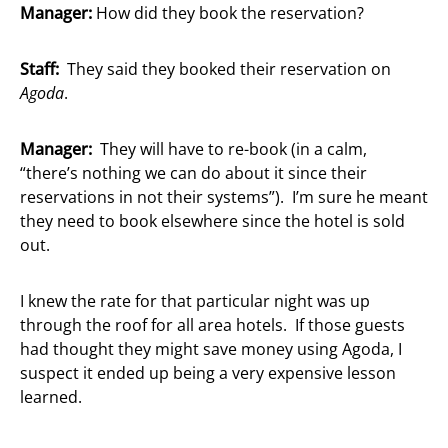
Manager:
How did they book the reservation?
Staff:
They said they booked their reservation on
Agoda
.
Manager:
They will have to re-book (in a calm,
“there’s nothing we can do about it since their
reservations in not their systems”). I’m sure he meant
they need to book elsewhere since the hotel is sold
out.
I knew the rate for that particular night was up
through the roof for all area hotels. If those guests
had thought they might save money using Agoda, I
suspect it ended up being a very expensive lesson
learned.