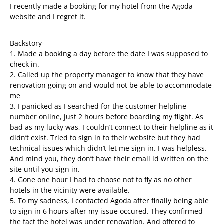
I recently made a booking for my hotel from the Agoda
website and I regret it.
Backstory-
1. Made a booking a day before the date I was supposed to
check in.
2. Called up the property manager to know that they have
renovation going on and would not be able to accommodate
me
3. I panicked as I searched for the customer helpline
number online, just 2 hours before boarding my flight. As
bad as my lucky was, I couldn’t connect to their helpline as it
didn’t exist. Tried to sign in to their website but they had
technical issues which didn’t let me sign in. I was helpless.
And mind you, they don’t have their email id written on the
site until you sign in.
4. Gone one hour I had to choose not to fly as no other
hotels in the vicinity were available.
5. To my sadness, I contacted Agoda after finally being able
to sign in 6 hours after my issue occured. They confirmed
the fact the hotel was under renovation. And offered to