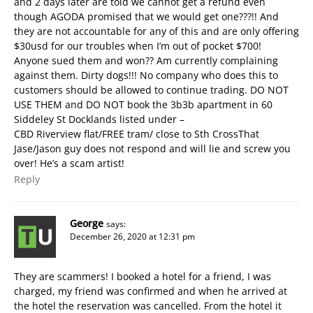
and 2 days later are told we cannot get a refund even
though AGODA promised that we would get one???!! And
they are not accountable for any of this and are only offering
$30usd for our troubles when I’m out of pocket $700!
Anyone sued them and won?? Am currently complaining
against them. Dirty dogs!!! No company who does this to
customers should be allowed to continue trading. DO NOT
USE THEM and DO NOT book the 3b3b apartment in 60
Siddeley St Docklands listed under –
CBD Riverview flat/FREE tram/ close to Sth Cross
That
Jase/Jason guy does not respond and will lie and screw you
over! He’s a scam artist!
Reply
George
says:
December 26, 2020 at 12:31 pm
They are scammers! I booked a hotel for a friend, I was
charged, my friend was confirmed and when he arrived at
the hotel the reservation was cancelled. From the hotel it