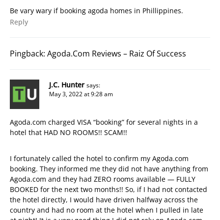
Be vary wary if booking agoda homes in Phillippines.
Reply
Pingback:
Agoda.Com Reviews – Raiz Of Success
J.C. Hunter
says:
May 3, 2022 at 9:28 am
Agoda.com charged VISA “booking” for several nights in a
hotel that HAD NO ROOMS!! SCAM!!
I fortunately called the hotel to confirm my Agoda.com
booking. They informed me they did not have anything from
Agoda.com and they had ZERO rooms available — FULLY
BOOKED for the next two months!! So, if I had not contacted
the hotel directly, I would have driven halfway across the
country and had no room at the hotel when I pulled in late