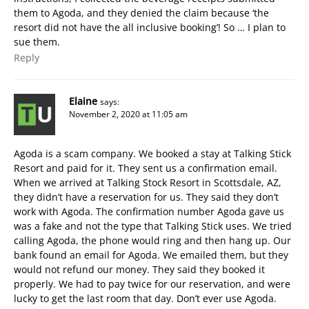
them to Agoda, and they denied the claim because ‘the
resort did not have the all inclusive booking’! So … I plan to
sue them.
Reply
Elaine
says:
November 2, 2020 at 11:05 am
Agoda is a scam company. We booked a stay at Talking Stick
Resort and paid for it. They sent us a confirmation email.
When we arrived at Talking Stock Resort in Scottsdale, AZ,
they didn’t have a reservation for us. They said they don’t
work with Agoda. The confirmation number Agoda gave us
was a fake and not the type that Talking Stick uses. We tried
calling Agoda, the phone would ring and then hang up. Our
bank found an email for Agoda. We emailed them, but they
would not refund our money. They said they booked it
properly. We had to pay twice for our reservation, and were
lucky to get the last room that day. Don’t ever use Agoda.