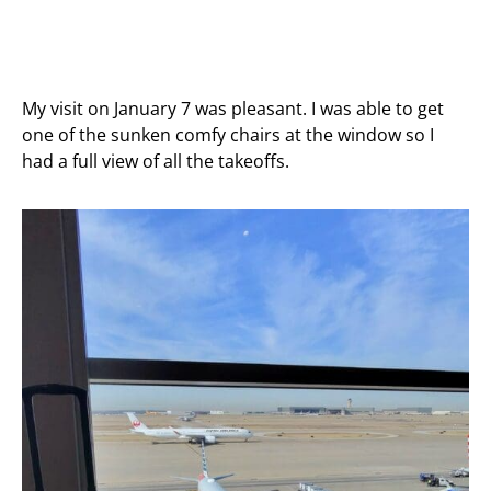
My visit on January 7 was pleasant. I was able to get
one of the sunken comfy chairs at the window so I
had a full view of all the takeoffs.