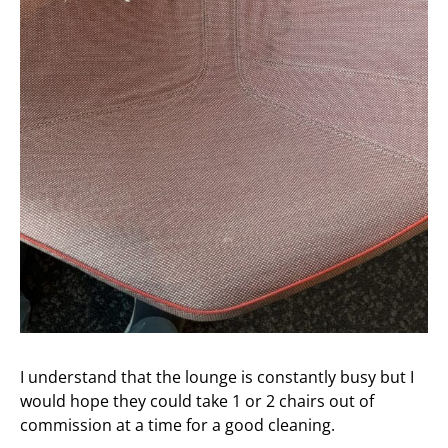
I understand that the lounge is constantly busy but I
would hope they could take 1 or 2 chairs out of
commission at a time for a good cleaning.