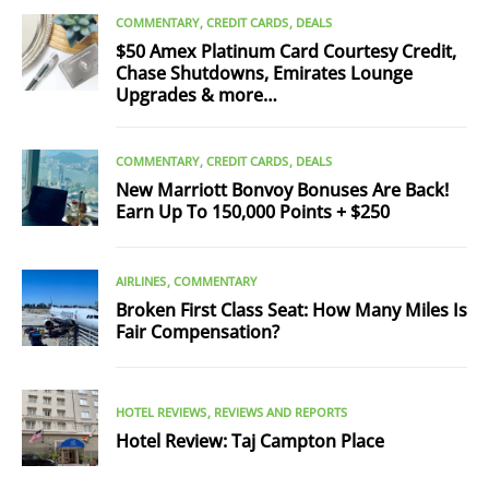
COMMENTARY
CREDIT CARDS
DEALS
$50 Amex Platinum Card Courtesy Credit,
Chase Shutdowns, Emirates Lounge
Upgrades & more…
COMMENTARY
CREDIT CARDS
DEALS
New Marriott Bonvoy Bonuses Are Back!
Earn Up To 150,000 Points + $250
AIRLINES
COMMENTARY
Broken First Class Seat: How Many Miles Is
Fair Compensation?
HOTEL REVIEWS
REVIEWS AND REPORTS
Hotel Review: Taj Campton Place