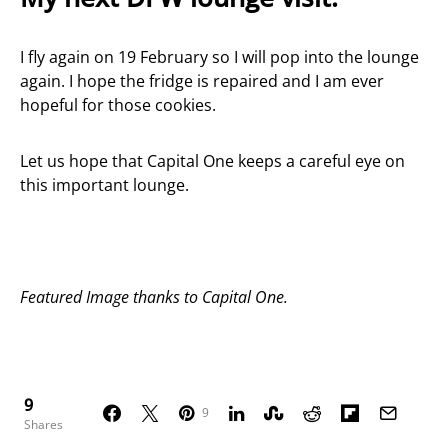
I fly again on 19 February so I will pop into the lounge
again. I hope the fridge is repaired and I am ever
hopeful for those cookies.
Let us hope that Capital One keeps a careful eye on
this important lounge.
Featured Image thanks to Capital One.
9
9
Shares