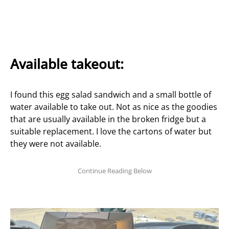
Available takeout:
I found this egg salad sandwich and a small bottle of
water available to take out. Not as nice as the goodies
that are usually available in the broken fridge but a
suitable replacement. I love the cartons of water but
they were not available.