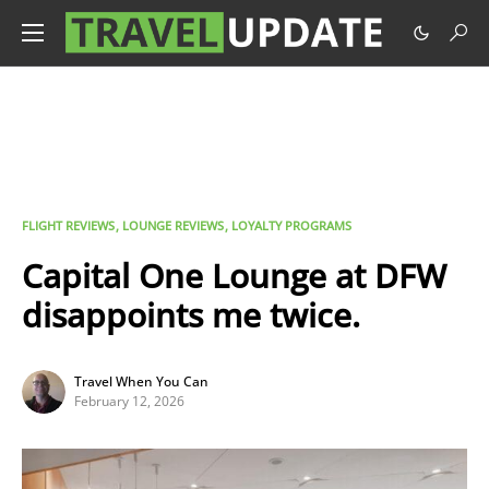
FLIGHT REVIEWS
LOUNGE REVIEWS
LOYALTY PROGRAMS
Capital One Lounge at DFW
disappoints me twice.
Travel When You Can
February 12, 2026