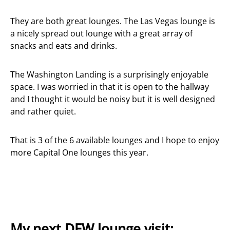
They are both great lounges. The Las Vegas lounge is
a nicely spread out lounge with a great array of
snacks and eats and drinks.
The Washington Landing is a surprisingly enjoyable
space. I was worried in that it is open to the hallway
and I thought it would be noisy but it is well designed
and rather quiet.
That is 3 of the 6 available lounges and I hope to enjoy
more Capital One lounges this year.
My next DFW lounge visit: