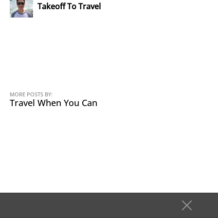
Takeoff To Travel
MORE POSTS BY:
Travel When You Can