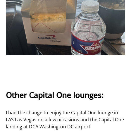
Other Capital One lounges:
I had the change to enjoy the Capital One lounge in
LAS Las Vegas on a few occasions and the Capital One
landing at DCA Washington DC airport.