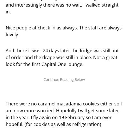
and interestingly there was no wait, I walked straight
in.
Nice people at check-in as always. The staff are always
lovely.
And there it was. 24 days later the fridge was still out
of order and the drape was still in place. Not a great
look for the first Capital One lounge.
There were no caramel macadamia cookies either so I
am now more worried. Hopefully I will get some later
in the year. I fly again on 19 February so I am ever
hopeful. (for cookies as well as refrigeration)