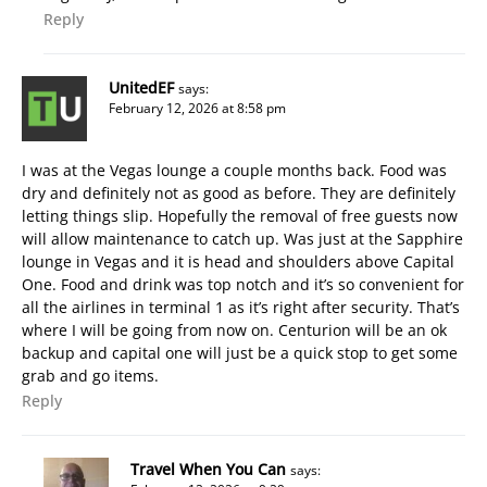
Reply
UnitedEF
says:
February 12, 2026 at 8:58 pm
I was at the Vegas lounge a couple months back. Food was
dry and definitely not as good as before. They are definitely
letting things slip. Hopefully the removal of free guests now
will allow maintenance to catch up. Was just at the Sapphire
lounge in Vegas and it is head and shoulders above Capital
One. Food and drink was top notch and it’s so convenient for
all the airlines in terminal 1 as it’s right after security. That’s
where I will be going from now on. Centurion will be an ok
backup and capital one will just be a quick stop to get some
grab and go items.
Reply
Travel When You Can
says: