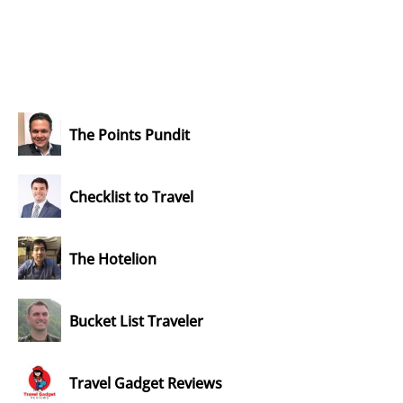
The Points Pundit
Checklist to Travel
The Hotelion
Bucket List Traveler
Travel Gadget Reviews