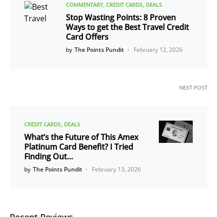
COMMENTARY
CREDIT CARDS
DEALS
Stop Wasting Points: 8 Proven
Ways to get the Best Travel Credit
Card Offers
by
The Points Pundit
February 12, 2026
NEXT POST
CREDIT CARDS
DEALS
What’s the Future of This Amex
Platinum Card Benefit? I Tried
Finding Out…
by
The Points Pundit
February 13, 2026