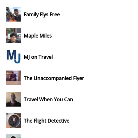
Family Flys Free
Maple Miles
MJ on Travel
The Unaccompanied Flyer
Travel When You Can
The Flight Detective