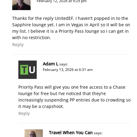
February 12, 2026 at 9:29 pm
Thanks for the reply UnitedEF. I haven’t popped in to the
Sapphire lounge yet. I am in Vegas in April so it will be on
my list. I believe it is a Priority Pass lounge so I can get in
with no restriction.
Reply
Adam L
says:
February 13, 2026 at 6:31 am
Priority Pass will give you one free access to a Chase
lounge for free but I’ve noticed that they’re
increasingly suspending PP entries due to crowding so
it may be a crapshoot.
Reply
Travel When You Can
says: