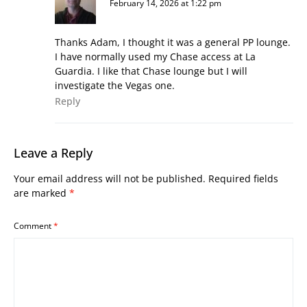
February 14, 2026 at 1:22 pm
Thanks Adam, I thought it was a general PP lounge.
I have normally used my Chase access at La
Guardia. I like that Chase lounge but I will
investigate the Vegas one.
Reply
Leave a Reply
Your email address will not be published.
Required fields
are marked
*
Comment
*