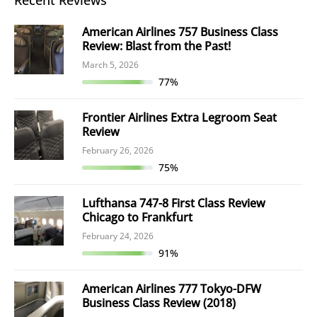
Recent Reviews
American Airlines 757 Business Class
Review: Blast from the Past!
March 5, 2026
77%
Frontier Airlines Extra Legroom Seat
Review
February 26, 2026
75%
Lufthansa 747-8 First Class Review
Chicago to Frankfurt
February 24, 2026
91%
American Airlines 777 Tokyo-DFW
Business Class Review (2018)