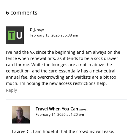
6 comments
C.J.
says:
February 13, 2026 at 5:38 am
I’ve had the VX since the beginning and am always on the
fence when renewal hits, as it tends to be a sock drawer
card for me. While the lounges are a notch above the
competition, and the card essentially has a net-neutral
annual fee, the overcrowding and waitlists are a bit too
much. I’m hoping the new access restrictions help.
Reply
Travel When You Can
says:
February 14, 2026 at 1:20 pm
I agree CJ, I am hopeful that the crowding will ease.