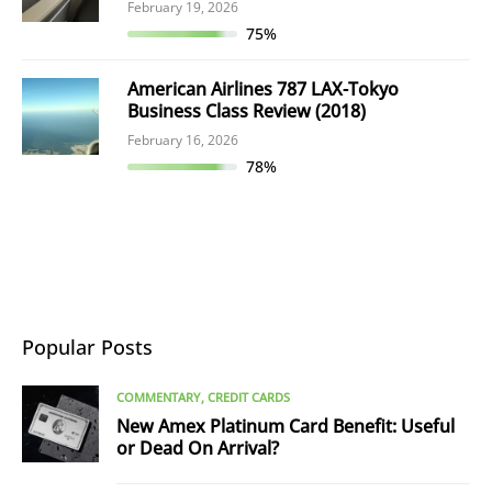
February 19, 2026
75%
American Airlines 787 LAX-Tokyo
Business Class Review (2018)
February 16, 2026
78%
Popular Posts
COMMENTARY
CREDIT CARDS
New Amex Platinum Card Benefit: Useful
or Dead On Arrival?