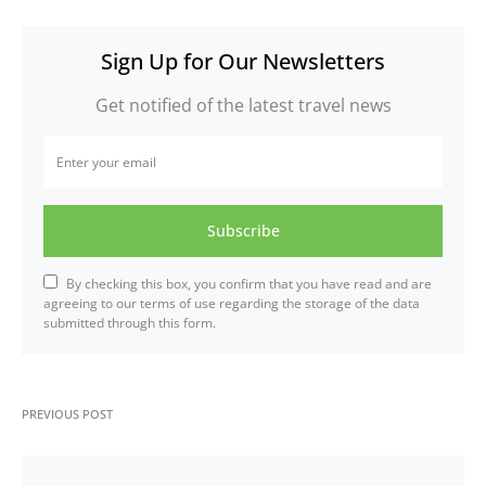
Sign Up for Our Newsletters
Get notified of the latest travel news
Subscribe
By checking this box, you confirm that you have read and are
agreeing to our terms of use regarding the storage of the data
submitted through this form.
PREVIOUS POST