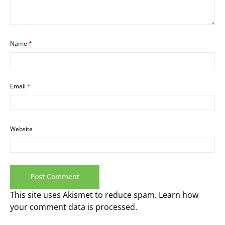
Name
*
Email
*
Website
This site uses Akismet to reduce spam.
Learn how
your comment data is processed.