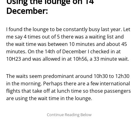
Using the lounge on 14
December:
I found the lounge to be constantly busy last year. Let
me say 4 times out of 5 there was a waiting list and
the wait time was between 10 minutes and about 45
minutes. On the 14th of December I checked in at
10H23 and was allowed in at 10h56, a 33 minute wait.
The waits seem predominant around 10h30 to 12h30
in the morning. Perhaps there are a few international
flights that take off at lunch time so those passengers
are using the wait time in the lounge.