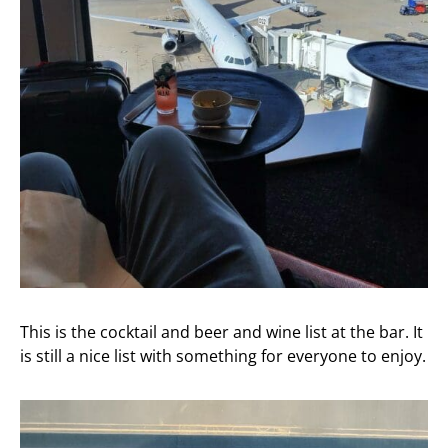
This is the cocktail and beer and wine list at the bar. It
is still a nice list with something for everyone to enjoy.