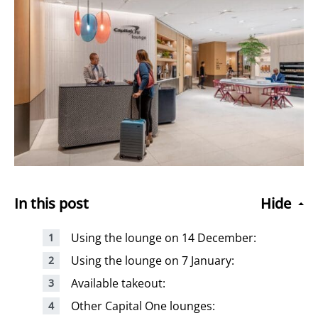
In this post
Hide
Using the lounge on 14 December:
Using the lounge on 7 January:
Available takeout:
Other Capital One lounges: