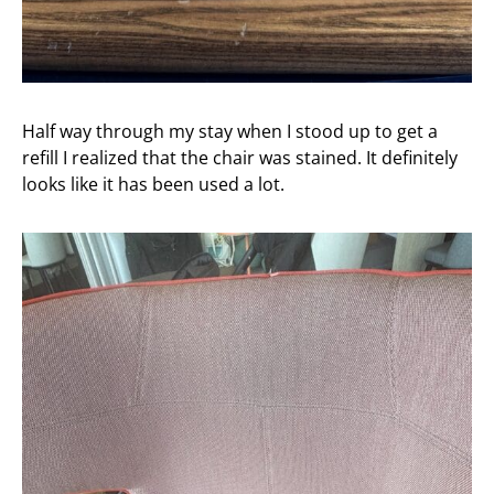
Half way through my stay when I stood up to get a
refill I realized that the chair was stained. It definitely
looks like it has been used a lot.