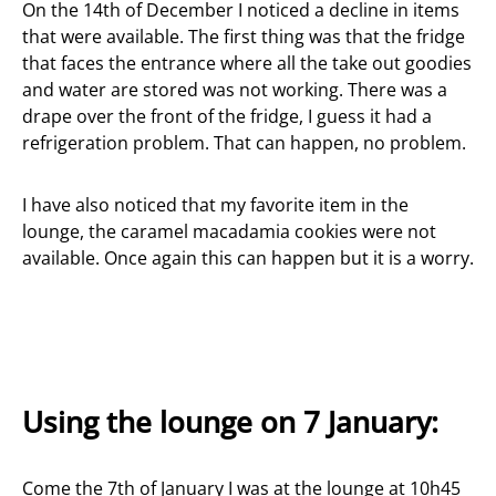
On the 14th of December I noticed a decline in items
that were available. The first thing was that the fridge
that faces the entrance where all the take out goodies
and water are stored was not working. There was a
drape over the front of the fridge, I guess it had a
refrigeration problem. That can happen, no problem.
I have also noticed that my favorite item in the
lounge, the caramel macadamia cookies were not
available. Once again this can happen but it is a worry.
Using the lounge on 7 January:
Come the 7th of January I was at the lounge at 10h45