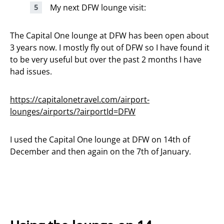
My next DFW lounge visit:
The Capital One lounge at DFW has been open about
3 years now. I mostly fly out of DFW so I have found it
to be very useful but over the past 2 months I have
had issues.
https://capitalonetravel.com/airport-
lounges/airports/?airportId=DFW
I used the Capital One lounge at DFW on 14th of
December and then again on the 7th of January.