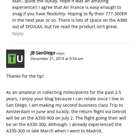
Man…quite the outlay. Hope it was an amazing
experience!! I agree that Air France is easy enough to
snag if you have flexibility. Hoping to fly their 777-300ER
in the next year or so. There is lots of space on the A380
out of SFO/LAX, but I’ve read the product isn’t great.
Reply
JB SanDiego
says:
December 21, 2019 at 9:54 am
Thanks for the tip!
As an amateur in collecting miles/points for the past 2.5
years, I enjoy your blog because I can relate since I live in
San Diego. I am making my second business class Trip to
Amsterdam in June and luckily, the return flight via Detroit
will be on the A350-900 on July 2. The flight going their will
be on the A330-300. Although, I already experienced the
A330-300 in late March when I went to Madrid.