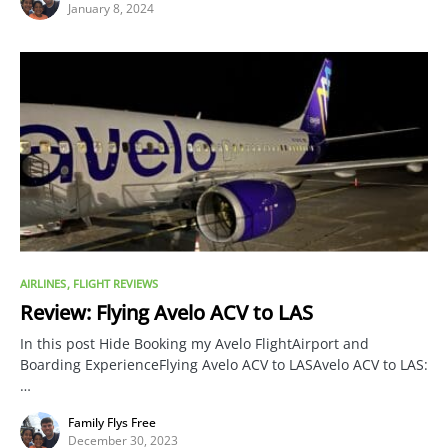
January 8, 2024
AIRLINES
FLIGHT REVIEWS
Review: Flying Avelo ACV to LAS
In this post Hide Booking my Avelo FlightAirport and
Boarding ExperienceFlying Avelo ACV to LASAvelo ACV to LAS:
…
Family Flys Free
December 30, 2023