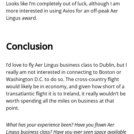
Looks like I’m completely out of luck, although I am
more interested in using Avios for an off-peak Aer
Lingus award.
Conclusion
I’d love to fly Aer Lingus business class to Dublin, but I
really am not interested in connecting to Boston or
Washington D.C. to do so. The cross-country flight
would likely be in economy, and given how short of a
transatlantic flight it is to Ireland, it really wouldn’t be
worth spending all the miles on business at that
point.
What has your experience been? Have you flown Aer
Lingus business class? Have you ever seen space available