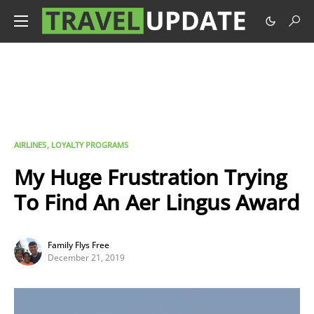
AIRLINES
LOYALTY PROGRAMS
My Huge Frustration Trying
To Find An Aer Lingus Award
Family Flys Free
December 21, 2019