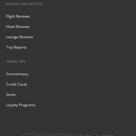
REVIEWS AND REPORTS
Flight Reviews
Hotel Reviews
Lounge Reviews
Trip Reports
TRAVEL TIPS
Commentary
Credit Cards
Deals
Loyalty Programs