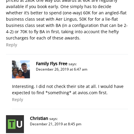
priced at 280K one way but awards at 60K are regularly
available if you book early. One simply has to decide
whether it’s better to spend (one-way) 60K for an angled-flat
business class seat with Aer Lingus, 50K for for a lie-flat
business class seat with BA (in a configuration that can be 2-
4-2) or 70K to fly BA in first, taking into account the hefty
surcharges for each of these awards.
Reply
Family Flys Free
says:
December 26, 2019 at 6:47 am
Interesting. I did not check their site at all. I would have
expected to find *something* at avios.com first.
Reply
Christian
says:
December 21, 2019 at 8:45 pm