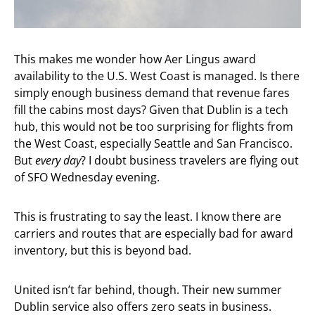
This makes me wonder how Aer Lingus award
availability to the U.S. West Coast is managed. Is there
simply enough business demand that revenue fares
fill the cabins most days? Given that Dublin is a tech
hub, this would not be too surprising for flights from
the West Coast, especially Seattle and San Francisco.
But
every
day
? I doubt business travelers are flying out
of SFO Wednesday evening.
This is frustrating to say the least. I know there are
carriers and routes that are especially bad for award
inventory, but this is beyond bad.
United isn’t far behind, though. Their new summer
Dublin service also offers zero seats in business.