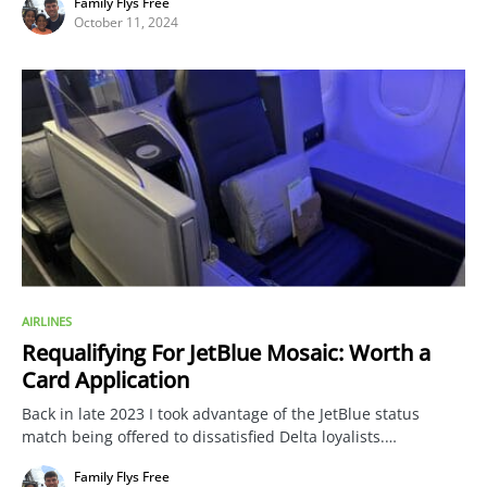
Family Flys Free
October 11, 2024
AIRLINES
Requalifying For JetBlue Mosaic: Worth a
Card Application
Back in late 2023 I took advantage of the JetBlue status
match being offered to dissatisfied Delta loyalists.…
Family Flys Free