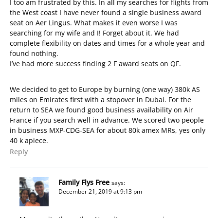
I too am frustrated by this. In all my searches for flights from
the West coast I have never found a single business award
seat on Aer Lingus. What makes it even worse I was
searching for my wife and I! Forget about it. We had
complete flexibility on dates and times for a whole year and
found nothing.
I’ve had more success finding 2 F award seats on QF.
We decided to get to Europe by burning (one way) 380k AS
miles on Emirates first with a stopover in Dubai. For the
return to SEA we found good business availability on Air
France if you search well in advance. We scored two people
in business MXP-CDG-SEA for about 80k amex MRs, yes only
40 k apiece.
Reply
Family Flys Free
says:
December 21, 2019 at 9:13 pm