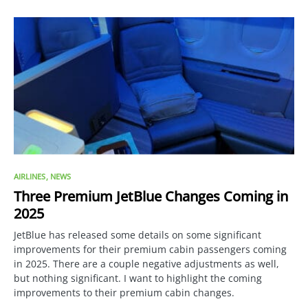
AIRLINES
NEWS
Three Premium JetBlue Changes Coming in
2025
JetBlue has released some details on some significant
improvements for their premium cabin passengers coming
in 2025. There are a couple negative adjustments as well,
but nothing significant. I want to highlight the coming
improvements to their premium cabin changes.