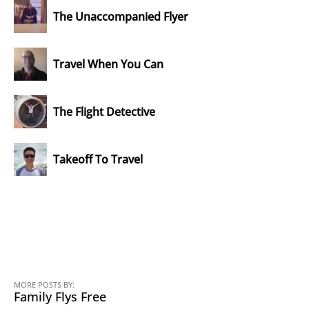
The Unaccompanied Flyer
Travel When You Can
The Flight Detective
Takeoff To Travel
MORE POSTS BY:
Family Flys Free