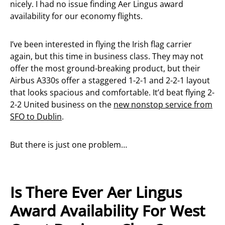
nicely. I had no issue finding Aer Lingus award
availability for our economy flights.
I’ve been interested in flying the Irish flag carrier
again, but this time in business class. They may not
offer the most ground-breaking product, but their
Airbus A330s offer a staggered 1-2-1 and 2-2-1 layout
that looks spacious and comfortable. It’d beat flying 2-
2-2 United business on the
new nonstop service from
SFO to Dublin
.
But there is just one problem…
Is There Ever Aer Lingus
Award Availability For West