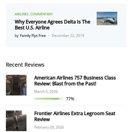
AIRLINES
COMMENTARY
Why Everyone Agrees Delta Is The
Best U.S. Airline
by
Family Flys Free
December 22, 2019
Recent Reviews
American Airlines 757 Business Class
Review: Blast from the Past!
March 5, 2026
77%
Frontier Airlines Extra Legroom Seat
Review
February 26, 2026