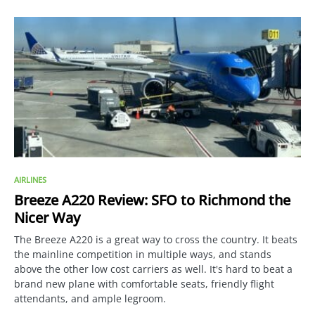
AIRLINES
Breeze A220 Review: SFO to Richmond the
Nicer Way
The Breeze A220 is a great way to cross the country. It beats
the mainline competition in multiple ways, and stands
above the other low cost carriers as well. It's hard to beat a
brand new plane with comfortable seats, friendly flight
attendants, and ample legroom.