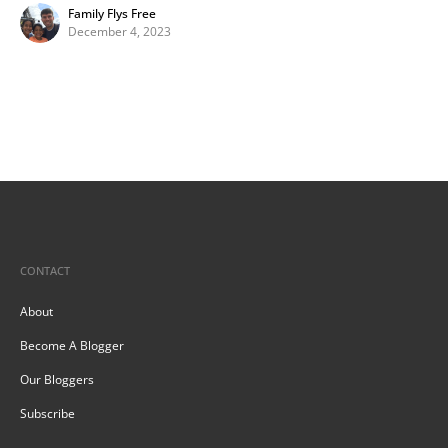
Family Flys Free
December 4, 2023
CONTACT
About
Become A Blogger
Our Bloggers
Subscribe