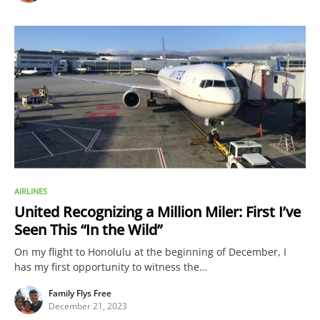
AIRLINES
United Recognizing a Million Miler: First I’ve
Seen This “In the Wild”
On my flight to Honolulu at the beginning of December, I
has my first opportunity to witness the…
Family Flys Free
December 21, 2023