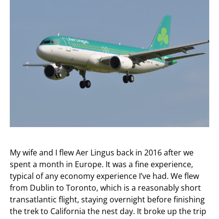
My wife and I flew Aer Lingus back in 2016 after we
spent a month in Europe. It was a fine experience,
typical of any economy experience I’ve had. We flew
from Dublin to Toronto, which is a reasonably short
transatlantic flight, staying overnight before finishing
the trek to California the nest day. It broke up the trip