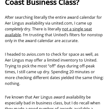
Coast Business Class?
After searching literally the entire award calendar for
Aer Lingus availability via united.com, I came up
completely
dry. There is literally
not a single seat
available
. I’m trusting that United’s filters for nonstop
only in the award calendar are accurate.
I headed to avios.com to check for space as well, as
Aer Lingus may offer a limited inventory to United.
Trying to pick the most “off” days during off-peak
times, I still came up dry. Spending 20 minutes or
more checking different dates yielded the same thing:
nothing.
I’ve known that Aer Lingus award availability be
especially bad in business class, but I do recall when
they made a
good number of awards available
a