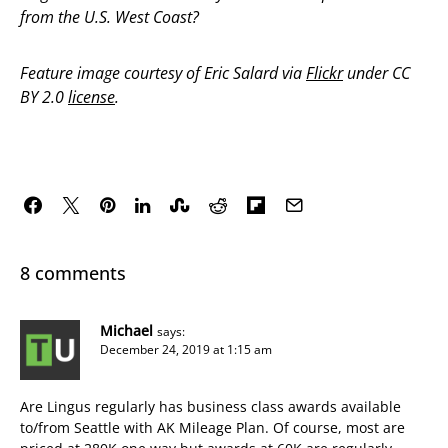
from the U.S. West Coast?
Feature image courtesy of Eric Salard via
Flickr
under CC
BY 2.0
license
.
8 comments
Michael
says:
December 24, 2019 at 1:15 am
Are Lingus regularly has business class awards available
to/from Seattle with AK Mileage Plan. Of course, most are