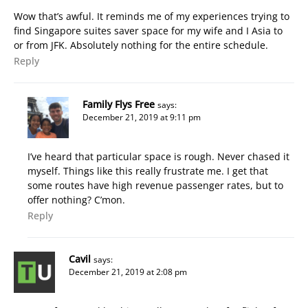
Wow that’s awful. It reminds me of my experiences trying to
find Singapore suites saver space for my wife and I Asia to
or from JFK. Absolutely nothing for the entire schedule.
Reply
Family Flys Free
says:
December 21, 2019 at 9:11 pm
I’ve heard that particular space is rough. Never chased it
myself. Things like this really frustrate me. I get that
some routes have high revenue passenger rates, but to
offer nothing? C’mon.
Reply
Cavil
says:
December 21, 2019 at 2:08 pm