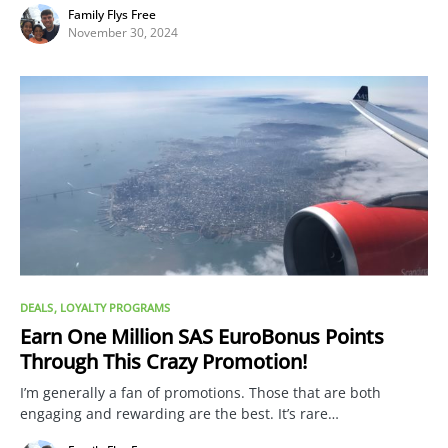
Family Flys Free
November 30, 2024
DEALS
LOYALTY PROGRAMS
Earn One Million SAS EuroBonus Points
Through This Crazy Promotion!
I’m generally a fan of promotions. Those that are both
engaging and rewarding are the best. It’s rare…