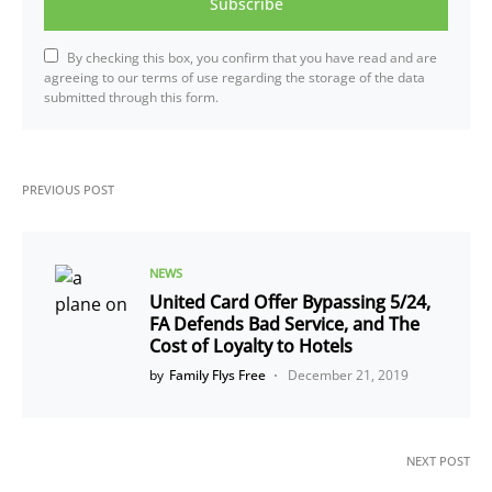
Subscribe
By checking this box, you confirm that you have read and are
agreeing to our terms of use regarding the storage of the data
submitted through this form.
PREVIOUS POST
NEWS
United Card Offer Bypassing 5/24,
FA Defends Bad Service, and The
Cost of Loyalty to Hotels
by
Family Flys Free
December 21, 2019
NEXT POST