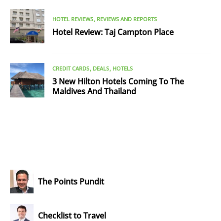
HOTEL REVIEWS
REVIEWS AND REPORTS
Hotel Review: Taj Campton Place
CREDIT CARDS
DEALS
HOTELS
3 New Hilton Hotels Coming To The
Maldives And Thailand
The Points Pundit
Checklist to Travel