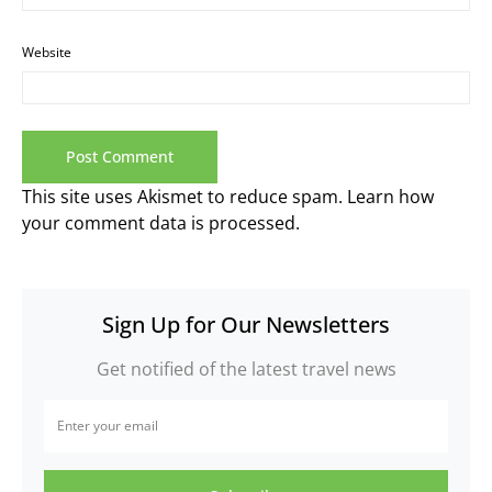
Website
This site uses Akismet to reduce spam.
Learn how
your comment data is processed.
Sign Up for Our Newsletters
Get notified of the latest travel news