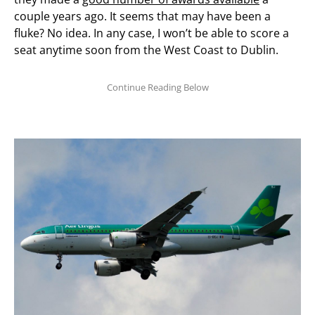
couple years ago. It seems that may have been a
fluke? No idea. In any case, I won’t be able to score a
seat anytime soon from the West Coast to Dublin.