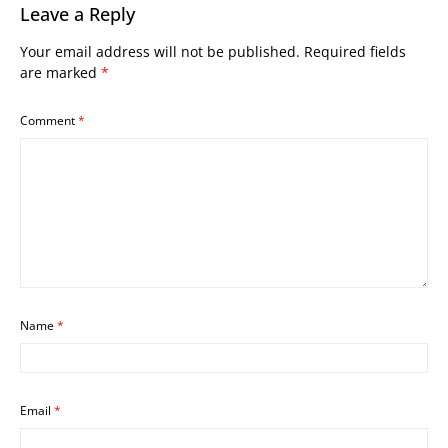
Leave a Reply
Your email address will not be published.
Required fields
are marked
*
Comment
*
Name
*
Email
*