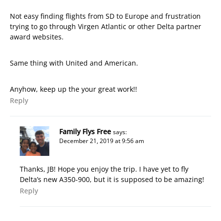
Not easy finding flights from SD to Europe and frustration
trying to go through Virgen Atlantic or other Delta partner
award websites.
Same thing with United and American.
Anyhow, keep up the your great work!!
Reply
Family Flys Free
says:
December 21, 2019 at 9:56 am
Thanks, JB! Hope you enjoy the trip. I have yet to fly
Delta’s new A350-900, but it is supposed to be amazing!
Reply