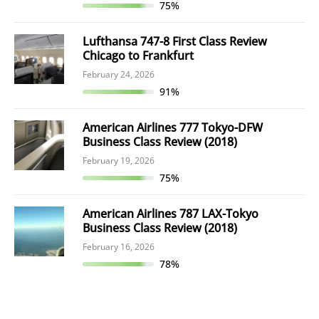
75%
Lufthansa 747-8 First Class Review
Chicago to Frankfurt
February 24, 2026
91%
American Airlines 777 Tokyo-DFW
Business Class Review (2018)
February 19, 2026
75%
American Airlines 787 LAX-Tokyo
Business Class Review (2018)
February 16, 2026
78%