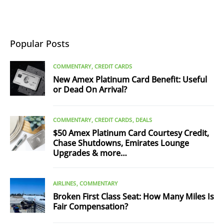
Popular Posts
COMMENTARY
CREDIT CARDS
New Amex Platinum Card Benefit: Useful
or Dead On Arrival?
COMMENTARY
CREDIT CARDS
DEALS
$50 Amex Platinum Card Courtesy Credit,
Chase Shutdowns, Emirates Lounge
Upgrades & more…
AIRLINES
COMMENTARY
Broken First Class Seat: How Many Miles Is
Fair Compensation?