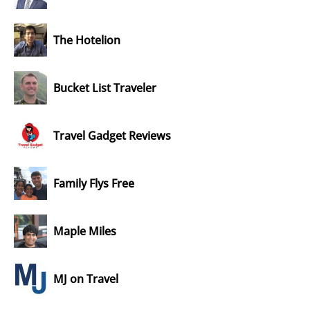
The Hotelion
Bucket List Traveler
Travel Gadget Reviews
Family Flys Free
Maple Miles
MJ on Travel