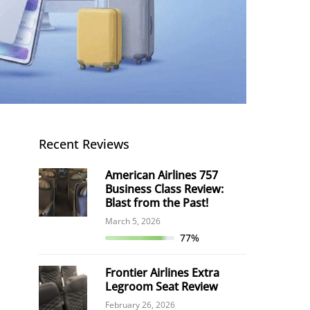
Recent Reviews
American Airlines 757
Business Class Review:
Blast from the Past!
March 5, 2026
77%
Frontier Airlines Extra
Legroom Seat Review
February 26, 2026