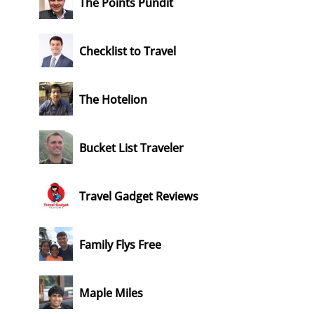
The Points Pundit
Checklist to Travel
The Hotelion
Bucket List Traveler
Travel Gadget Reviews
Family Flys Free
Maple Miles