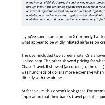
In the interest of full disclosure, the author may receive compen
through them. Posts containing affiliate links are noted at the 
and do not reflect the views of any card issuer, bank, affiliate,
available, and readers are encouraged to review all available of
available reporting and the author’s independent analysis for 
If you’ve spent some time on X (formerly Twitt
what appear to be wildly inflated airfares
on cre
The user included two screenshots. One showed
United.com. The other showed pricing for what
Chase Travel. It showed (according to the user) 
was hundreds of dollars more expensive when
directly with the airline.
At face value, this doesn’t look great. For pre
implication that their bank’s travel portal is q