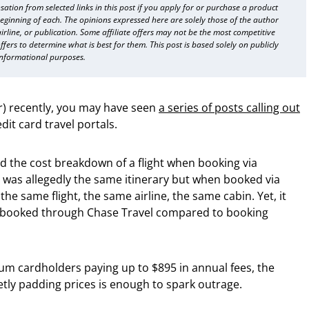
sation from selected links in this post if you apply for or purchase a product
beginning of each. The opinions expressed here are solely those of the author
 airline, or publication. Some affiliate offers may not be the most competitive
fers to determine what is best for them. This post is based solely on publicly
informational purposes.
er) recently, you may have seen
a series of posts calling out
dit card travel portals.
 the cost breakdown of a flight when booking via
 was allegedly the same itinerary but when booked via
the same flight, the same airline, the same cabin. Yet, it
 booked through Chase Travel compared to booking
mium cardholders paying up to $895 in annual fees, the
uietly padding prices is enough to spark outrage.