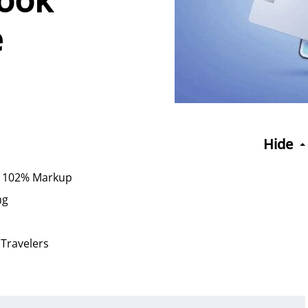
e
Hide
 a 102% Markup
ng
 Travelers