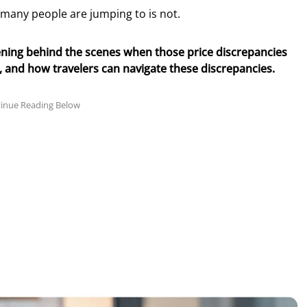
n many people are jumping to is not.
ppening behind the scenes when those price discrepancies
nd how travelers can navigate these discrepancies.