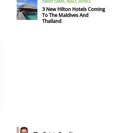
CREDIT CARDS
DEALS
HOTELS
3 New Hilton Hotels Coming
To The Maldives And
Thailand