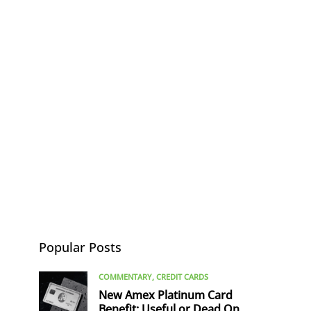
Popular Posts
COMMENTARY
CREDIT CARDS
New Amex Platinum Card
Benefit: Useful or Dead On