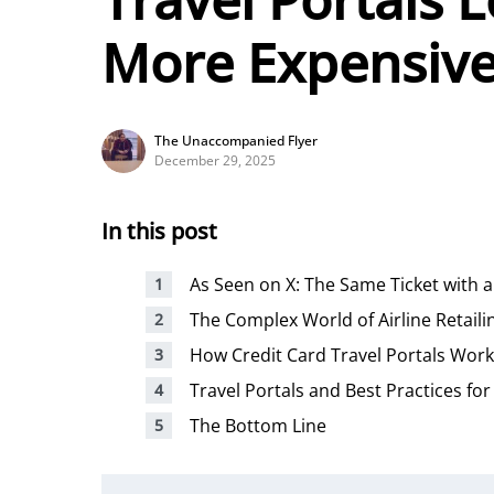
More Expensiv
The Unaccompanied Flyer
December 29, 2025
In this post
As Seen on X: The Same Ticket with
The Complex World of Airline Retaili
How Credit Card Travel Portals Work
Travel Portals and Best Practices for
The Bottom Line