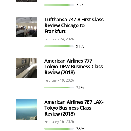
75%
Lufthansa 747-8 First Class
Review Chicago to
Frankfurt
February 24, 2026
91%
American Airlines 777
Tokyo-DFW Business Class
Review (2018)
February 19, 2026
75%
American Airlines 787 LAX-
Tokyo Business Class
Review (2018)
February 16, 2026
78%