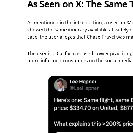
As Seen on X: The Same 
As mentioned in the introduction,
a user on X/
showed the same itinerary available at widely d
case, the user alleges that Chase Travel was ma
The user is a California-based lawyer practicin
more informed consumers on the social media