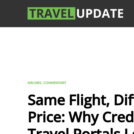
AIRLINES
COMMENTARY
Same Flight, Di
Price: Why Cred
Travel Portals 