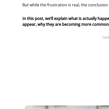
But while the frustration is real, the conclusio
In this post, we’ll explain what is actually ha
appear, why they are becoming more common, a