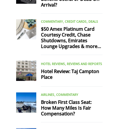
Arrival?
COMMENTARY
CREDIT CARDS
DEALS
$50 Amex Platinum Card
Courtesy Credit, Chase
Shutdowns, Emirates
Lounge Upgrades & more…
HOTEL REVIEWS
REVIEWS AND REPORTS
Hotel Review: Taj Campton
Place
AIRLINES
COMMENTARY
Broken First Class Seat:
How Many Miles Is Fair
Compensation?