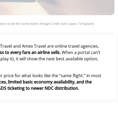
ears to be the same ticket. (Image Credit: Julio Lopez / Unsplash)
 Travel and Amex Travel are online travel agencies,
 to every fare an airline sells.
When a portal can’t
lay it), it will show the next best available option,
 price for what looks like the “same flight.” In most
es, limited basic economy availability, and the
GDS ticketing to newer NDC distribution.