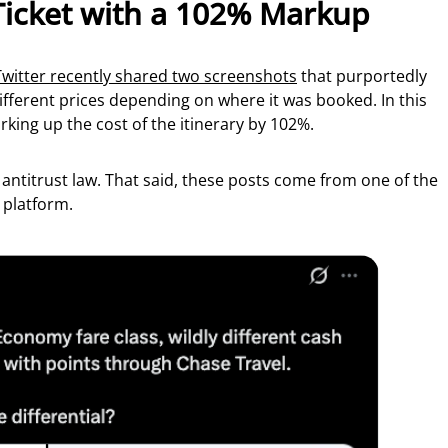
Ticket with a 102% Markup
Twitter recently shared two screenshots
that purportedly
ifferent prices depending on where it was booked. In this
rking up the cost of the itinerary by 102%.
g antitrust law. That said, these posts come from one of the
 platform.