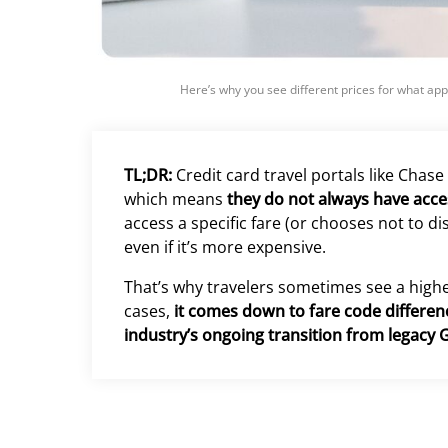
Here’s why you see different prices for what app
TL;DR:
Credit card travel portals like Chase
which means
they do not always have access
access a specific fare (or chooses not to disp
even if it’s more expensive.
That’s why travelers sometimes see a higher
cases,
it comes down to fare code differenc
industry’s ongoing transition from legacy 