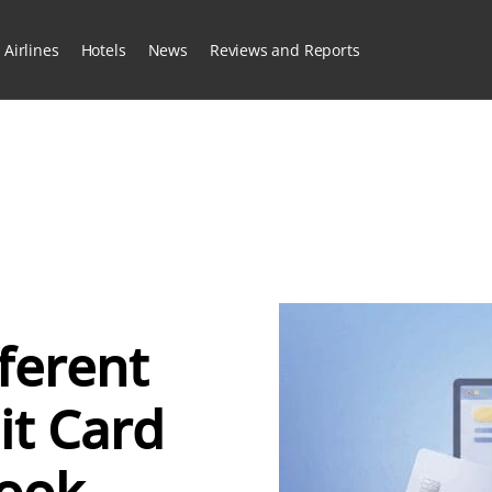
Airlines
Hotels
News
Reviews and Reports
fferent
it Card
Look