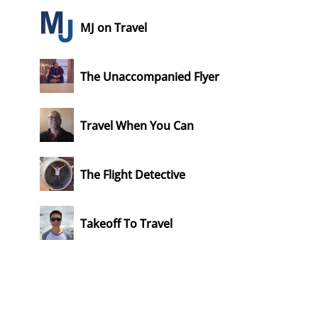
MJ on Travel
The Unaccompanied Flyer
Travel When You Can
The Flight Detective
Takeoff To Travel