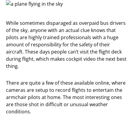
While sometimes disparaged as overpaid bus drivers
of the sky, anyone with an actual clue knows that
pilots are highly trained professionals with a huge
amount of responsibility for the safety of their
aircraft. These days people can’t visit the flight deck
during flight, which makes cockpit video the next best
thing.
There are quite a few of these available online, where
cameras are setup to record flights to entertain the
armchair pilots at home. The most interesting ones
are those shot in difficult or unusual weather
conditions.