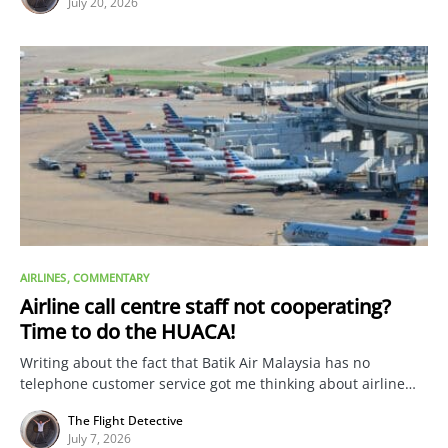
July 20, 2026
AIRLINES
COMMENTARY
Airline call centre staff not cooperating?
Time to do the HUACA!
Writing about the fact that Batik Air Malaysia has no
telephone customer service got me thinking about airline…
The Flight Detective
July 7, 2026