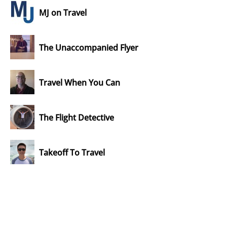
MJ on Travel
The Unaccompanied Flyer
Travel When You Can
The Flight Detective
Takeoff To Travel