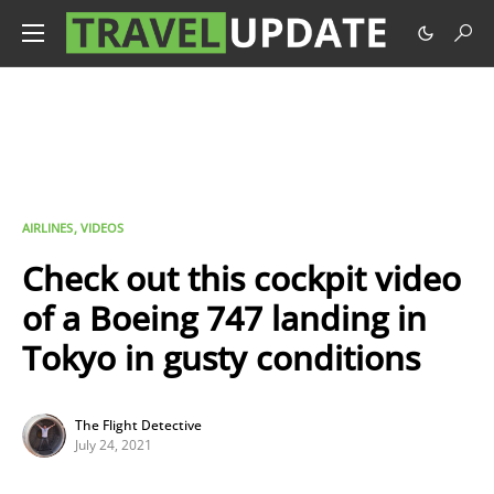
AIRLINES
VIDEOS
Check out this cockpit video
of a Boeing 747 landing in
Tokyo in gusty conditions
The Flight Detective
July 24, 2021