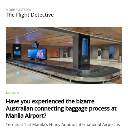
MORE POSTS BY:
The Flight Detective
AIRLINES
Have you experienced the bizarre
Australian connecting baggage process at
Manila Airport?
Terminal 1 at Manila’s Ninoy Aquino International Airport is