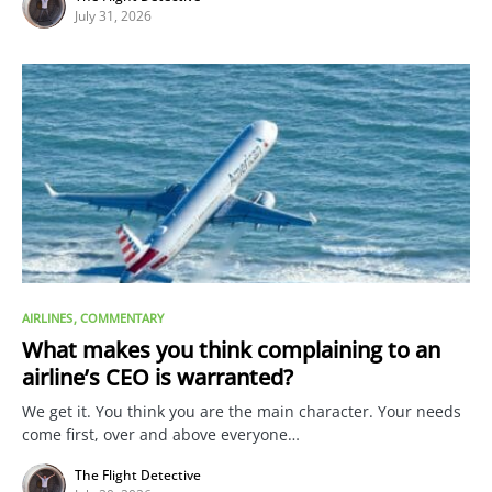
July 31, 2026
AIRLINES
COMMENTARY
What makes you think complaining to an
airline’s CEO is warranted?
We get it. You think you are the main character. Your needs
come first, over and above everyone…
The Flight Detective