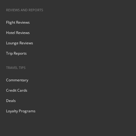
REVIEWS AND REPORTS
Flight Reviews
Hotel Reviews
Lounge Reviews
Trip Reports
TRAVEL TIPS
Commentary
Credit Cards
Deals
Loyalty Programs