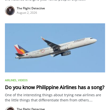
The Flight Detective
August 2, 2026
AIRLINES
VIDEOS
Do you know Philippine Airlines has a song?
One of the interesting things about trying new airlines are
the little things that differentiate them from others.…
The Flight Detective