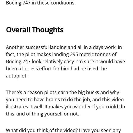
Boeing 747 in these conditions.
Overall Thoughts
Another successful landing and all in a days work. In
fact, the pilot makes landing 295 metric tonnes of
Boeing 747 look relatively easy. I’m sure it would have
been a lot less effort for him had he used the
autopilot!
There’s a reason pilots earn the big bucks and why
you need to have brains to do the job, and this video
illustrates it well. It makes you wonder if you could do
this kind of thing yourself or not.
What did you think of the video? Have you seen any