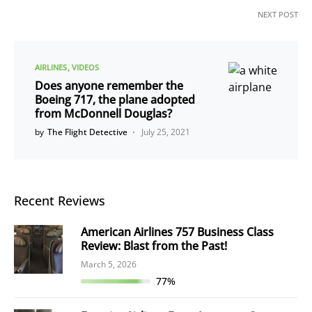
NEXT POST
AIRLINES
VIDEOS
Does anyone remember the
Boeing 717, the plane adopted
from McDonnell Douglas?
by
The Flight Detective
July 25, 2021
Recent Reviews
American Airlines 757 Business Class
Review: Blast from the Past!
March 5, 2026
77%