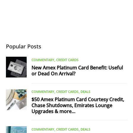
Popular Posts
COMMENTARY
CREDIT CARDS
New Amex Platinum Card Benefit: Useful
or Dead On Arrival?
COMMENTARY
CREDIT CARDS
DEALS
$50 Amex Platinum Card Courtesy Credit,
Chase Shutdowns, Emirates Lounge
Upgrades & more…
COMMENTARY
CREDIT CARDS
DEALS