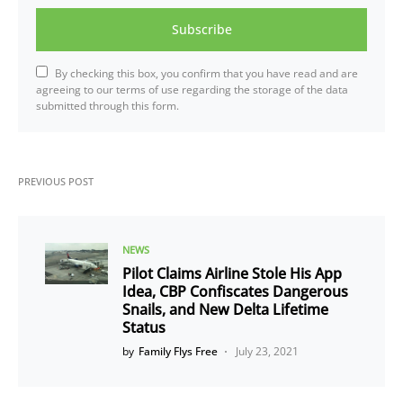
Subscribe
By checking this box, you confirm that you have read and are
agreeing to our terms of use regarding the storage of the data
submitted through this form.
PREVIOUS POST
NEWS
Pilot Claims Airline Stole His App
Idea, CBP Confiscates Dangerous
Snails, and New Delta Lifetime
Status
by
Family Flys Free
July 23, 2021