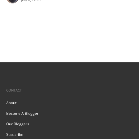
CONTACT
About
Become A Blogger
Our Bloggers
Subscribe