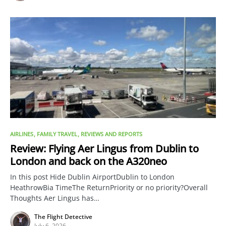
AIRLINES
FAMILY TRAVEL
REVIEWS AND REPORTS
Review: Flying Aer Lingus from Dublin to
London and back on the A320neo
In this post Hide Dublin AirportDublin to London
HeathrowBia TimeThe ReturnPriority or no priority?Overall
Thoughts Aer Lingus has…
The Flight Detective
July 6, 2026