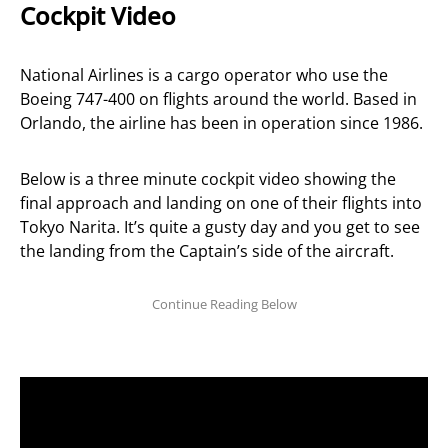
Cockpit Video
National Airlines is a cargo operator who use the
Boeing 747-400 on flights around the world. Based in
Orlando, the airline has been in operation since 1986.
Below is a three minute cockpit video showing the
final approach and landing on one of their flights into
Tokyo Narita. It’s quite a gusty day and you get to see
the landing from the Captain’s side of the aircraft.