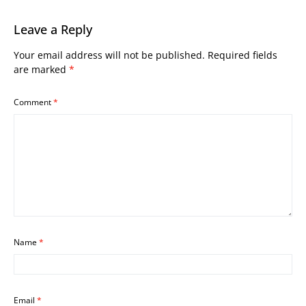
Leave a Reply
Your email address will not be published.
Required fields
are marked
*
Comment
*
Name
*
Email
*