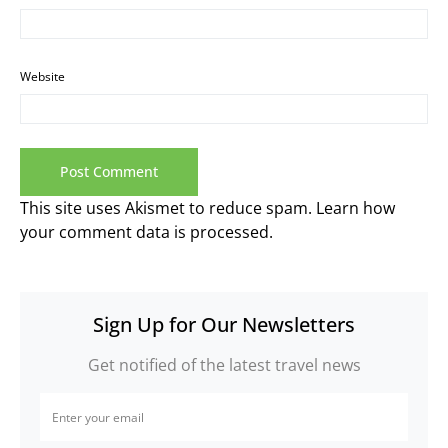
Website
This site uses Akismet to reduce spam.
Learn how
your comment data is processed.
Sign Up for Our Newsletters
Get notified of the latest travel news