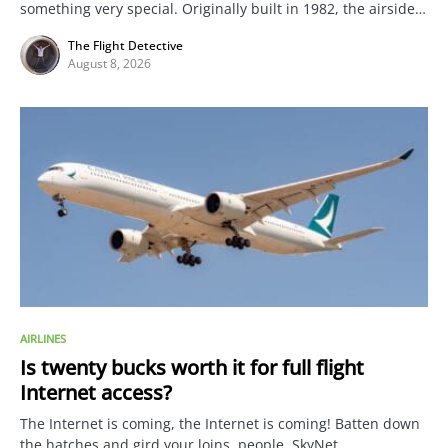
something very special. Originally built in 1982, the airside…
The Flight Detective
August 8, 2026
AIRLINES
Is twenty bucks worth it for full flight
Internet access?
The Internet is coming, the Internet is coming! Batten down
the hatches and gird your loins, people. SkyNet…