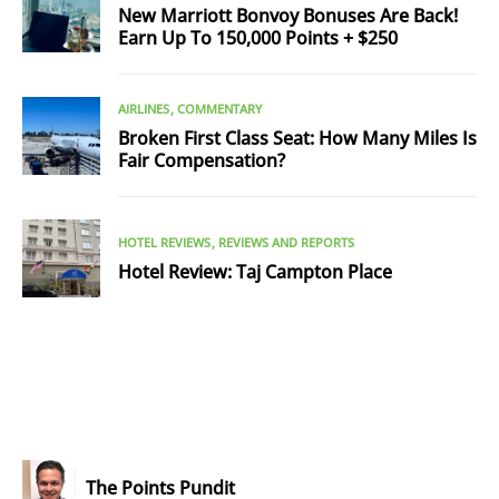
New Marriott Bonvoy Bonuses Are Back!
Earn Up To 150,000 Points + $250
AIRLINES
COMMENTARY
Broken First Class Seat: How Many Miles Is
Fair Compensation?
HOTEL REVIEWS
REVIEWS AND REPORTS
Hotel Review: Taj Campton Place
The Points Pundit