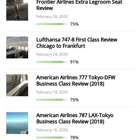
Frontier Airlines Extra Legroom Seat
Review
February 26, 2026
75%
Lufthansa 747-8 First Class Review
Chicago to Frankfurt
February 24, 2026
91%
American Airlines 777 Tokyo-DFW
Business Class Review (2018)
February 19, 2026
75%
American Airlines 787 LAX-Tokyo
Business Class Review (2018)
February 16, 2026
78%