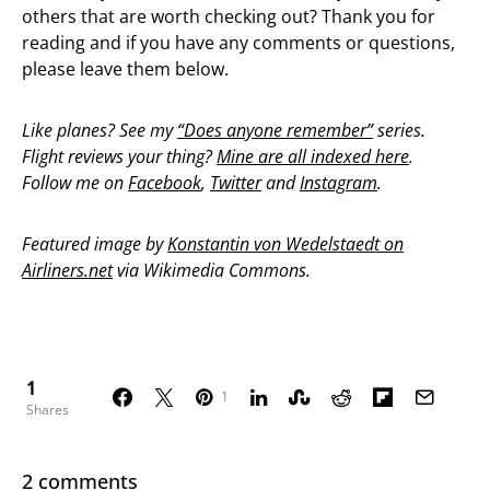
others that are worth checking out? Thank you for
reading and if you have any comments or questions,
please leave them below.
Like planes? See my
“Does anyone remember”
series.
Flight reviews your thing?
Mine are all indexed here
.
Follow me on
Facebook
,
Twitter
and
Instagram
.
Featured image by
Konstantin von Wedelstaedt on
Airliners.net
via Wikimedia Commons.
1
1
Shares
2 comments