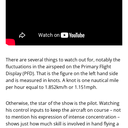
There are several things to watch out for, notably the
fluctuations in the airspeed on the Primary Flight
Display (PFD). That is the figure on the left hand side
and is measured in knots. A knot is one nautical mile
per hour equal to 1.852km/h or 1.151mph.
Otherwise, the star of the show is the pilot. Watching
his control inputs to keep the aircraft on course – not
to mention his expression of intense concentration –
shows just how much skill is involved in hand flying a