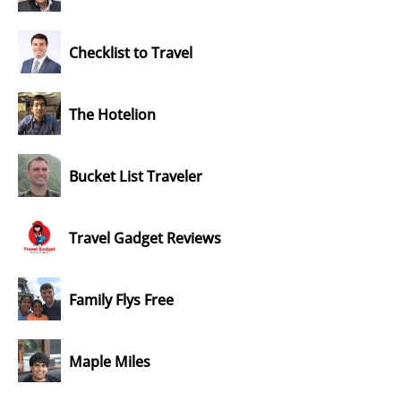
Checklist to Travel
The Hotelion
Bucket List Traveler
Travel Gadget Reviews
Family Flys Free
Maple Miles