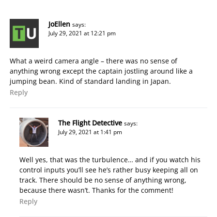
JoEllen
says:
July 29, 2021 at 12:21 pm
What a weird camera angle – there was no sense of
anything wrong except the captain jostling around like a
jumping bean. Kind of standard landing in Japan.
Reply
The Flight Detective
says:
July 29, 2021 at 1:41 pm
Well yes, that was the turbulence… and if you watch his
control inputs you’ll see he’s rather busy keeping all on
track. There should be no sense of anything wrong,
because there wasn’t. Thanks for the comment!
Reply