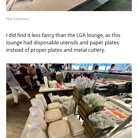
Hot Selection
I did find it less fancy than the LGA lounge, as this
lounge had disposable utensils and paper plates
instead of proper plates and metal cutlery.