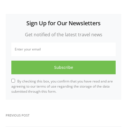
Sign Up for Our Newsletters
Get notified of the latest travel news
Subscribe
By checking this box, you confirm that you have read and are
agreeing to our terms of use regarding the storage of the data
submitted through this form.
PREVIOUS POST