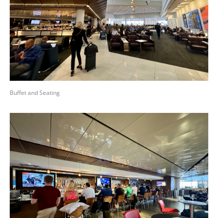
Buffet and Seating