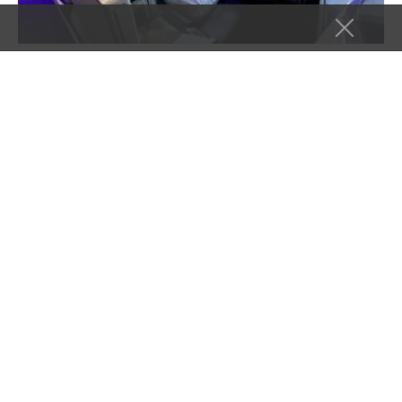
AIRLINES
COMMENTARY
TRAVEL TIPS
A JetBlue Mint Mystery: When the Upgrade
Costs More Than the Ticket
In this post Hide Background$1,059 for a new ticket, or
$1,099 to upgrade my existing ticket…Same Result at…
Takeoff To Travel
July 17, 2026