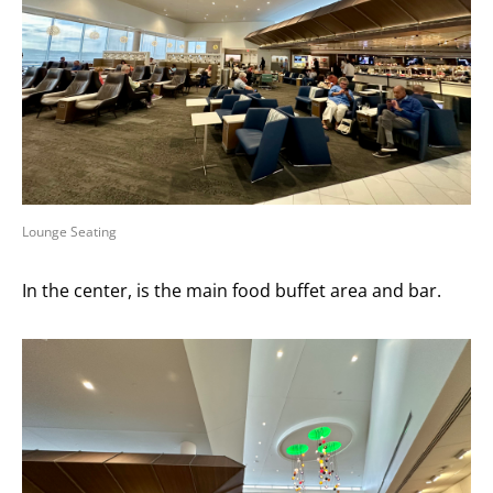
Lounge Seating
In the center, is the main food buffet area and bar.