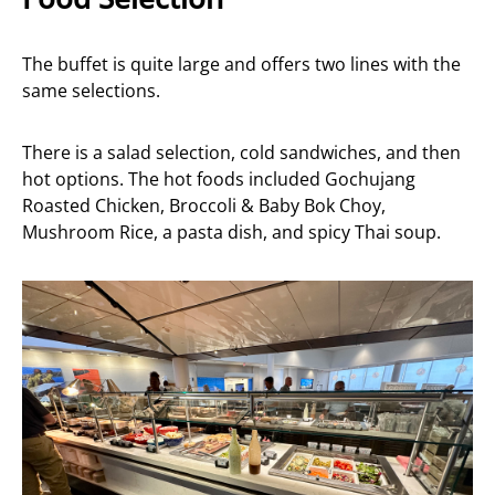
The buffet is quite large and offers two lines with the
same selections.
There is a salad selection, cold sandwiches, and then
hot options. The hot foods included Gochujang
Roasted Chicken, Broccoli & Baby Bok Choy,
Mushroom Rice, a pasta dish, and spicy Thai soup.