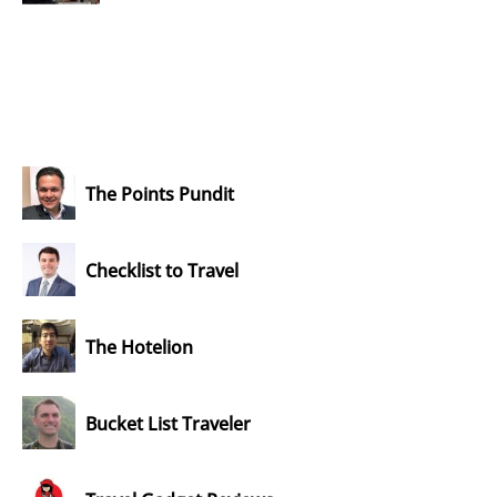
The Points Pundit
Checklist to Travel
The Hotelion
Bucket List Traveler