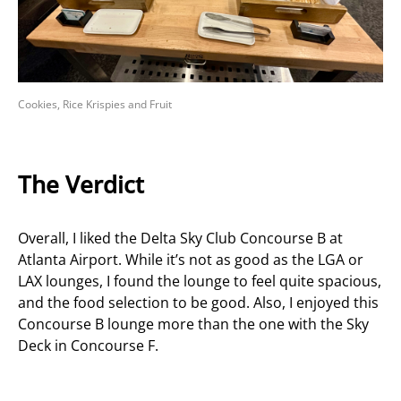
Cookies, Rice Krispies and Fruit
The Verdict
Overall, I liked the Delta Sky Club Concourse B at
Atlanta Airport. While it’s not as good as the LGA or
LAX lounges, I found the lounge to feel quite spacious,
and the food selection to be good. Also, I enjoyed this
Concourse B lounge more than the one with the Sky
Deck in Concourse F.