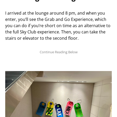
I arrived at the lounge around 8 pm, and when you
enter, you’ll see the Grab and Go Experience, which
you can do if you’re short on time as an alternative to
the full Sky Club experience. Then, you can take the
stairs or elevator to the second floor.