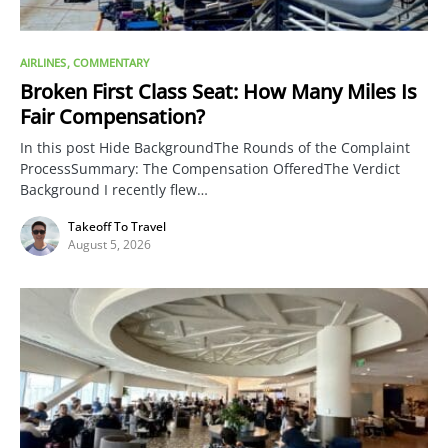
AIRLINES
COMMENTARY
Broken First Class Seat: How Many Miles Is
Fair Compensation?
In this post Hide BackgroundThe Rounds of the Complaint
ProcessSummary: The Compensation OfferedThe Verdict
Background I recently flew…
Takeoff To Travel
August 5, 2026