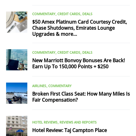
COMMENTARY
CREDIT CARDS
DEALS
$50 Amex Platinum Card Courtesy Credit,
Chase Shutdowns, Emirates Lounge
Upgrades & more…
COMMENTARY
CREDIT CARDS
DEALS
New Marriott Bonvoy Bonuses Are Back!
Earn Up To 150,000 Points + $250
AIRLINES
COMMENTARY
Broken First Class Seat: How Many Miles Is
Fair Compensation?
HOTEL REVIEWS
REVIEWS AND REPORTS
Hotel Review: Taj Campton Place