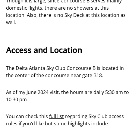
Though it is large, since Concourse B serves mainly
domestic flights, there are no showers at this
location. Also, there is no Sky Deck at this location as
well.
Access and Location
The Delta Atlanta Sky Club Concourse B is located in
the center of the concourse near gate B18.
As of my June 2024 visit, the hours are daily 5:30 am to
10:30 pm.
You can check this
full list
regarding Sky Club access
rules if you’d like but some highlights include: