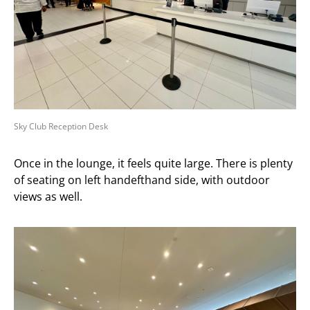
Sky Club Reception Desk
Once in the lounge, it feels quite large. There is plenty
of seating on left handefthand side, with outdoor
views as well.