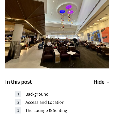
In this post
Hide
Background
Access and Location
The Lounge & Seating