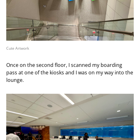
Cute Artwork
Once on the second floor, I scanned my boarding
pass at one of the kiosks and I was on my way into the
lounge.