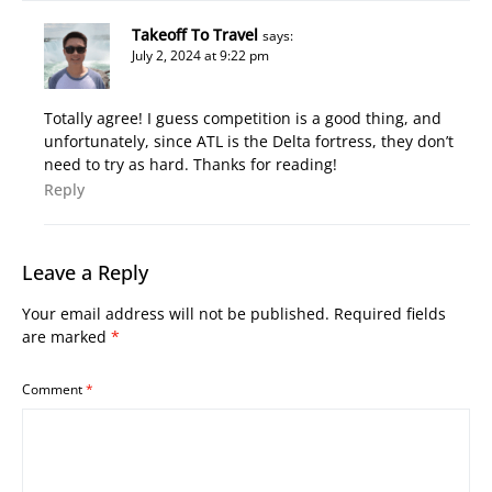
Takeoff To Travel
says:
July 2, 2024 at 9:22 pm
Totally agree! I guess competition is a good thing, and
unfortunately, since ATL is the Delta fortress, they don’t
need to try as hard. Thanks for reading!
Reply
Leave a Reply
Your email address will not be published.
Required fields
are marked
*
Comment
*