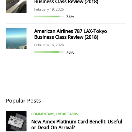
Business Class Review (2018)
February 19, 2026
75%
American Airlines 787 LAX-Tokyo
Business Class Review (2018)
February 16, 2026
78%
Popular Posts
COMMENTARY
CREDIT CARDS
New Amex Platinum Card Benefit: Useful
or Dead On Arrival?