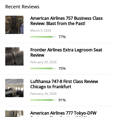
Recent Reviews
American Airlines 757 Business Class
Review: Blast from the Past!
March 5, 2026
77%
Frontier Airlines Extra Legroom Seat
Review
February 26, 2026
75%
Lufthansa 747-8 First Class Review
Chicago to Frankfurt
February 24, 2026
91%
American Airlines 777 Tokyo-DFW