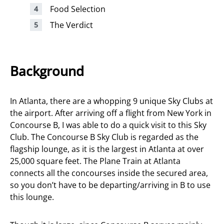
Food Selection
The Verdict
Background
In Atlanta, there are a whopping 9 unique Sky Clubs at
the airport. After arriving off a flight from New York in
Concourse B, I was able to do a quick visit to this Sky
Club. The Concourse B Sky Club is regarded as the
flagship lounge, as it is the largest in Atlanta at over
25,000 square feet. The Plane Train at Atlanta
connects all the concourses inside the secured area,
so you don’t have to be departing/arriving in B to use
this lounge.