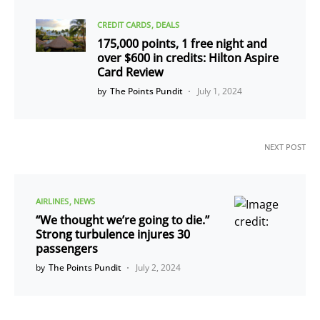
CREDIT CARDS
DEALS
175,000 points, 1 free night and
over $600 in credits: Hilton Aspire
Card Review
by
The Points Pundit
July 1, 2024
NEXT POST
AIRLINES
NEWS
“We thought we’re going to die.”
Strong turbulence injures 30
passengers
by
The Points Pundit
July 2, 2024