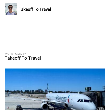
Takeoff To Travel
MORE POSTS BY:
Takeoff To Travel