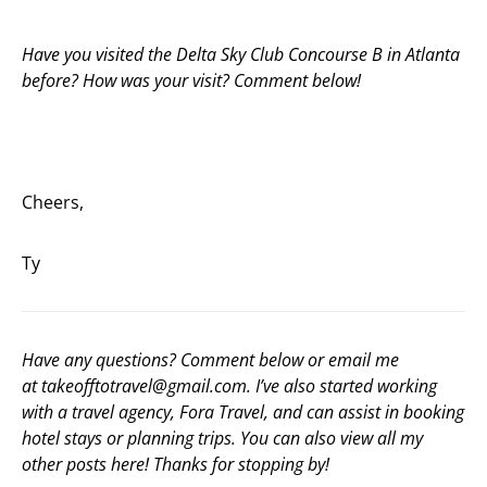
Have you visited the Delta Sky Club Concourse B in Atlanta
before? How was your visit? Comment below!
Cheers,
Ty
Have any questions? Comment below or email me
at
takeofftotravel@gmail.com
. I’ve also started working
with a travel agency,
Fora Travel
, and can assist in booking
hotel stays or planning trips. You can also view all my
other posts
here
! Thanks for stopping by!