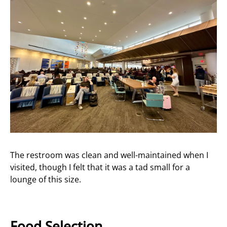
The restroom was clean and well-maintained when I
visited, though I felt that it was a tad small for a
lounge of this size.
Food Selection