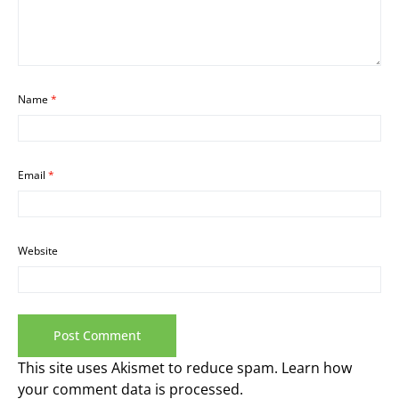
Name
*
Email
*
Website
This site uses Akismet to reduce spam.
Learn how
your comment data is processed.