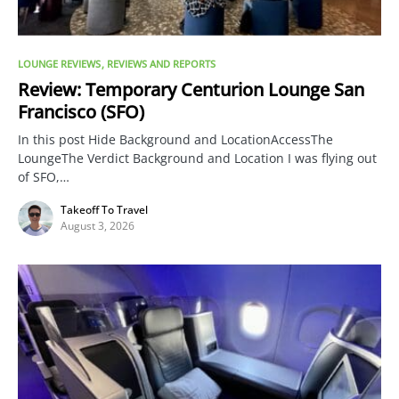
LOUNGE REVIEWS
REVIEWS AND REPORTS
Review: Temporary Centurion Lounge San
Francisco (SFO)
In this post Hide Background and LocationAccessThe
LoungeThe Verdict Background and Location I was flying out
of SFO,…
Takeoff To Travel
August 3, 2026