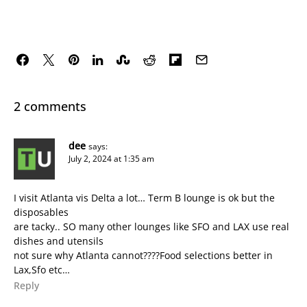
2 comments
dee
says:
July 2, 2024 at 1:35 am
I visit Atlanta vis Delta a lot… Term B lounge is ok but the
disposables
are tacky.. SO many other lounges like SFO and LAX use real
dishes and utensils
not sure why Atlanta cannot????Food selections better in
Lax,Sfo etc…
Reply