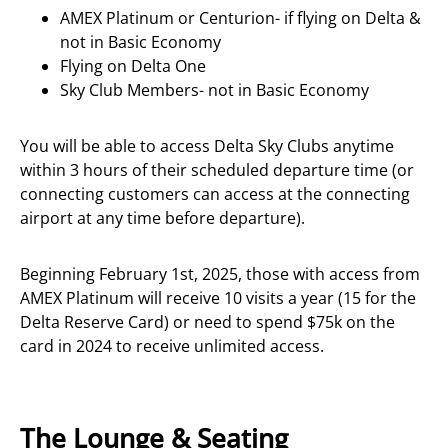
AMEX Platinum or Centurion- if flying on Delta &
not in Basic Economy
Flying on Delta One
Sky Club Members- not in Basic Economy
You will be able to access Delta Sky Clubs anytime
within 3 hours of their scheduled departure time (or
connecting customers can access at the connecting
airport at any time before departure).
Beginning February 1st, 2025, those with access from
AMEX Platinum will receive 10 visits a year (15 for the
Delta Reserve Card) or need to spend $75k on the
card in 2024 to receive unlimited access.
The Lounge & Seating