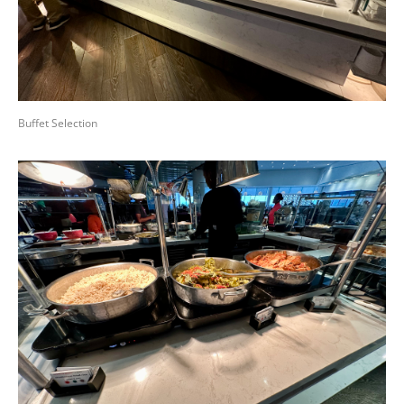
Buffet Selection