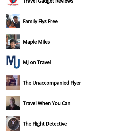
Travel Gadget Reviews
Family Flys Free
Maple Miles
MJ on Travel
The Unaccompanied Flyer
Travel When You Can
The Flight Detective