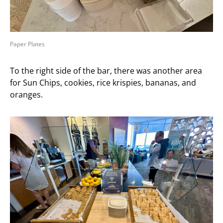
Paper Plates
To the right side of the bar, there was another area
for Sun Chips, cookies, rice krispies, bananas, and
oranges.