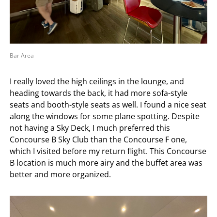
Bar Area
I really loved the high ceilings in the lounge, and
heading towards the back, it had more sofa-style
seats and booth-style seats as well. I found a nice seat
along the windows for some plane spotting. Despite
not having a Sky Deck, I much preferred this
Concourse B Sky Club than the Concourse F one,
which I visited before my return flight. This Concourse
B location is much more airy and the buffet area was
better and more organized.