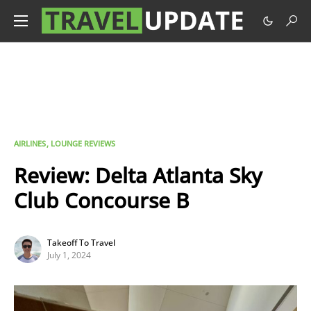
AIRLINES
LOUNGE REVIEWS
Review: Delta Atlanta Sky
Club Concourse B
Takeoff To Travel
July 1, 2024