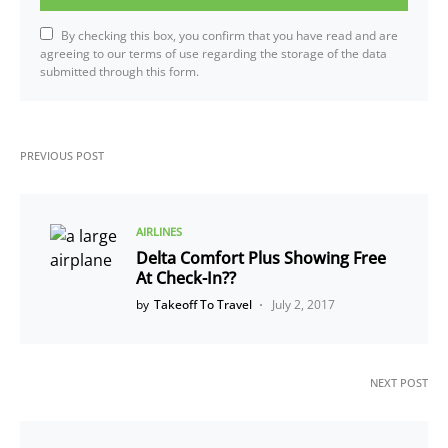
By checking this box, you confirm that you have read and are
agreeing to our terms of use regarding the storage of the data
submitted through this form.
PREVIOUS POST
AIRLINES
Delta Comfort Plus Showing Free
At Check-In??
by
Takeoff To Travel
July 2, 2017
NEXT POST