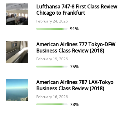
Lufthansa 747-8 First Class Review
Chicago to Frankfurt
February 24, 2026
91%
American Airlines 777 Tokyo-DFW
Business Class Review (2018)
February 19, 2026
75%
American Airlines 787 LAX-Tokyo
Business Class Review (2018)
February 16, 2026
78%