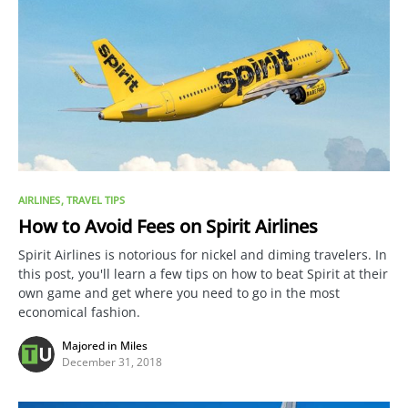
AIRLINES
TRAVEL TIPS
How to Avoid Fees on Spirit Airlines
Spirit Airlines is notorious for nickel and diming travelers. In
this post, you'll learn a few tips on how to beat Spirit at their
own game and get where you need to go in the most
economical fashion.
Majored in Miles
December 31, 2018