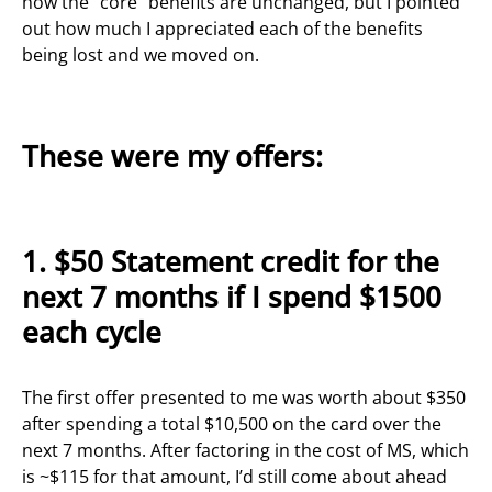
how the “core” benefits are unchanged, but I pointed
out how much I appreciated each of the benefits
being lost and we moved on.
These were my offers:
1. $50 Statement credit for the
next 7 months if I spend $1500
each cycle
The first offer presented to me was worth about $350
after spending a total $10,500 on the card over the
next 7 months. After factoring in the cost of MS, which
is ~$115 for that amount, I’d still come about ahead