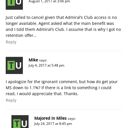
August 1, 2017 at 3:06 pm
Just called to cancel given that Admiral’s Club access is no
longer available. Agent asked what the main benefit was
and I told them Admiral’s Club. I assume that is why I got no
retention offer…
Reply
Mike
says:
July 4, 2017 at 5:48 pm
I apologize for the ignorant comment, but how do get your
MS down to 1.1%? If there is a link to something I could
read, I would appreciate that. Thanks.
Reply
Majored in Miles
says:
July 24, 2017 at 8:45 pm