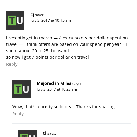
cj
says:
July 3, 2017 at 10:15 am
i recently got in march — 4 extra points per dollar spent on
travel — i think offers are based on your spend per year – i
spent about 20 to 25 thousand
so now i get 7 points per dollar on travel
Reply
Majored in Miles
says:
July 3, 2017 at 10:23 am
Wow, that’s a pretty solid deal. Thanks for sharing.
Reply
cj
says: