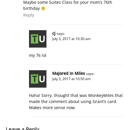
Maybe some Suites Class for your mom’s 76th
birthday
Reply
cj
says:
July 3, 2017 at 10:30 am
my 76 lol
Majored in Miles
says:
July 3, 2017 at 10:50 am
Haha! Sorry, thought that was MonkeyMiles that
made the comment about using Grant’s card.
Makes more sense now.
Leave a Reply