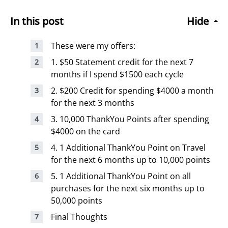
In this post
Hide
These were my offers:
1. $50 Statement credit for the next 7
months if I spend $1500 each cycle
2. $200 Credit for spending $4000 a month
for the next 3 months
3. 10,000 ThankYou Points after spending
$4000 on the card
4. 1 Additional ThankYou Point on Travel
for the next 6 months up to 10,000 points
5. 1 Additional ThankYou Point on all
purchases for the next six months up to
50,000 points
Final Thoughts