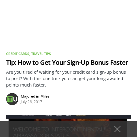
CREDIT CARDS
TRAVEL TIPS
Tip: How to Get Your Sign-Up Bonus Faster
Are you tired of waiting for your credit card sign-up bonus
to post? With this one trick you can get your long awaited
points much faster.
Majored in Miles
July 26, 2017