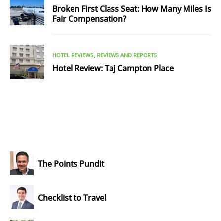
Broken First Class Seat: How Many Miles Is
Fair Compensation?
HOTEL REVIEWS
REVIEWS AND REPORTS
Hotel Review: Taj Campton Place
The Points Pundit
Checklist to Travel