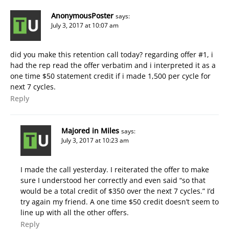
AnonymousPoster
says:
July 3, 2017 at 10:07 am
did you make this retention call today? regarding offer #1, i
had the rep read the offer verbatim and i interpreted it as a
one time $50 statement credit if i made 1,500 per cycle for
next 7 cycles.
Reply
Majored in Miles
says:
July 3, 2017 at 10:23 am
I made the call yesterday. I reiterated the offer to make
sure I understood her correctly and even said “so that
would be a total credit of $350 over the next 7 cycles.” I’d
try again my friend. A one time $50 credit doesn’t seem to
line up with all the other offers.
Reply