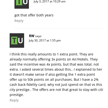
July 3, 2017 at 10:29 am
got that offer both years
Reply
RW
says:
July 30, 2017 at 1:55 pm
I think this really amounts to 1 extra point. They are
already normally offering 3x points on Air/Hotels. They
said the incentive was 4x points, but that was total, not
extra. I asked several times about this.. I explained to her
it doesn’t make sense if also getting the 1 extra point
offer up to 50k points on all purchases. But I have a 2%
cash back fidelity card, why not just spend on that vs this
city prestige.. The offers are not that great to stay with citi
prestige.
Reply