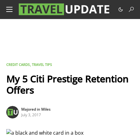
CREDIT CARDS
TRAVEL TIPS
My 5 Citi Prestige Retention
Offers
Majored in Miles
July 3, 2017