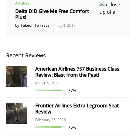
AIRLINES
Delta DID Give Me Free Comfort
Plus!
by
Takeoff To Travel
July 4, 2017
Recent Reviews
American Airlines 757 Business Class
Review: Blast from the Past!
March 5, 2026
77%
Frontier Airlines Extra Legroom Seat
Review
February 26, 2026
75%