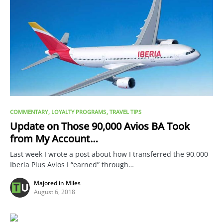
COMMENTARY
LOYALTY PROGRAMS
TRAVEL TIPS
Update on Those 90,000 Avios BA Took
from My Account…
Last week I wrote a post about how I transferred the 90,000
Iberia Plus Avios I “earned” through…
Majored in Miles
August 6, 2018