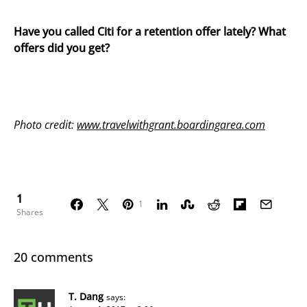
Have you called Citi for a retention offer lately? What
offers did you get?
Photo credit:
www.travelwithgrant.boardingarea.com
1
1
Shares
20 comments
T. Dang
says: