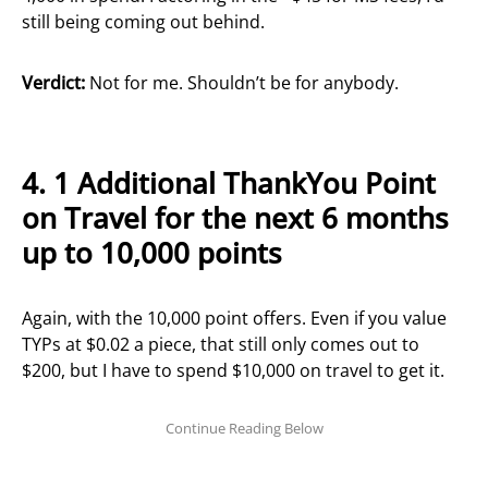
still being coming out behind.
Verdict:
Not for me. Shouldn’t be for anybody.
4.
1 Additional ThankYou Point
on Travel for the next 6 months
up to 10,000 points
Again, with the 10,000 point offers. Even if you value
TYPs at $0.02 a piece, that still only comes out to
$200, but I have to spend $10,000 on travel to get it.