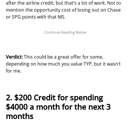
after the airline credit, but that’s a lot of work. Not to
mention the opportunity cost of losing out on Chase
or SPG points with that MS.
Verdict:
This could be a great offer for some,
depending on how much you value TYP, but it wasn’t
for me.
2. $200 Credit for spending
$4000 a month for the next 3
months