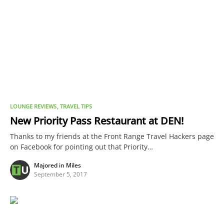
LOUNGE REVIEWS
TRAVEL TIPS
New Priority Pass Restaurant at DEN!
Thanks to my friends at the Front Range Travel Hackers page
on Facebook for pointing out that Priority…
Majored in Miles
September 5, 2017