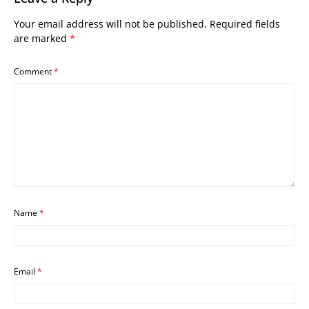
Your email address will not be published.
Required fields
are marked
*
Comment
*
Name
*
Email
*