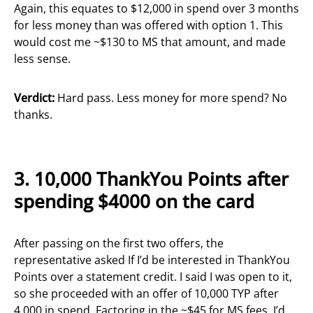
Again, this equates to $12,000 in spend over 3 months
for less money than was offered with option 1. This
would cost me ~$130 to MS that amount, and made
less sense.
Verdict:
Hard pass. Less money for more spend? No
thanks.
3.
10,000 ThankYou Points after
spending $4000 on the
ca
rd
After passing on the first two offers, the
representative asked If I’d be interested in ThankYou
Points over a statement credit. I said I was open to it,
so she proceeded with an offer of 10,000 TYP after
4,000 in spend. Factoring in the ~$45 for MS fees, I’d