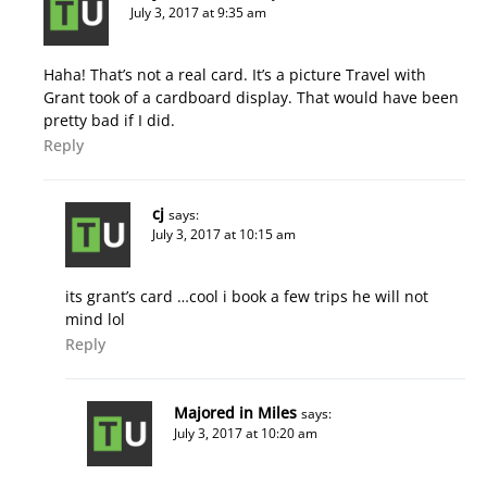
July 3, 2017 at 9:35 am
Haha! That’s not a real card. It’s a picture Travel with
Grant took of a cardboard display. That would have been
pretty bad if I did.
Reply
cj
says:
July 3, 2017 at 10:15 am
its grant’s card …cool i book a few trips he will not
mind lol
Reply
Majored in Miles
says:
July 3, 2017 at 10:20 am