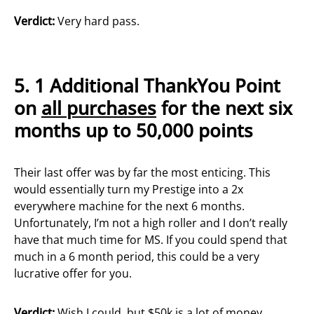
Verdict:
Very hard pass.
5.
1 Additional ThankYou Point
on
all purchases
for the next six
months up to 50,000 points
Their last offer was by far the most enticing. This
would essentially turn my Prestige into a 2x
everywhere machine for the next 6 months.
Unfortunately, I’m not a high roller and I don’t really
have that much time for MS. If you could spend that
much in a 6 month period, this could be a very
lucrative offer for you.
Verdict:
Wish I could, but $50k is a lot of money.