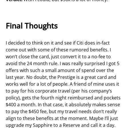
Final Thoughts
I decided to think on it and see if Citi does in-fact
come out with some of these rumored benefits. I
won’t close the card, just convert it to a no-fee to
avoid the 24 month rule. I was really surprised I got 5
offers with such a small amount of spend over the
last year. No doubt, the Prestige is a great card and
works well for a lot of people. A friend of mine uses it
to pay for his corporate travel (per his company’s
policy), gets the fourth night reimbursed and pockets
$400 a month. In that case, it absolutely makes sense
to pay the $450 fee, but my travel needs don’t really
align to these benefits at the moment. Maybe I’ll just
upgrade my Sapphire to a Reserve and call it a day.