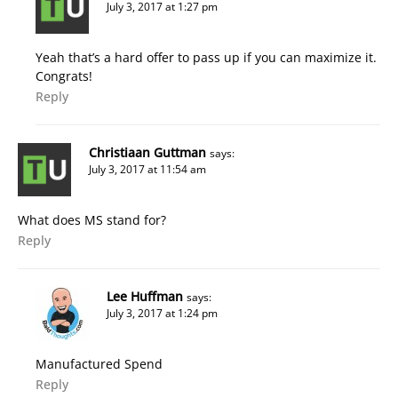
July 3, 2017 at 1:27 pm
Yeah that’s a hard offer to pass up if you can maximize it.
Congrats!
Reply
Christiaan Guttman
says:
July 3, 2017 at 11:54 am
What does MS stand for?
Reply
Lee Huffman
says:
July 3, 2017 at 1:24 pm
Manufactured Spend
Reply