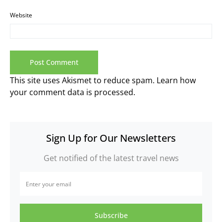
Website
This site uses Akismet to reduce spam.
Learn how
your comment data is processed.
Sign Up for Our Newsletters
Get notified of the latest travel news
Subscribe