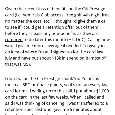
Given the recent loss of benefits on the Citi Prestige
card (i.e. Admirals Club access, free golf, 4th night free
no matter the cost, etc.), I thought I’d give them a call
to see if I could get a retention offer out of them
before they release any new benefits as they are
rumored
to do later this month (HT: DoC). Calling now
would give me more leverage if needed. To give you
an idea of where I’m at, I signed up for the card last
July and have put about $18k in spend on it (most of
that was MS).
I don’t value the Citi Prestige ThankYou Points as
much as SPG or Chase points, so it’s not an everyday
card for me. Leading up to this call, I put about $1,000
on the card in the last few weeks. When I called and
said I was thinking of canceling, I was transferred to a
retention specialist who gave me 5 minutes about