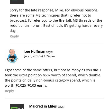
Sorry for the late response, Mike. For obvious reasons,
there are some MS techniques that I prefer not to
broadcast. I’d refer you to the flyertalk MS threads or the
reddit churn forum. Best of luck, it’s getting harder every
day.
Reply
Lee Huffman
says:
July 3, 2017 at 1:24 pm
I got some of the same offers, but not as many as you did. I
took the extra point on $50k worth of spend, which double
the points on daily non-bonus category spend, which is
worth $0.025-$0.03 easily.
Reply
Majored in Miles
says: