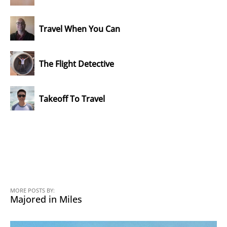
Travel When You Can
The Flight Detective
Takeoff To Travel
MORE POSTS BY:
Majored in Miles