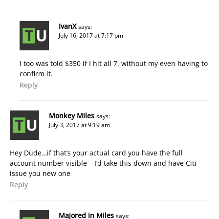
IvanX
says:
July 16, 2017 at 7:17 pm
I too was told $350 if I hit all 7, without my even having to
confirm it.
Reply
Monkey Miles
says:
July 3, 2017 at 9:19 am
Hey Dude…if that’s your actual card you have the full
account number visible – I’d take this down and have Citi
issue you new one
Reply
Majored in Miles
says: