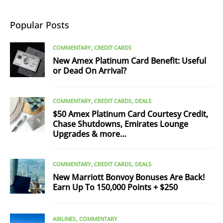
Popular Posts
COMMENTARY
CREDIT CARDS
New Amex Platinum Card Benefit: Useful
or Dead On Arrival?
COMMENTARY
CREDIT CARDS
DEALS
$50 Amex Platinum Card Courtesy Credit,
Chase Shutdowns, Emirates Lounge
Upgrades & more…
COMMENTARY
CREDIT CARDS
DEALS
New Marriott Bonvoy Bonuses Are Back!
Earn Up To 150,000 Points + $250
AIRLINES
COMMENTARY