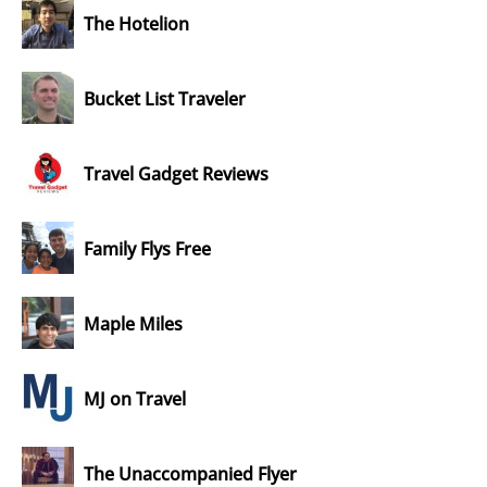
The Hotelion
Bucket List Traveler
Travel Gadget Reviews
Family Flys Free
Maple Miles
MJ on Travel
The Unaccompanied Flyer