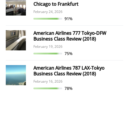
Chicago to Frankfurt
February 24, 2026
91%
American Airlines 777 Tokyo-DFW
Business Class Review (2018)
February 19, 2026
75%
American Airlines 787 LAX-Tokyo
Business Class Review (2018)
February 16, 2026
78%