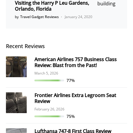
Visiting the Harry P Leu Gardens,
Orlando, Florida
by
Travel Gadget Reviews
January 24, 2020
Recent Reviews
American Airlines 757 Business Class
Review: Blast from the Past!
March 5, 2026
77%
Frontier Airlines Extra Legroom Seat
Review
February 26, 2026
75%
Lufthansa 747-8 First Class Review