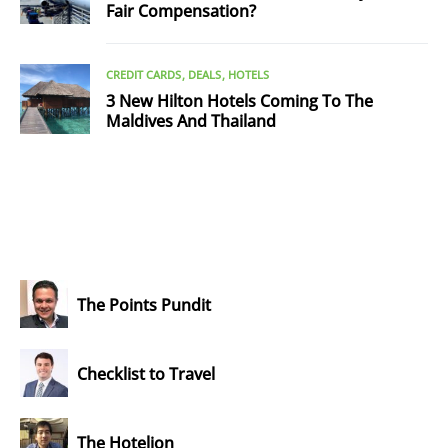
Fair Compensation?
CREDIT CARDS
DEALS
HOTELS
3 New Hilton Hotels Coming To The
Maldives And Thailand
The Points Pundit
Checklist to Travel
The Hotelion