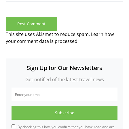
This site uses Akismet to reduce spam.
Learn how
your comment data is processed.
Sign Up for Our Newsletters
Get notified of the latest travel news
Subscribe
By checking this box, you confirm that you have read and are