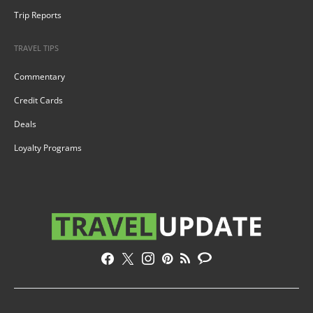
Trip Reports
TRAVEL TIPS
Commentary
Credit Cards
Deals
Loyalty Programs