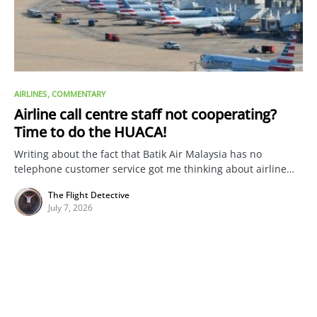
AIRLINES
COMMENTARY
Airline call centre staff not cooperating?
Time to do the HUACA!
Writing about the fact that Batik Air Malaysia has no
telephone customer service got me thinking about airline…
The Flight Detective
July 7, 2026