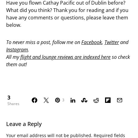
Have you flown Cathay Pacific out of Dublin before?
What did you think? Thank you for reading and if you
have any comments or questions, please leave them
below.
To never miss a post, follow me on
Facebook
,
Twitter
and
Instagram
.
All my
flight and lounge reviews are indexed here
so check
them out!
3
3
Shares
Leave a Reply
Your email address will not be published.
Required fields