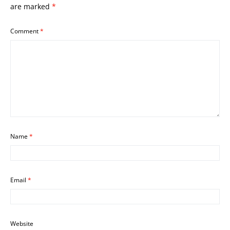
are marked
*
Comment
*
Name
*
Email
*
Website