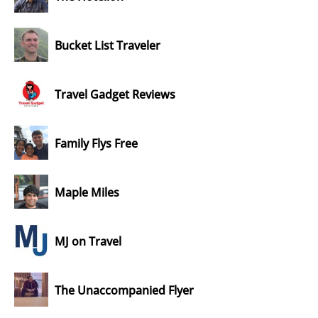
Bucket List Traveler
Travel Gadget Reviews
Family Flys Free
Maple Miles
MJ on Travel
The Unaccompanied Flyer