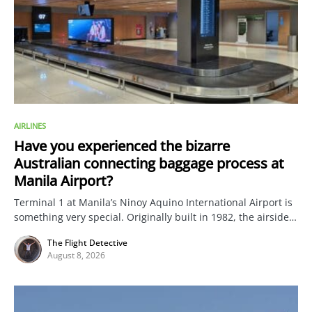
AIRLINES
Have you experienced the bizarre
Australian connecting baggage process at
Manila Airport?
Terminal 1 at Manila’s Ninoy Aquino International Airport is
something very special. Originally built in 1982, the airside…
The Flight Detective
August 8, 2026