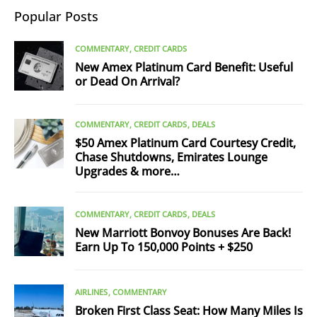
Popular Posts
COMMENTARY
CREDIT CARDS
New Amex Platinum Card Benefit: Useful
or Dead On Arrival?
COMMENTARY
CREDIT CARDS
DEALS
$50 Amex Platinum Card Courtesy Credit,
Chase Shutdowns, Emirates Lounge
Upgrades & more…
COMMENTARY
CREDIT CARDS
DEALS
New Marriott Bonvoy Bonuses Are Back!
Earn Up To 150,000 Points + $250
AIRLINES
COMMENTARY
Broken First Class Seat: How Many Miles Is