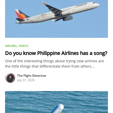
AIRLINES
VIDEOS
Do you know Philippine Airlines has a song?
One of the interesting things about trying new airlines are
the little things that differentiate them from others.…
The Flight Detective
July 31, 2026