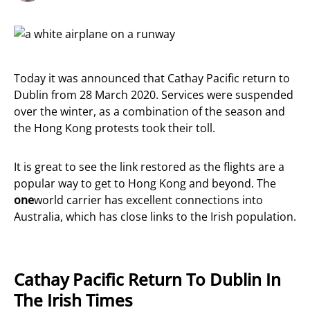
Today it was announced that Cathay Pacific return to
Dublin from 28 March 2020. Services were suspended
over the winter, as a combination of the season and
the Hong Kong protests took their toll.
It is great to see the link restored as the flights are a
popular way to get to Hong Kong and beyond. The
one
world carrier has excellent connections into
Australia, which has close links to the Irish population.
Cathay Pacific Return To Dublin In
The Irish Times