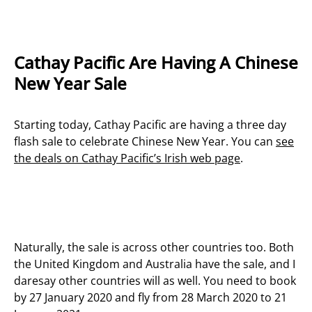
Cathay Pacific Are Having A Chinese
New Year Sale
Starting today, Cathay Pacific are having a three day
flash sale to celebrate Chinese New Year. You can
see
the deals on Cathay Pacific’s Irish web page
.
Naturally, the sale is across other countries too. Both
the United Kingdom and Australia have the sale, and I
daresay other countries will as well. You need to book
by 27 January 2020 and fly from 28 March 2020 to 21