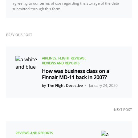
agreeing to our terms of use regarding the storage of the data
submitted through this form.
PREVIOUS POST
AIRLINES
FLIGHT REVIEWS
REVIEWS AND REPORTS
How was business class on a
Finnair MD-11 back in 2007?
by
The Flight Detective
January 24, 2020
NEXT POST
REVIEWS AND REPORTS