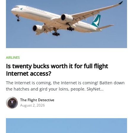
AIRLINES
Is twenty bucks worth it for full flight
Internet access?
The Internet is coming, the Internet is coming! Batten down
the hatches and gird your loins, people. SkyNet…
The Flight Detective
August 2, 2026