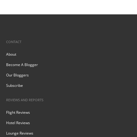
CONTACT
About
Become A Blogger
Our Bloggers
Subscribe
REVIEWS AND REPORTS
Flight Reviews
Hotel Reviews
Lounge Reviews