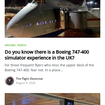
AIRLINES
VIDEOS
Do you know there is a Boeing 747-400
simulator experience in the UK?
For those frequent flyers who miss the upper deck of the
Boeing 747-400, fear not. In a place…
The Flight Detective
August 9, 2026