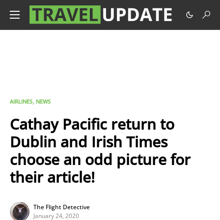
AIRLINES
NEWS
Cathay Pacific return to
Dublin and Irish Times
choose an odd picture for
their article!
The Flight Detective
January 24, 2020