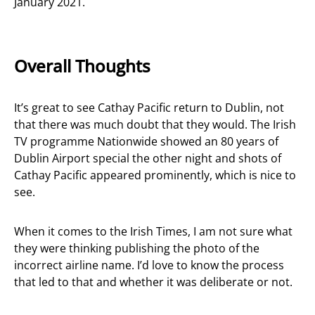
January 2021.
Overall Thoughts
It’s great to see Cathay Pacific return to Dublin, not
that there was much doubt that they would. The Irish
TV programme Nationwide showed an 80 years of
Dublin Airport special the other night and shots of
Cathay Pacific appeared prominently, which is nice to
see.
When it comes to the Irish Times, I am not sure what
they were thinking publishing the photo of the
incorrect airline name. I’d love to know the process
that led to that and whether it was deliberate or not.