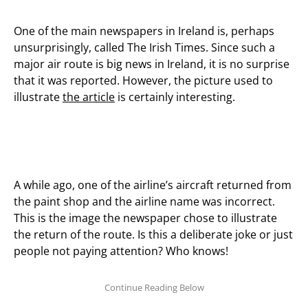
One of the main newspapers in Ireland is, perhaps
unsurprisingly, called The Irish Times. Since such a
major air route is big news in Ireland, it is no surprise
that it was reported. However, the picture used to
illustrate
the article
is certainly interesting.
A while ago, one of the airline’s aircraft returned from
the paint shop and the airline name was incorrect.
This is the image the newspaper chose to illustrate
the return of the route. Is this a deliberate joke or just
people not paying attention? Who knows!