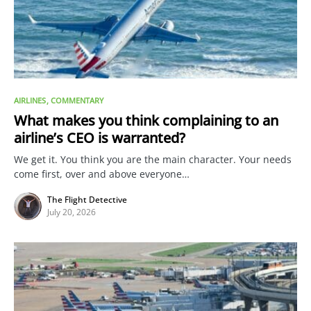
AIRLINES
COMMENTARY
What makes you think complaining to an
airline’s CEO is warranted?
We get it. You think you are the main character. Your needs
come first, over and above everyone…
The Flight Detective
July 20, 2026