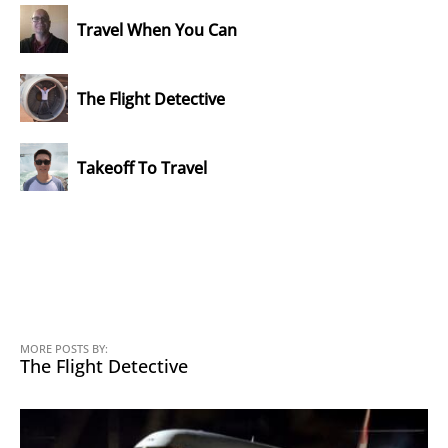
Travel When You Can
The Flight Detective
Takeoff To Travel
MORE POSTS BY:
The Flight Detective