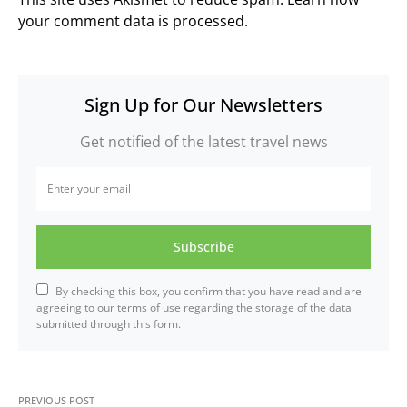
your comment data is processed.
Sign Up for Our Newsletters
Get notified of the latest travel news
Subscribe
By checking this box, you confirm that you have read and are
agreeing to our terms of use regarding the storage of the data
submitted through this form.
PREVIOUS POST