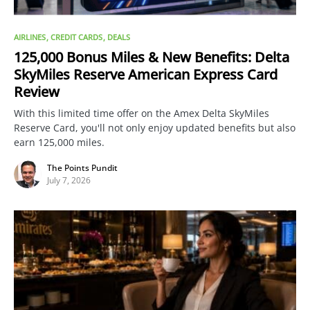
AIRLINES
CREDIT CARDS
DEALS
125,000 Bonus Miles & New Benefits: Delta
SkyMiles Reserve American Express Card
Review
With this limited time offer on the Amex Delta SkyMiles
Reserve Card, you'll not only enjoy updated benefits but also
earn 125,000 miles.
The Points Pundit
July 7, 2026