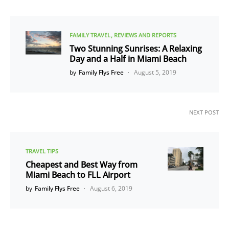
FAMILY TRAVEL
REVIEWS AND REPORTS
Two Stunning Sunrises: A Relaxing
Day and a Half in Miami Beach
by
Family Flys Free
August 5, 2019
NEXT POST
TRAVEL TIPS
Cheapest and Best Way from
Miami Beach to FLL Airport
by
Family Flys Free
August 6, 2019