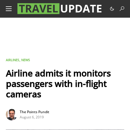
AIRLINES
NEWS
Airline admits it monitors
passengers with in-flight
cameras
The Points Pundit
August 6, 2019