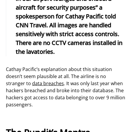
aircraft for security purposes” a
spokesperson for Cathay Pacific told
CNN Travel. All images are handled
sensitively with strict access controls.
There are no CCTV cameras installed in
the lavatories.
Cathay Pacific’s explanation about this situation
doesn’t seem plausible at all. The airline is no
stranger to
data breaches
. It was only last year when
hackers breached and broke into their database. The
hackers got access to data belonging to over 9 million
passengers.