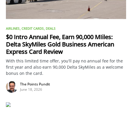
AIRLINES
CREDIT CARDS
DEALS
$0 Intro Annual Fee, Earn 90,000 MIiles:
Delta SkyMiles Gold Business American
Express Card Review
With this limited time offer, you'll pay no annual fee for the
first year and also earn 90,000 Delta SkyMiles as a welcome
bonus on the card.
The Points Pundit
June 18, 2026