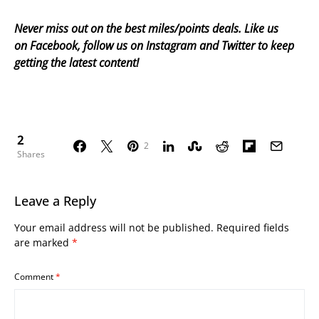
Never miss out on the best miles/points deals. Like us
on
Facebook
, follow us on
Instagram
and
Twitter
to keep
getting the latest content!
2
2
Shares
Leave a Reply
Your email address will not be published.
Required fields
are marked
*
Comment
*