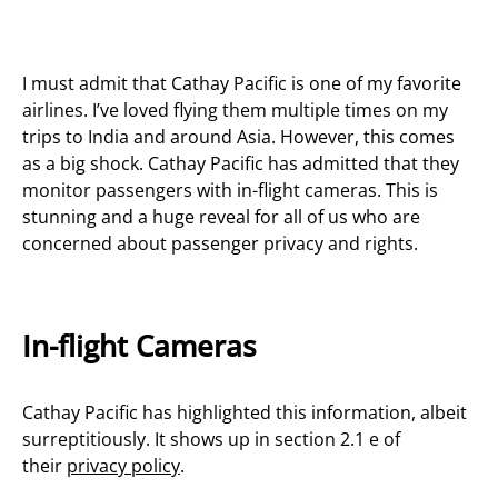
I must admit that Cathay Pacific is one of my favorite
airlines. I’ve loved flying them multiple times on my
trips to India and around Asia. However, this comes
as a big shock. Cathay Pacific has admitted that they
monitor passengers with in-flight cameras. This is
stunning and a huge reveal for all of us who are
concerned about passenger privacy and rights.
In-flight Cameras
Cathay Pacific has highlighted this information, albeit
surreptitiously. It shows up in section 2.1 e of
their
privacy policy
.