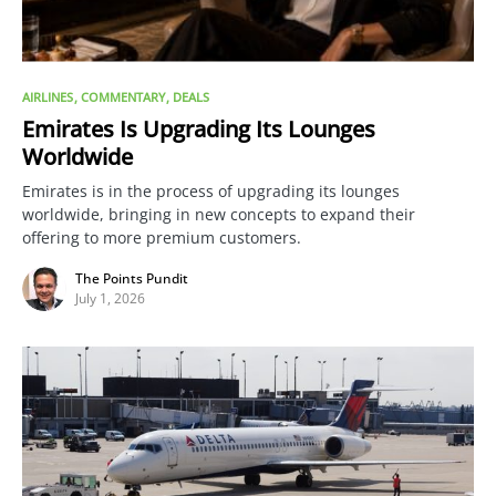
AIRLINES
COMMENTARY
DEALS
Emirates Is Upgrading Its Lounges
Worldwide
Emirates is in the process of upgrading its lounges
worldwide, bringing in new concepts to expand their
offering to more premium customers.
The Points Pundit
July 1, 2026