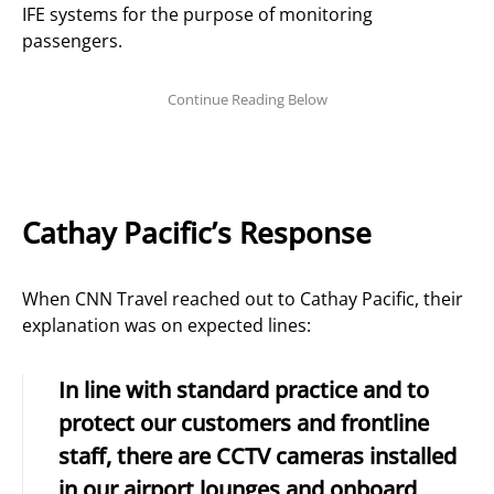
IFE systems for the purpose of monitoring
passengers.
Cathay Pacific’s Response
When CNN Travel reached out to Cathay Pacific, their
explanation was on expected lines:
In line with standard practice and to
protect our customers and frontline
staff, there are CCTV cameras installed
in our airport lounges and onboard