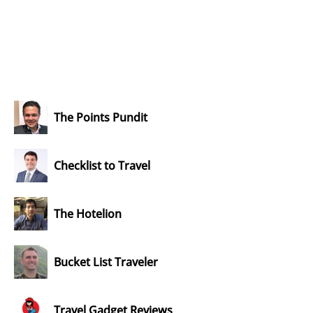
The Points Pundit
Checklist to Travel
The Hotelion
Bucket List Traveler
Travel Gadget Reviews