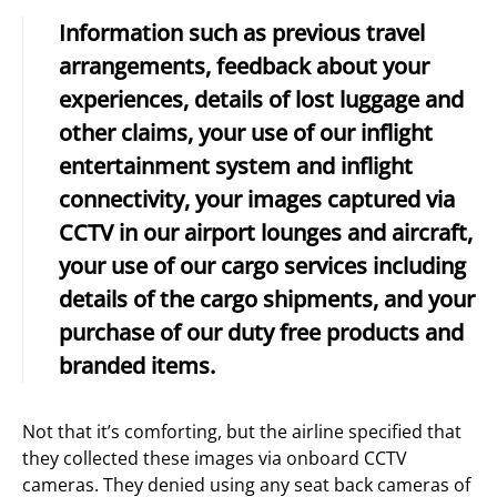
Information such as previous travel
arrangements, feedback about your
experiences, details of lost luggage and
other claims, your use of our inflight
entertainment system and inflight
connectivity, your images captured via
CCTV in our airport lounges and aircraft,
your use of our cargo services including
details of the cargo shipments, and your
purchase of our duty free products and
branded items.
Not that it’s comforting, but the airline specified that
they collected these images via onboard CCTV
cameras. They denied using any seat back cameras of