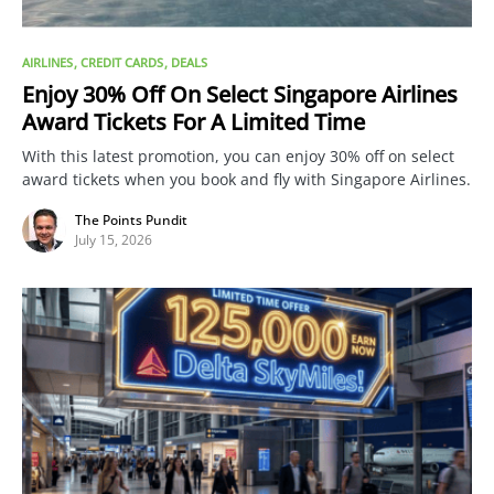
AIRLINES
CREDIT CARDS
DEALS
Enjoy 30% Off On Select Singapore Airlines
Award Tickets For A Limited Time
With this latest promotion, you can enjoy 30% off on select
award tickets when you book and fly with Singapore Airlines.
The Points Pundit
July 15, 2026