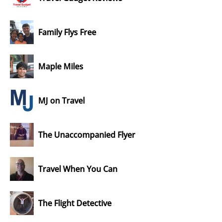
Family Flys Free
Maple Miles
MJ on Travel
The Unaccompanied Flyer
Travel When You Can
The Flight Detective