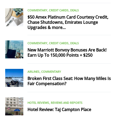
COMMENTARY
CREDIT CARDS
DEALS
$50 Amex Platinum Card Courtesy Credit,
Chase Shutdowns, Emirates Lounge
Upgrades & more…
COMMENTARY
CREDIT CARDS
DEALS
New Marriott Bonvoy Bonuses Are Back!
Earn Up To 150,000 Points + $250
AIRLINES
COMMENTARY
Broken First Class Seat: How Many Miles Is
Fair Compensation?
HOTEL REVIEWS
REVIEWS AND REPORTS
Hotel Review: Taj Campton Place