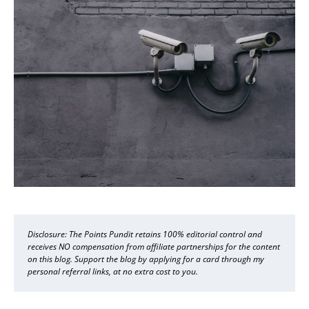
Disclosure: The Points Pundit retains 100% editorial control and
receives NO compensation from affiliate partnerships for the content
on this blog. Support the blog by applying for a card through my
personal referral links, at no extra cost to you.