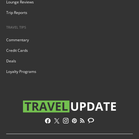
Lounge Reviews
Trip Reports
TRAVEL TIPS
Commentary
Credit Cards
Deals
Loyalty Programs