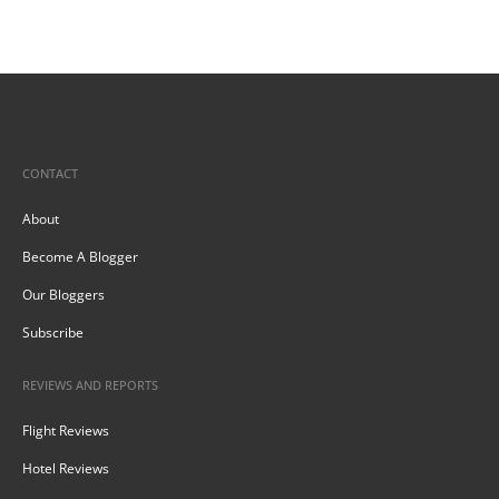
CONTACT
About
Become A Blogger
Our Bloggers
Subscribe
REVIEWS AND REPORTS
Flight Reviews
Hotel Reviews