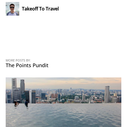
Takeoff To Travel
MORE POSTS BY:
The Points Pundit