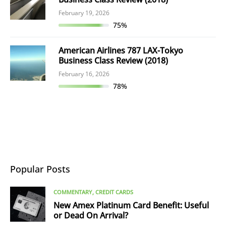
February 19, 2026
75%
American Airlines 787 LAX-Tokyo
Business Class Review (2018)
February 16, 2026
78%
Popular Posts
COMMENTARY
CREDIT CARDS
New Amex Platinum Card Benefit: Useful
or Dead On Arrival?