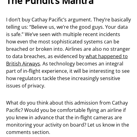
The Pundit’s Mantra
I don’t buy Cathay Pacific’s argument. They’re basically
telling us: “Believe us, we’re the good guys. Your data
is safe.” We’ve seen with multiple recent incidents
how even the most sophisticated systems can be
breached or broken into. Airlines are also no stranger
to data breaches, as evidenced by
what happened to
British Airways
. As technology becomes an integral
part of in-flight experience, it will be interesting to see
how regulators tackle these increasingly sensitive
issues of privacy.
What do you think about this admission from Cathay
Pacific? Would you be comfortable flying an airline if
you knew in advance that the in-flight cameras are
monitoring your activity on board? Let us know in the
comments section.