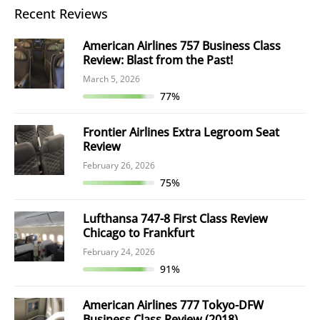
Recent Reviews
American Airlines 757 Business Class
Review: Blast from the Past!
March 5, 2026
77%
Frontier Airlines Extra Legroom Seat
Review
February 26, 2026
75%
Lufthansa 747-8 First Class Review
Chicago to Frankfurt
February 24, 2026
91%
American Airlines 777 Tokyo-DFW
Business Class Review (2018)