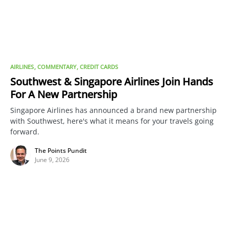
AIRLINES
COMMENTARY
CREDIT CARDS
Southwest & Singapore Airlines Join Hands
For A New Partnership
Singapore Airlines has announced a brand new partnership
with Southwest, here's what it means for your travels going
forward.
The Points Pundit
June 9, 2026