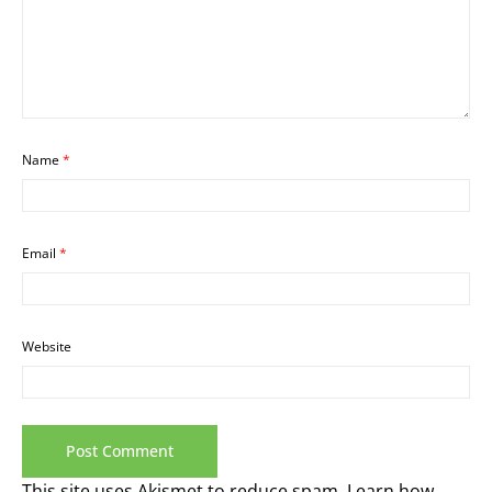
Name
*
Email
*
Website
This site uses Akismet to reduce spam.
Learn how