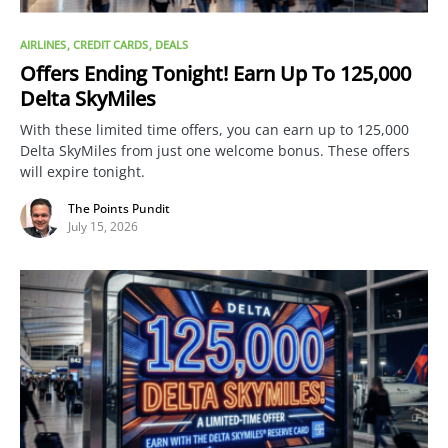
AIRLINES
CREDIT CARDS
DEALS
Offers Ending Tonight! Earn Up To 125,000
Delta SkyMiles
With these limited time offers, you can earn up to 125,000
Delta SkyMiles from just one welcome bonus. These offers
will expire tonight.
The Points Pundit
July 15, 2026