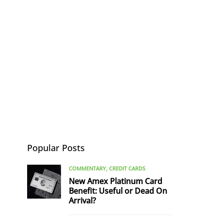
Popular Posts
COMMENTARY
CREDIT CARDS
New Amex Platinum Card
Benefit: Useful or Dead On
Arrival?