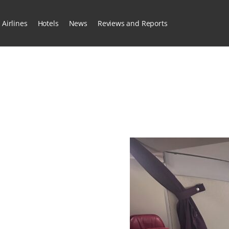
Airlines
Hotels
News
Reviews and Reports