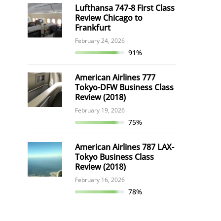
Lufthansa 747-8 First Class
Review Chicago to
Frankfurt
February 24, 2026
91%
American Airlines 777
Tokyo-DFW Business Class
Review (2018)
February 19, 2026
75%
American Airlines 787 LAX-
Tokyo Business Class
Review (2018)
February 16, 2026
78%