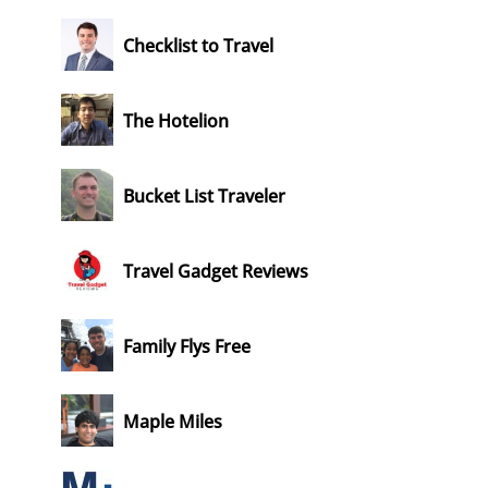
Checklist to Travel
The Hotelion
Bucket List Traveler
Travel Gadget Reviews
Family Flys Free
Maple Miles