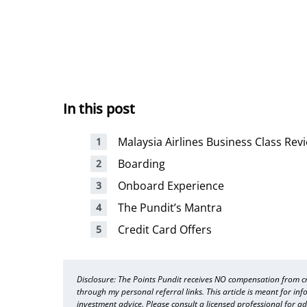
In this post
Malaysia Airlines Business Class Rev
Boarding
Onboard Experience
The Pundit’s Mantra
Credit Card Offers
Disclosure: The Points Pundit receives NO compensation from cre
through my personal referral links. This article is meant for in
investment advice. Please consult a licensed professional for ad