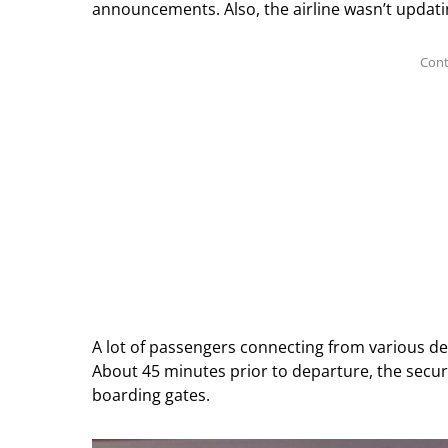
announcements. Also, the airline wasn’t updati
A lot of passengers connecting from various des
About 45 minutes prior to departure, the secur
boarding gates.