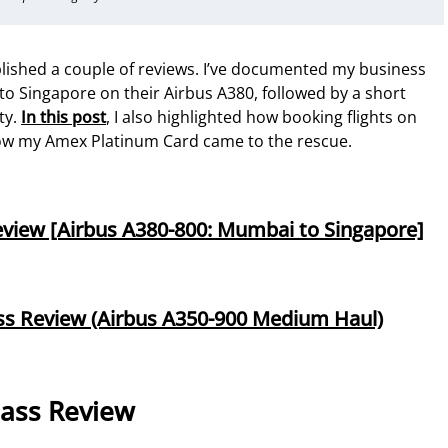
ublished a couple of reviews. I’ve documented my business
to Singapore on their Airbus A380, followed by a short
ty.
In this post
, I also highlighted how booking flights on
ow my Amex Platinum Card came to the rescue.
Review [Airbus A380-800: Mumbai to Singapore]
ass Review (Airbus A350-900 Medium Haul)
lass Review