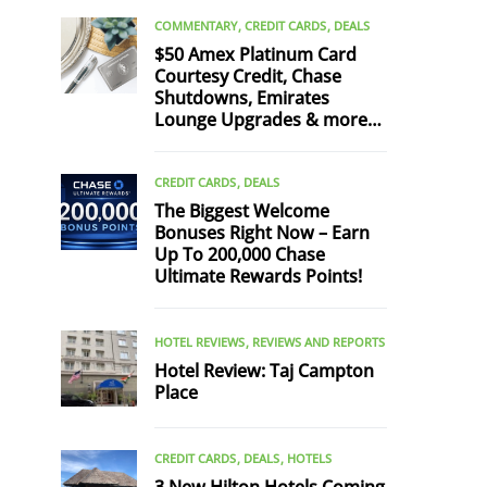
COMMENTARY
CREDIT CARDS
DEALS
$50 Amex Platinum Card
Courtesy Credit, Chase
Shutdowns, Emirates
Lounge Upgrades & more…
CREDIT CARDS
DEALS
The Biggest Welcome
Bonuses Right Now – Earn
Up To 200,000 Chase
Ultimate Rewards Points!
HOTEL REVIEWS
REVIEWS AND REPORTS
Hotel Review: Taj Campton
Place
CREDIT CARDS
DEALS
HOTELS