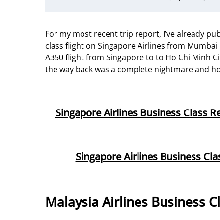
For my most recent trip report, I’ve already p
class flight on Singapore Airlines from Mumbai 
A350 flight from Singapore to to Ho Chi Minh Ci
the way back was a complete nightmare and h
Singapore Airlines Business Class 
Singapore Airlines Business Cl
Malaysia Airlines Business C