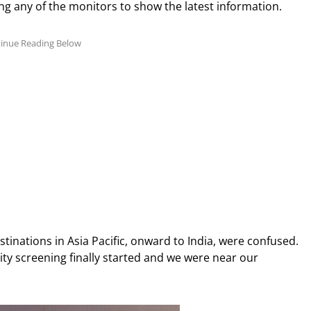
ng any of the monitors to show the latest information.
tinations in Asia Pacific, onward to India, were confused.
ity screening finally started and we were near our