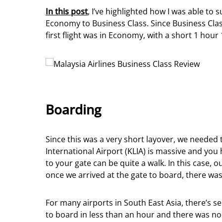
In this post
, I’ve highlighted how I was able t
Economy to Business Class. Since Business Cla
first flight was in Economy, with a short 1 hou
Boarding
Since this was a very short layover, we needed
International Airport (KLIA) is massive and you
to your gate can be quite a walk. In this case,
once we arrived at the gate to board, there was 
For many airports in South East Asia, there’s s
to board in less than an hour and there was no 