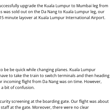
o successfully upgrade the Kuala Lumpur to Mumbai leg from
ss was sold out on the Da Nang to Kuala Lumpur leg, our
r 15 minute layover at Kuala Lumpur International Airport.
 to be be quick while changing planes. Kuala Lumpur
 have to take the train to switch terminals and then heading
 our incoming flight from Da Nang was on time. However,
a bit of confusion.
ecurity screening at the boarding gate. Our flight was about
staff at the gate. Moreover, there were no clear