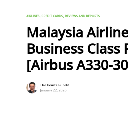
AIRLINES
CREDIT CARDS
REVIEWS AND REPORTS
Malaysia Airlin
Business Class
[Airbus A330-30
The Points Pundit
January 22, 2026