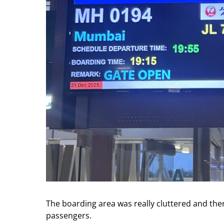
The boarding area was really cluttered and th
passengers.