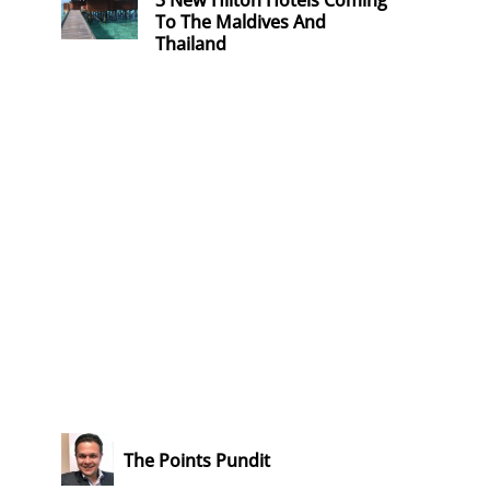
3 New Hilton Hotels Coming
To The Maldives And
Thailand
The Points Pundit