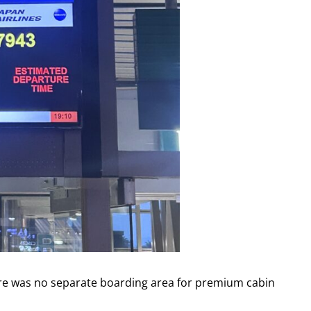
ere was no separate boarding area for premium cabin