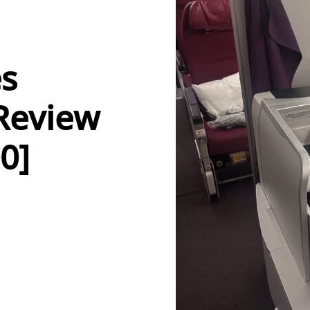
es
 Review
0]