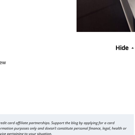
Hide
iew
dit card affiliate partnerships. Support the blog by applying for a card
formation purposes only and doesn’t constitute personal finance, legal, health or
vice pertaining to your situation.