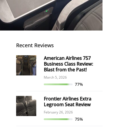
Recent Reviews
American Airlines 757
Business Class Review:
Blast from the Past!
March 5, 2026
77%
Frontier Airlines Extra
Legroom Seat Review
February 26, 2026
75%